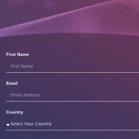
First Name
Email
Country