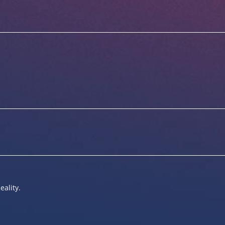
eality.