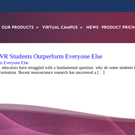
OUR PRODUCTS
VIRTUAL CAMPUS
NEWS
PRODUCT PRICI
 VR Students Outperform Everyone Else
ducators have struggled with a fundamental question: why do some students lea
information. Recent neuroscience research has uncovered a […]