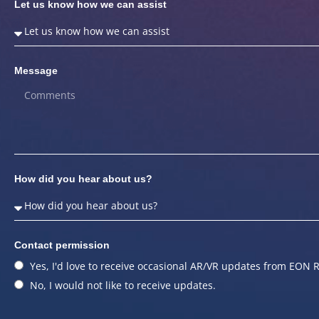
Let us know how we can assist
Message
How did you hear about us?
Contact permission
Yes, I'd love to receive occasional AR/VR updates from EON R
No, I would not like to receive updates.