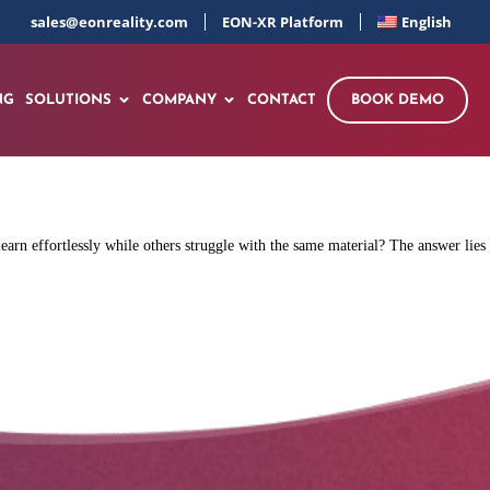
sales@eonreality.com
EON-XR Platform
English
NG
SOLUTIONS
COMPANY
CONTACT
BOOK DEMO
rn effortlessly while others struggle with the same material? The answer lies