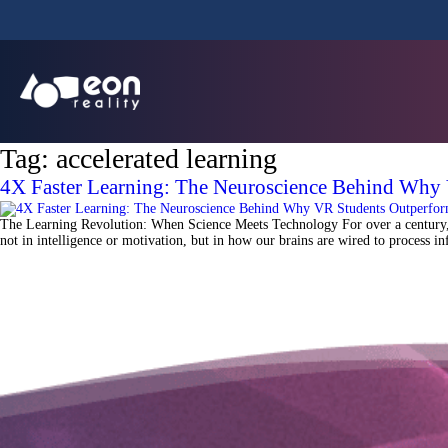
Tag:
accelerated learning
4X Faster Learning: The Neuroscience Behind Why
The Learning Revolution: When Science Meets Technology For over a century, e
not in intelligence or motivation, but in how our brains are wired to process 