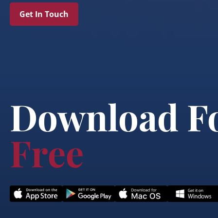
Get In Touch
Download F
Free