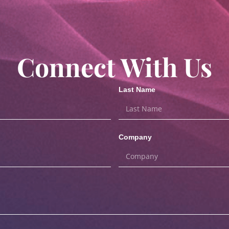
Connect With Us
Last Name
Company