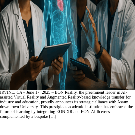
IRVINE, CA – June 17, 2025 – EON Reality, the preeminent leader in AI-
assisted Virtual Reality and Augmented Reality-based knowledge transfer for
industry and education, proudly announces its strategic alliance with Assam
down town University. This prestigious academic institution has embraced the
future of learning by integrating EON-XR and EON-AI licenses,
complemented by a bespoke […]