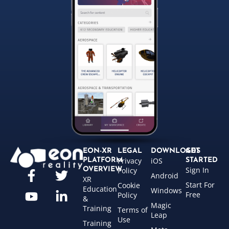
EON-XR
LEGAL
DOWNLOADS
GET
Privacy
iOS
PLATFORM
STARTED
Sign In
OVERVIEW
Policy
Android
XR
Start For
Cookie
Education
Windows
Free
Policy
&
Magic
Training
Terms of
Leap
Use
Training