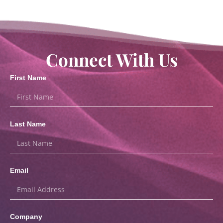
Connect With Us
First Name
Last Name
Email
Company