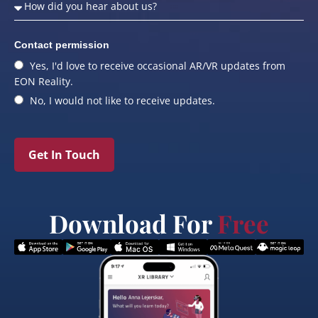
Contact permission
Yes, I'd love to receive occasional AR/VR updates from
EON Reality.
No, I would not like to receive updates.
Get In Touch
Download For
Free