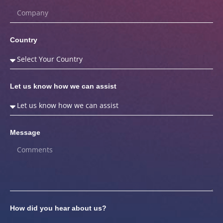
Country
Let us know how we can assist
Message
How did you hear about us?