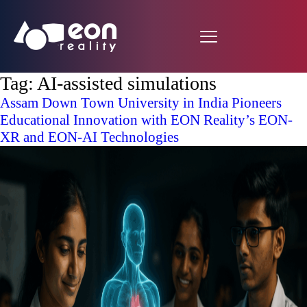
Tag:
AI-assisted simulations
Assam Down Town University in India Pioneers
Educational Innovation with EON Reality’s EON-
XR and EON-AI Technologies