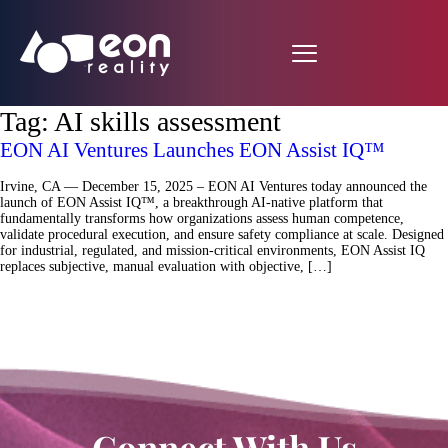
Tag:
AI skills assessment
EON AI Ventures Launches EON Assist IQ™
Irvine, CA — December 15, 2025 – EON AI Ventures today announced the
launch of EON Assist IQ™, a breakthrough AI-native platform that
fundamentally transforms how organizations assess human competence,
validate procedural execution, and ensure safety compliance at scale. Designed
for industrial, regulated, and mission-critical environments, EON Assist IQ
replaces subjective, manual evaluation with objective, […]
Connect With Us