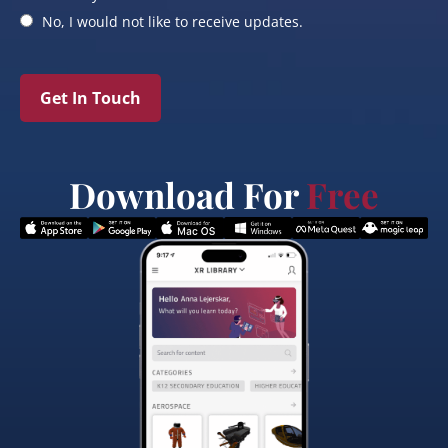
No, I would not like to receive updates.
Get In Touch
Download For
Free