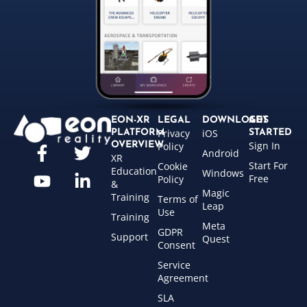
EON-XR
LEGAL
DOWNLOADS
GET
Privacy
iOS
PLATFORM
STARTED
Sign In
OVERVIEW
Policy
Android
XR
Start For
Cookie
Education
Windows
Free
Policy
&
Magic
Training
Terms of
Leap
Use
Training
Meta
GDPR
Support
Quest
Consent
Service
Agreement
SLA