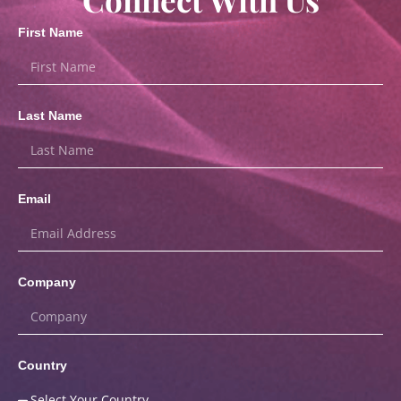
First Name
Last Name
Email
Company
Country