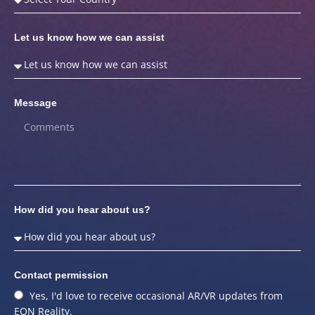
Let us know how we can assist
Message
How did you hear about us?
Contact permission
Yes, I'd love to receive occasional AR/VR updates from
EON Reality.