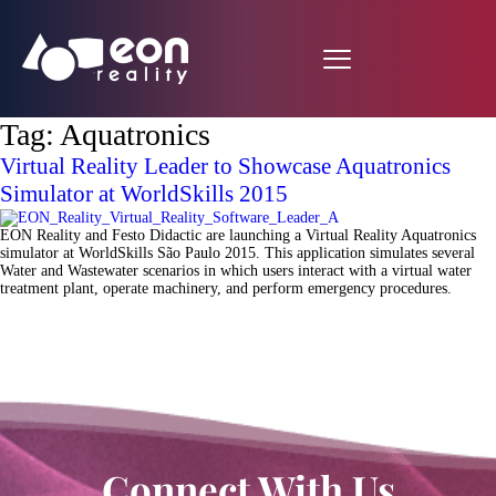
Tag:
Aquatronics
Virtual Reality Leader to Showcase Aquatronics
Simulator at WorldSkills 2015
EON Reality and Festo Didactic are launching a Virtual Reality Aquatronics
simulator at WorldSkills São Paulo 2015. This application simulates several
Water and Wastewater scenarios in which users interact with a virtual water
treatment plant, operate machinery, and perform emergency procedures.
Connect With Us