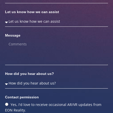
Let us know how we can assist
Message
How did you hear about us?
Contact permission
Yes, I'd love to receive occasional AR/VR updates from
EON Reality.