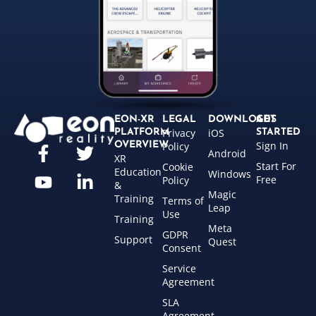
EON-XR
LEGAL
DOWNLOADS
GET
Privacy
iOS
PLATFORM
STARTED
Sign In
OVERVIEW
Policy
Android
XR
Start For
Cookie
Education
Windows
Free
Policy
&
Magic
Training
Terms of
Leap
Use
Training
Meta
GDPR
Support
Quest
Consent
Service
Agreement
SLA
Agreement