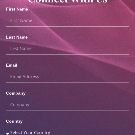
First Name
Last Name
Email
Company
Country