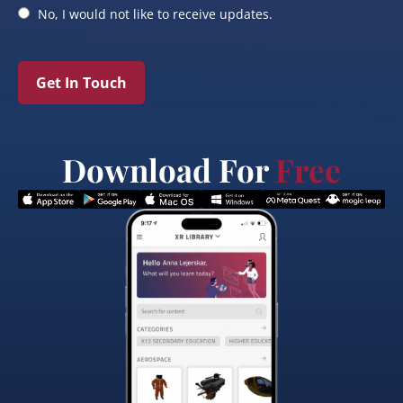
No, I would not like to receive updates.
Get In Touch
Download For
Free