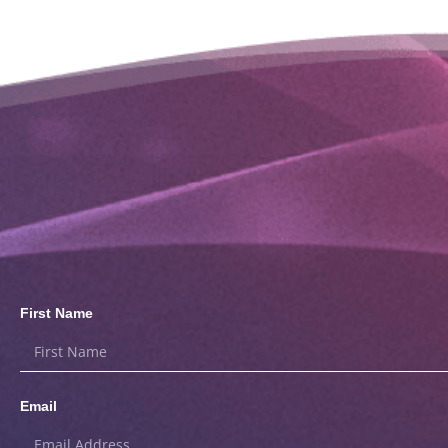
First Name
Email