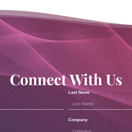
Connect With Us
Last Name
Company