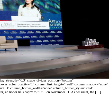
rlay_strength=”0.3″ shape_divider_position=”bottom”
hover_color_opacity=”1″ column_link_target=”_self” column_shadow=”none”
gth=”0.3″ column_border_width=”none” column_border_style=”solid”
r, an honor he’s happy to fulfill on November 11. As per usual, the […]