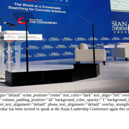
n=”default” scene_position=”center” text_color=”dark” text_align=”left” ove
 column_padding_position=”all” background_color_opacity=”1″ background_
blet_text_alignment=”default” phone_text_alignment=”default” overlay_stren
 has been invited to speak at the Asian Leadership Conference again this yea