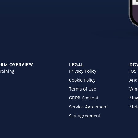
ORM OVERVIEW
LEGAL
DO
raining
Privacy Policy
iOS
Cookie Policy
And
Terms of Use
Win
GDPR Consent
Mag
Service Agreement
Met
SLA Agreement