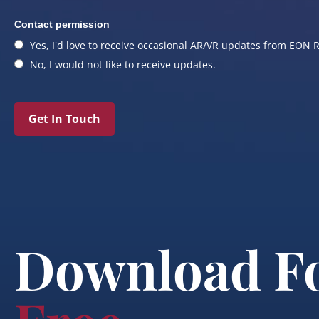
Contact permission
Yes, I'd love to receive occasional AR/VR updates from EON R
No, I would not like to receive updates.
Get In Touch
Download F