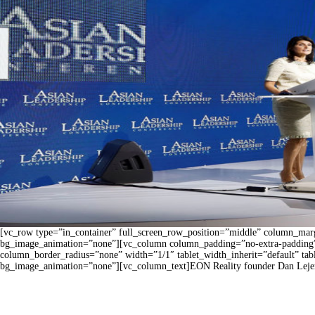
[vc_row type=”in_container” full_screen_row_position=”middle” column_margi
bg_image_animation=”none”][vc_column column_padding=”no-extra-padding”
column_border_radius=”none” width=”1/1″ tablet_width_inherit=”default” ta
bg_image_animation=”none”][vc_column_text]EON Reality founder Dan Lejerskar