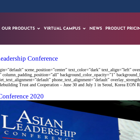
OUR PRODUCTS
VIRTUAL CAMPUS
NEWS
PRODUCT PRICI
Leadership Conference
n=”default” scene_position=”center” text_color=”dark” text_align=”left” ove
 column_padding_position=”all” background_color_opacity=”1″ background_
blet_text_alignment=”default” phone_text_alignment=”default” overlay_stren
ding Trust and Cooperation – June 30 and July 1 in Seoul, Korea EON Reality
 Conference 2020