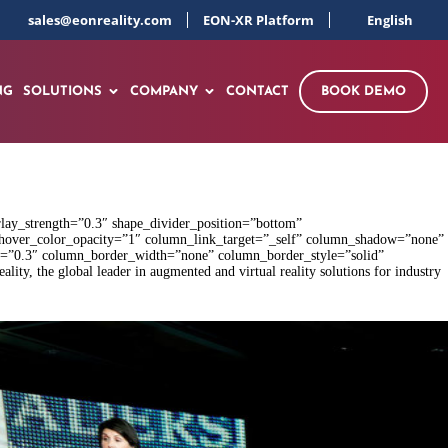
sales@eonreality.com
EON-XR Platform
English
NG
SOLUTIONS
COMPANY
CONTACT
BOOK DEMO
rlay_strength=”0.3″ shape_divider_position=”bottom”
hover_color_opacity=”1″ column_link_target=”_self” column_shadow=”none”
gth=”0.3″ column_border_width=”none” column_border_style=”solid”
, the global leader in augmented and virtual reality solutions for industry