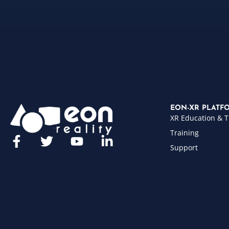
EON-XR PLATF
XR Education & T
Training
Support