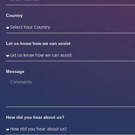
Country
Let us know how we can assist
Message
How did you hear about us?