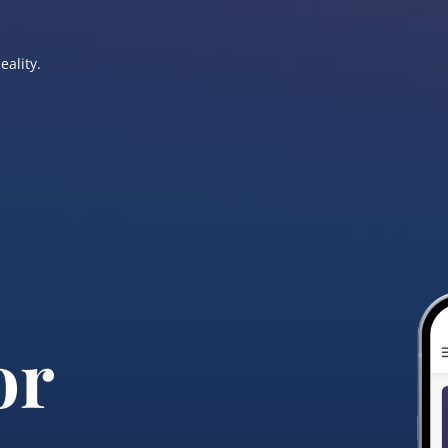
eality.
or