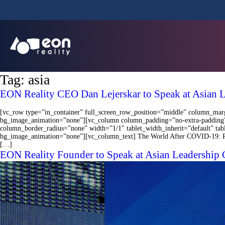
Tag:
asia
EON Reality CEO Dan Lejerskar to Speak at Asian 
[vc_row type=”in_container” full_screen_row_position=”middle” column_margi
bg_image_animation=”none”][vc_column column_padding=”no-extra-padding”
column_border_radius=”none” width=”1/1″ tablet_width_inherit=”default” ta
bg_image_animation=”none”][vc_column_text] The World After COVID-19: Rebuil
[…]
EON Reality Founder to Speak at Asian Leadership