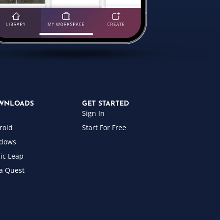
WNLOADS
GET STARTED
Sign In
roid
Start For Free
dows
ic Leap
a Quest