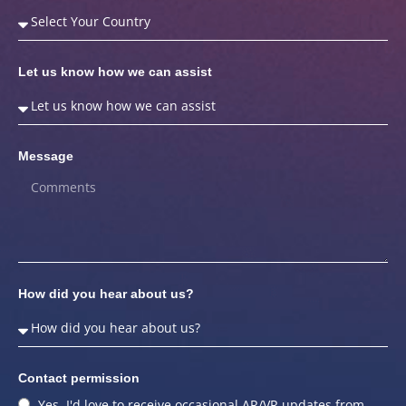
Let us know how we can assist
Message
How did you hear about us?
Contact permission
Yes, I'd love to receive occasional AR/VR updates from