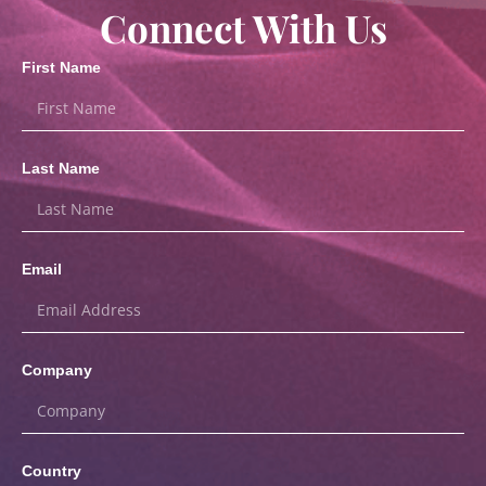
Connect With Us
First Name
Last Name
Email
Company
Country