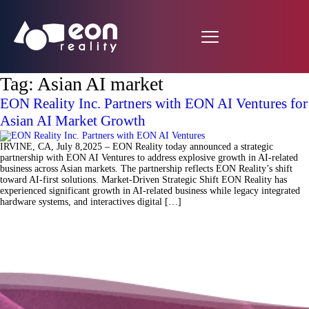
Tag:
Asian AI market
EON Reality Inc. Partners with EON AI Ventures for
Asian AI Market Growth
IRVINE, CA, July 8,2025 – EON Reality today announced a strategic
partnership with EON AI Ventures to address explosive growth in AI-related
business across Asian markets. The partnership reflects EON Reality’s shift
toward AI-first solutions. Market-Driven Strategic Shift EON Reality has
experienced significant growth in AI-related business while legacy integrated
hardware systems, and interactives digital […]