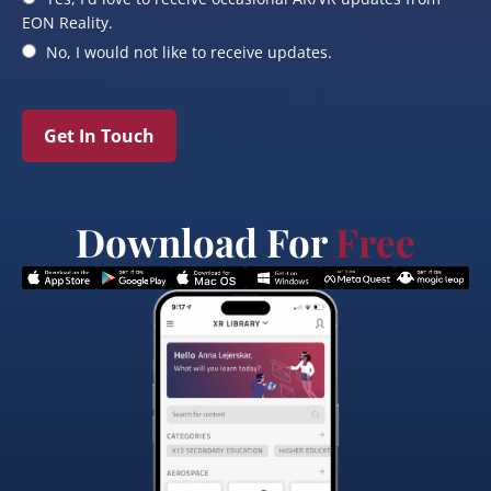
EON Reality.
No, I would not like to receive updates.
Get In Touch
Download For
Free