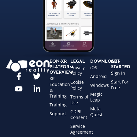
EON-XR
LEGAL
DOWNLOADS
GET
Privacy
iOS
PLATFORM
STARTED
Sign In
OVERVIEW
Policy
Android
XR
Start For
Cookie
Education
Windows
Free
Policy
&
Magic
Training
Terms of
Leap
Use
Training
Meta
GDPR
Support
Quest
Consent
Service
Agreement