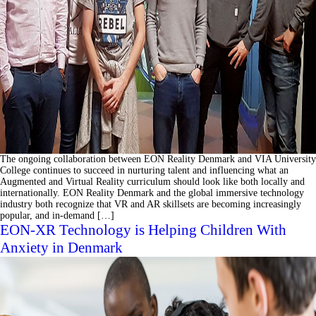
The ongoing collaboration between EON Reality Denmark and VIA University
College continues to succeed in nurturing talent and influencing what an
Augmented and Virtual Reality curriculum should look like both locally and
internationally. EON Reality Denmark and the global immersive technology
industry both recognize that VR and AR skillsets are becoming increasingly
popular, and in-demand […]
EON-XR Technology is Helping Children With
Anxiety in Denmark