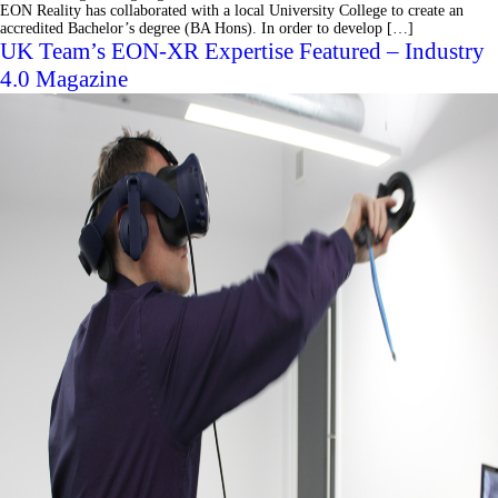
EON Reality has collaborated with a local University College to create an
accredited Bachelor’s degree (BA Hons). In order to develop […]
UK Team’s EON-XR Expertise Featured – Industry
4.0 Magazine