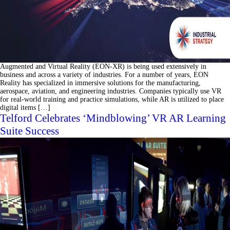
Augmented and Virtual Reality (EON-XR) is being used extensively in
business and across a variety of industries. For a number of years, EON
Reality has specialized in immersive solutions for the manufacturing,
aerospace, aviation, and engineering industries. Companies typically use VR
for real-world training and practice simulations, while AR is utilized to place
digital items […]
Telford Celebrates ‘Mindblowing’ VR AR Learning
Suite Success