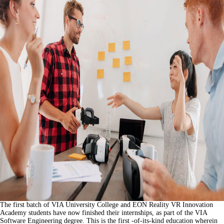
The first batch of VIA University College and EON Reality VR Innovation
Academy students have now finished their internships, as part of the VIA
Software Engineering degree. This is the first -of-its-kind education wherein