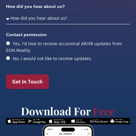
How did you hear about us?
Contact permission
Yes, I'd love to receive occasional AR/VR updates from
EON Reality.
No, I would not like to receive updates.
Get In Touch
Download For
Free