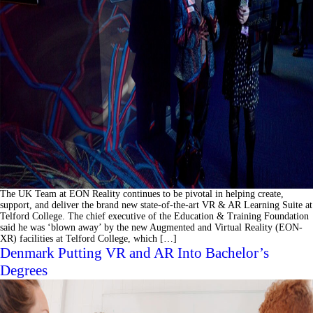
The UK Team at EON Reality continues to be pivotal in helping create,
support, and deliver the brand new state-of-the-art VR & AR Learning Suite at
Telford College. The chief executive of the Education & Training Foundation
said he was ‘blown away’ by the new Augmented and Virtual Reality (EON-
XR) facilities at Telford College, which […]
Denmark Putting VR and AR Into Bachelor’s
Degrees