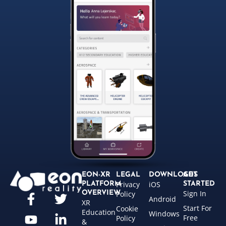
EON-XR
LEGAL
DOWNLOADS
GET
Privacy
iOS
PLATFORM
STARTED
Sign In
OVERVIEW
Policy
Android
XR
Start For
Cookie
Education
Windows
Free
Policy
&