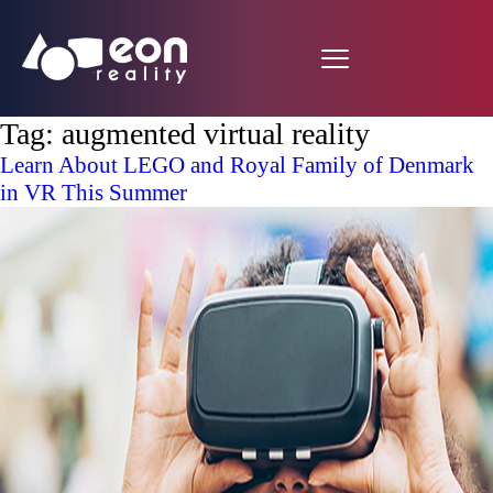
Tag:
augmented virtual reality
Learn About LEGO and Royal Family of Denmark
in VR This Summer