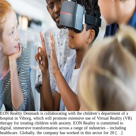
EON Reality Denmark is collaborating with the children’s department of a
hospital in Viborg, which will promote extensive use of Virtual Reality (VR)
therapy for treating children with anxiety. EON Reality is committed to
digital, immersive transformation across a range of industries – including
healthcare. Globally, the company has worked in this sector for 20 […]