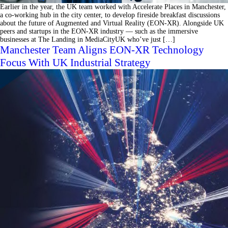
Earlier in the year, the UK team worked with Accelerate Places in Manchester,
a co-working hub in the city center, to develop fireside breakfast discussions
about the future of Augmented and Virtual Reality (EON-XR). Alongside UK
peers and startups in the EON-XR industry ⁠— such as the immersive
businesses at The Landing in MediaCityUK who’ve just […]
Manchester Team Aligns EON-XR Technology
Focus With UK Industrial Strategy