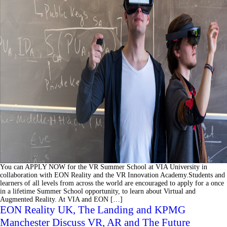
You can APPLY NOW for the VR Summer School at VIA University in
collaboration with EON Reality and the VR Innovation Academy.Students and
learners of all levels from across the world are encouraged to apply for a once
in a lifetime Summer School opportunity, to learn about Virtual and
Augmented Reality. At VIA and EON […]
EON Reality UK, The Landing and KPMG
Manchester Discuss VR, AR and The Future