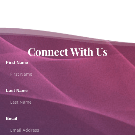
Connect With Us
First Name
Last Name
Email