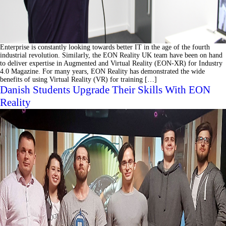
Enterprise is constantly looking towards better IT in the age of the fourth
industrial revolution. Similarly, the EON Reality UK team have been on hand
to deliver expertise in Augmented and Virtual Reality (EON-XR) for Industry
4.0 Magazine. For many years, EON Reality has demonstrated the wide
benefits of using Virtual Reality (VR) for training […]
Danish Students Upgrade Their Skills With EON
Reality