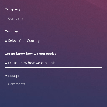
Company
Country
Let us know how we can assist
Message