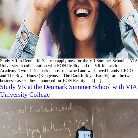
Study VR in Denmark! You can apply now for the VR Summer School at VIA
University in collaboration with EON Reality and the VR Innovation
Academy. Two of Denmark’s most renowned and well-loved brands, LEGO
and The Royal House (Kongehuset; The Danish Royal Family), are the two
business case studies announced for EON Reality and […]
Study VR at the Denmark Summer School with VIA
University College