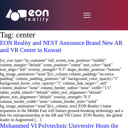
Tag:
center
EON Reality and NEST Announce Brand New AR
and VR Center in Kuwait
[vc_row type=”in_container” full_screen_row_position=”middle”
column_margin=”default” scene_position=”center” text_color=”dark”
text_align=”left” overlay_strength=”0.3″ shape_divider_position=”bottom”
bg_image_animation=”none”][vc_column column_padding=”no-extra-
padding” column_padding_position=”all” background_color_opacity=”1″
background_hover_color_opacity=”1″ column_link_target=”_self”
column_shadow=”none” column_border_radius=”none” width=”1/1″
tablet_width_inherit=”default” tablet_text_alignment=”default”
phone_text_alignment=”default” overlay_strength=”0.3″
column_border_width=”none” column_border_style=”solid”
bg_image_animation=”none”][vc_column_text] EON Reality’s latest
expansion in the Middle East will feature ground-breaking technology and a
hub for entrepreneurship at the AR and VR Center. EON Reality, the global
leader in Augmented […]
Mohammed VI Polytechnic University Hosts the