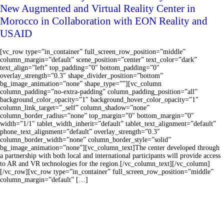
New Augmented and Virtual Reality Center in
Morocco in Collaboration with EON Reality and
USAID
[vc_row type=”in_container” full_screen_row_position=”middle”
column_margin=”default” scene_position=”center” text_color=”dark”
text_align=”left” top_padding=”0″ bottom_padding=”0″
overlay_strength=”0.3″ shape_divider_position=”bottom”
bg_image_animation=”none” shape_type=””][vc_column
column_padding=”no-extra-padding” column_padding_position=”all”
background_color_opacity=”1″ background_hover_color_opacity=”1″
column_link_target=”_self” column_shadow=”none”
column_border_radius=”none” top_margin=”0″ bottom_margin=”0″
width=”1/1″ tablet_width_inherit=”default” tablet_text_alignment=”default”
phone_text_alignment=”default” overlay_strength=”0.3″
column_border_width=”none” column_border_style=”solid”
bg_image_animation=”none”][vc_column_text]The center developed through
a partnership with both local and international participants will provide access
to AR and VR technologies for the region.[/vc_column_text][/vc_column]
[/vc_row][vc_row type=”in_container” full_screen_row_position=”middle”
column_margin=”default” […]