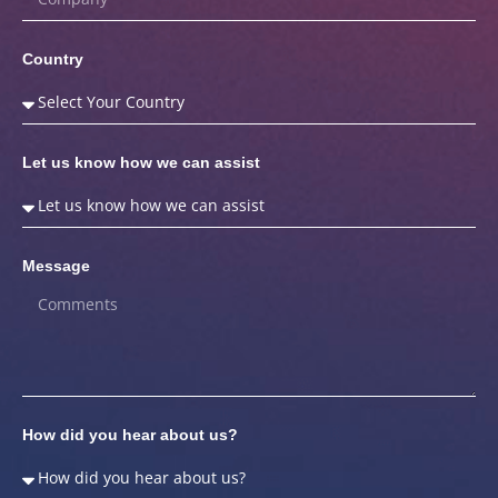
Country
Let us know how we can assist
Message
How did you hear about us?