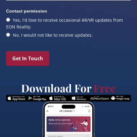
Contact permission
Yes, I'd love to receive occasional AR/VR updates from
EON Reality.
No, I would not like to receive updates.
Get In Touch
Download For
Free