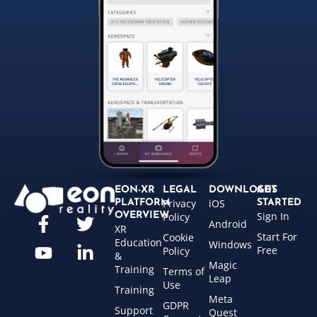
EON-XR
LEGAL
DOWNLOADS
GET
Privacy
iOS
PLATFORM
STARTED
Sign In
OVERVIEW
Policy
Android
XR
Start For
Cookie
Education
Windows
Free
Policy
&
Magic
Training
Terms of
Leap
Use
Training
Meta
GDPR
Support
Quest