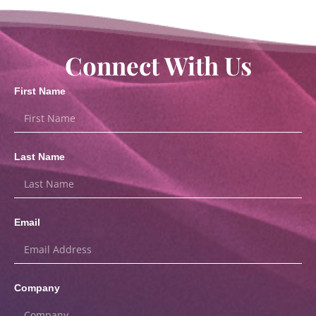
Connect With Us
First Name
Last Name
Email
Company