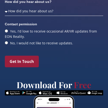
How did you hear about us?
Contact permission
Yes, I'd love to receive occasional AR/VR updates from
EON Reality.
No, I would not like to receive updates.
Get In Touch
Download For
Free