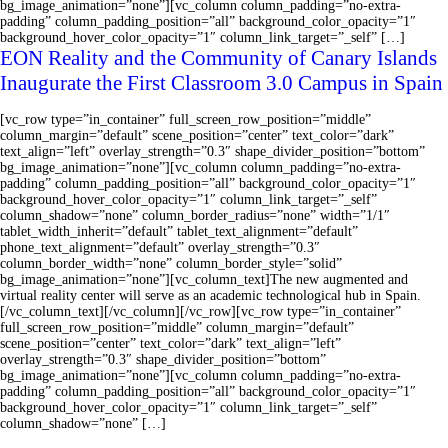
bg_image_animation=”none”][vc_column column_padding=”no-extra-
padding” column_padding_position=”all” background_color_opacity=”1″
background_hover_color_opacity=”1″ column_link_target=”_self” […]
EON Reality and the Community of Canary Islands
Inaugurate the First Classroom 3.0 Campus in Spain
[vc_row type=”in_container” full_screen_row_position=”middle”
column_margin=”default” scene_position=”center” text_color=”dark”
text_align=”left” overlay_strength=”0.3″ shape_divider_position=”bottom”
bg_image_animation=”none”][vc_column column_padding=”no-extra-
padding” column_padding_position=”all” background_color_opacity=”1″
background_hover_color_opacity=”1″ column_link_target=”_self”
column_shadow=”none” column_border_radius=”none” width=”1/1″
tablet_width_inherit=”default” tablet_text_alignment=”default”
phone_text_alignment=”default” overlay_strength=”0.3″
column_border_width=”none” column_border_style=”solid”
bg_image_animation=”none”][vc_column_text]The new augmented and
virtual reality center will serve as an academic technological hub in Spain.
[/vc_column_text][/vc_column][/vc_row][vc_row type=”in_container”
full_screen_row_position=”middle” column_margin=”default”
scene_position=”center” text_color=”dark” text_align=”left”
overlay_strength=”0.3″ shape_divider_position=”bottom”
bg_image_animation=”none”][vc_column column_padding=”no-extra-
padding” column_padding_position=”all” background_color_opacity=”1″
background_hover_color_opacity=”1″ column_link_target=”_self”
column_shadow=”none” […]