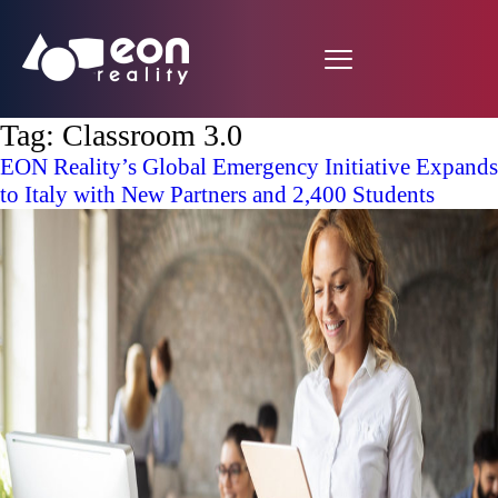
Tag:
Classroom 3.0
EON Reality’s Global Emergency Initiative Expands
to Italy with New Partners and 2,400 Students