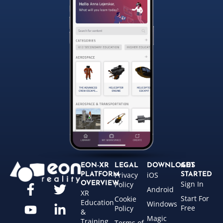
EON-XR
LEGAL
DOWNLOADS
GET
Privacy
iOS
PLATFORM
STARTED
Sign In
OVERVIEW
Policy
Android
XR
Start For
Cookie
Education
Windows
Free
Policy
&
Magic
Training
Terms of