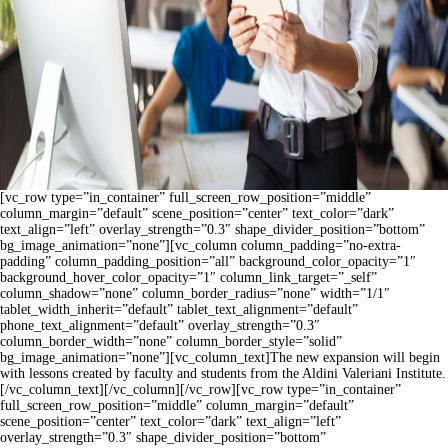
[vc_row type=”in_container” full_screen_row_position=”middle”
column_margin=”default” scene_position=”center” text_color=”dark”
text_align=”left” overlay_strength=”0.3″ shape_divider_position=”bottom”
bg_image_animation=”none”][vc_column column_padding=”no-extra-
padding” column_padding_position=”all” background_color_opacity=”1″
background_hover_color_opacity=”1″ column_link_target=”_self”
column_shadow=”none” column_border_radius=”none” width=”1/1″
tablet_width_inherit=”default” tablet_text_alignment=”default”
phone_text_alignment=”default” overlay_strength=”0.3″
column_border_width=”none” column_border_style=”solid”
bg_image_animation=”none”][vc_column_text]The new expansion will begin
with lessons created by faculty and students from the Aldini Valeriani Institute.
[/vc_column_text][/vc_column][/vc_row][vc_row type=”in_container”
full_screen_row_position=”middle” column_margin=”default”
scene_position=”center” text_color=”dark” text_align=”left”
overlay_strength=”0.3″ shape_divider_position=”bottom”