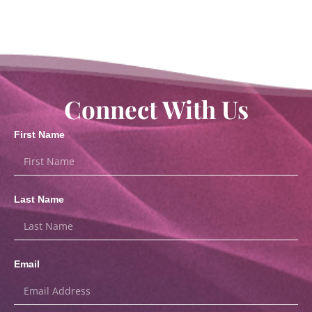
Connect With Us
First Name
Last Name
Email