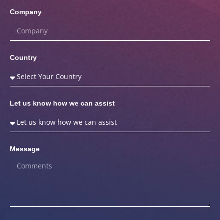
Company
Country
Let us know how we can assist
Message