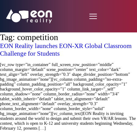
Tag:
competition
EON Reality launches EON-XR Global Classroom
Challenge for Students
[vc_row type=”in_container” full_screen_row_position=”middle”
column_margin=”default” scene_position=”center” text_color=”dark”
text_align=”left” overlay_strength=”0.3″ shape_divider_position=”bottom”
bg_image_animation=”none”][vc_column column_padding=”no-extra-
padding” column_padding_position=”all” background_color_opacity=”1″
background_hover_color_opacity=”1″ column_link_target=”_self”
column_shadow=”none” column_border_radius=”none” width=”3/4″
tablet_width_inherit=”default” tablet_text_alignment=”default”
phone_text_alignment=”default” overlay_strength=”0.3″
column_border_width=”none” column_border_style=”solid”
bg_image_animation=”none”][vc_column_text]EON Reality is inviting
students around the world to design and submit their own VR/AR lessons. The
contest, which is open to K-12 and university students beginning Wednesday,
February 12, presents […]