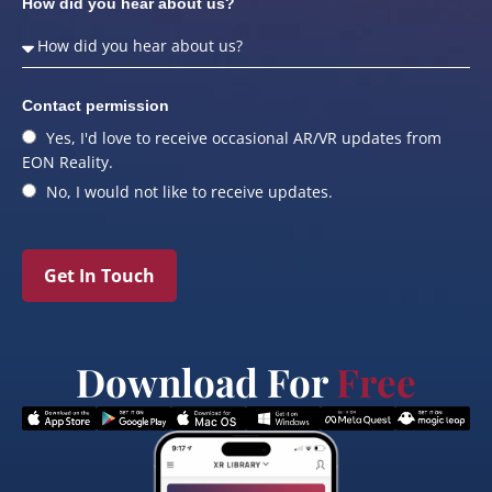
How did you hear about us?
Contact permission
Yes, I'd love to receive occasional AR/VR updates from
EON Reality.
No, I would not like to receive updates.
Get In Touch
Download For
Free