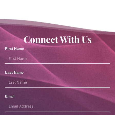
Connect With Us
First Name
Last Name
Email