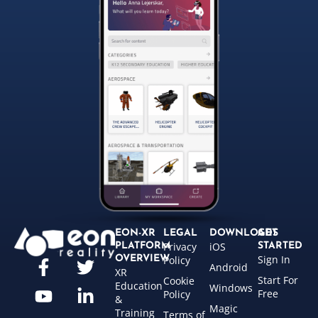
EON-XR
LEGAL
DOWNLOADS
GET
Privacy
iOS
PLATFORM
STARTED
Sign In
OVERVIEW
Policy
Android
XR
Start For
Cookie
Education
Windows
Free
Policy
&
Magic
Training
Terms of