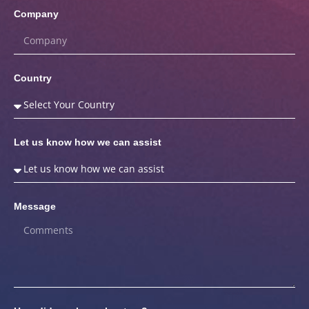
Company
Country
Let us know how we can assist
Message