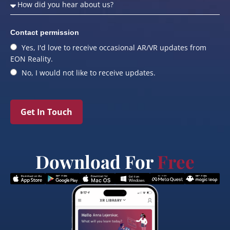
Contact permission
Yes, I'd love to receive occasional AR/VR updates from
EON Reality.
No, I would not like to receive updates.
Get In Touch
Download For
Free