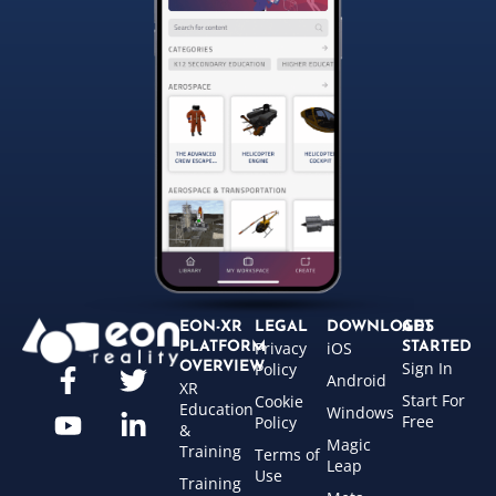
EON-XR
LEGAL
DOWNLOADS
GET
Privacy
iOS
PLATFORM
STARTED
Sign In
OVERVIEW
Policy
Android
XR
Start For
Cookie
Education
Windows
Free
Policy
&
Magic
Training
Terms of
Leap
Use
Training