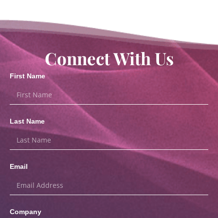
Connect With Us
First Name
Last Name
Email
Company