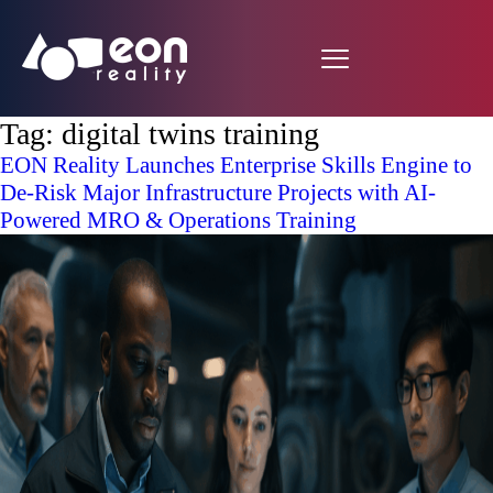
Tag:
digital twins training
EON Reality Launches Enterprise Skills Engine to
De-Risk Major Infrastructure Projects with AI-
Powered MRO & Operations Training