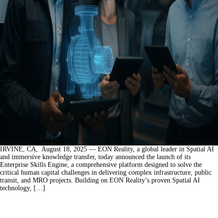
IRVINE, CA, August 18, 2025 — EON Reality, a global leader in Spatial AI
and immersive knowledge transfer, today announced the launch of its
Enterprise Skills Engine, a comprehensive platform designed to solve the
critical human capital challenges in delivering complex infrastructure, public
transit, and MRO projects. Building on EON Reality’s proven Spatial AI
technology, […]