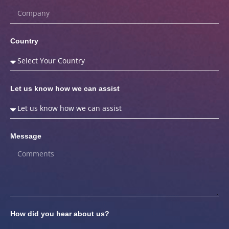
Country
Let us know how we can assist
Message
How did you hear about us?