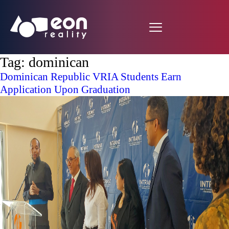
Tag:
dominican
Dominican Republic VRIA Students Earn
Application Upon Graduation