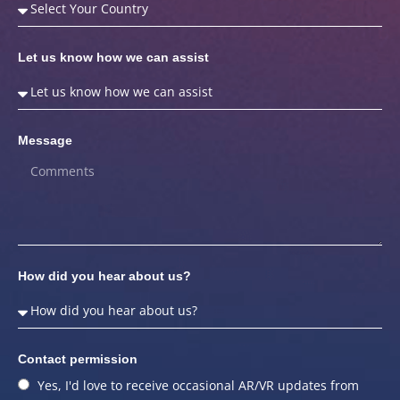
Let us know how we can assist
Message
How did you hear about us?
Contact permission
Yes, I'd love to receive occasional AR/VR updates from