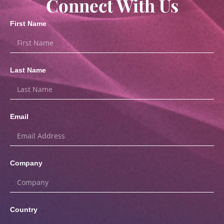
Connect With Us
First Name
Last Name
Email
Company
Country