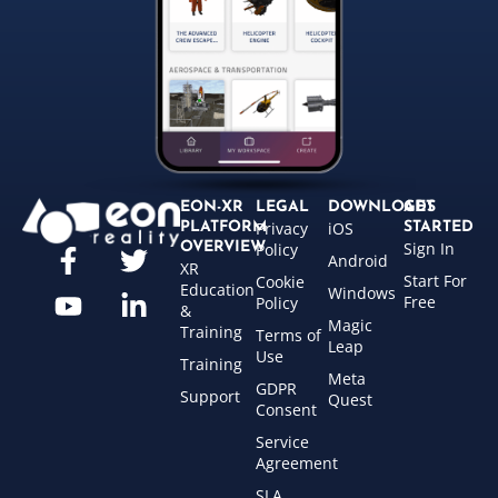
EON-XR
LEGAL
DOWNLOADS
GET
Privacy
iOS
PLATFORM
STARTED
Sign In
OVERVIEW
Policy
Android
XR
Start For
Cookie
Education
Windows
Free
Policy
&
Magic
Training
Terms of
Leap
Use
Training
Meta
GDPR
Support
Quest
Consent
Service
Agreement
SLA