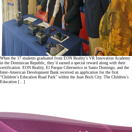
When the 17 students graduated from EON Reality’s VR Innovation Academy
in the Dominican Republic, they’d earned a special reward along with their
certification. EON Reality, El Parque Cibernetico in Santo Domingo, and the
Inter-American Development Bank received an application for the first
“Children’s Education Road Park” within the Juan Boch City. The Children’s
Education […]