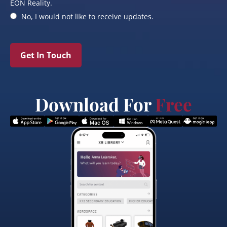
EON Reality.
No, I would not like to receive updates.
Get In Touch
Download For
Free