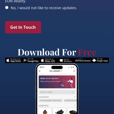
EON Reality.
No, I would not like to receive updates.
Get In Touch
Download For
Free