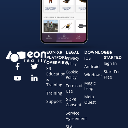
EON-XR
LEGAL
DOWNLOADS
GET
Privacy
iOS
PLATFORM
STARTED
Sign In
OVERVIEW
Policy
Android
XR
Start For
Cookie
Education
Windows
Free
Policy
&
Magic
Training
Terms of
Leap
Use
Training
Meta
GDPR
Support
Quest
Consent
Service
Agreement
SLA