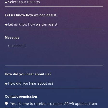
Let us know how we can assist
Message
How did you hear about us?
Contact permission
Yes, I'd love to receive occasional AR/VR updates from