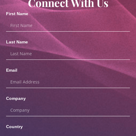
Connect With Us
First Name
Last Name
Email
Company
Country