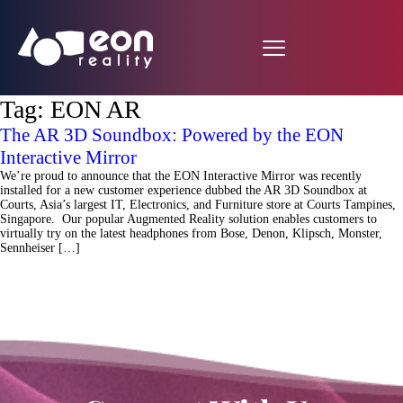
Tag:
EON AR
The AR 3D Soundbox: Powered by the EON
Interactive Mirror
We’re proud to announce that the EON Interactive Mirror was recently
installed for a new customer experience dubbed the AR 3D Soundbox at
Courts, Asia’s largest IT, Electronics, and Furniture store at Courts Tampines,
Singapore. Our popular Augmented Reality solution enables customers to
virtually try on the latest headphones from Bose, Denon, Klipsch, Monster,
Sennheiser […]