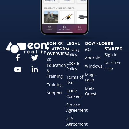
EON-XR
LEGAL
DOWNLOADS
GET
Privacy
iOS
PLATFORM
STARTED
Sign In
OVERVIEW
Policy
Android
XR
Start For
Cookie
Education
Windows
Free
Policy
&
Magic
Training
Terms of
Leap
Use
Training
Meta
GDPR
Support
Quest
Consent
Service
Agreement
SLA
Agreement