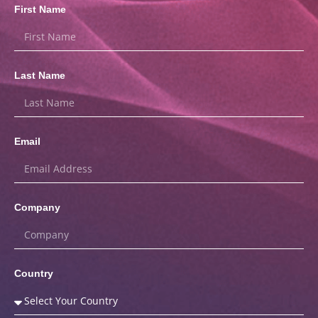
First Name
Last Name
Email
Company
Country