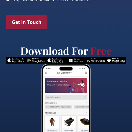
Get In Touch
Download For
Free