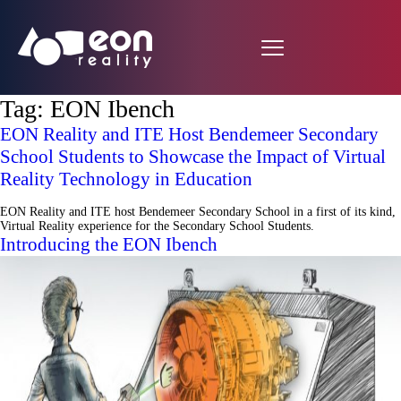
Tag:
EON Ibench
EON Reality and ITE Host Bendemeer Secondary
School Students to Showcase the Impact of Virtual
Reality Technology in Education
EON Reality and ITE host Bendemeer Secondary School in a first of its kind,
Virtual Reality experience for the Secondary School Students.
Introducing the EON Ibench