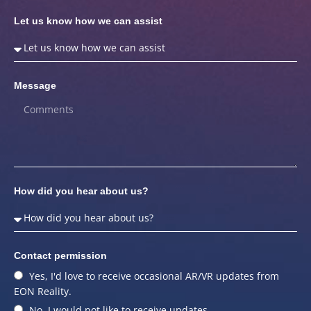
Let us know how we can assist
Message
How did you hear about us?
Contact permission
Yes, I'd love to receive occasional AR/VR updates from
EON Reality.
No, I would not like to receive updates.