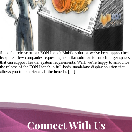
Since the release of our EON Ibench Mobile solution we’ve been approached
by quite a few companies requesting a similar solution for much larger spaces
that can support heavier system requirements. Well, we’re happy to announce
the release of the EON Ibench, a full-body standalone display solution that
allows you to experience all the benefits […]
Connect With Us