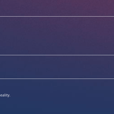
eality.