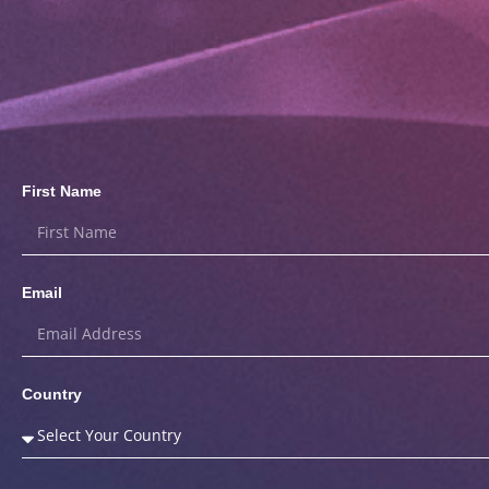
First Name
Email
Country