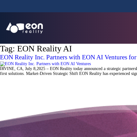
Tag:
EON Reality AI
EON Reality Inc. Partners with EON AI Ventures fo
IRVINE, CA, July 8,2025 – EON Reality today announced a strategic partnershi
first solutions. Market-Driven Strategic Shift EON Reality has experienced sign