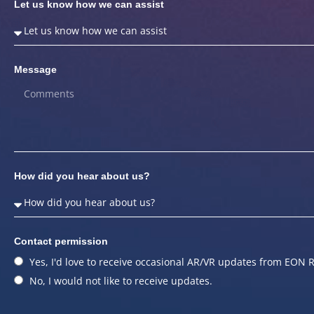
Let us know how we can assist
Message
How did you hear about us?
Contact permission
Yes, I'd love to receive occasional AR/VR updates from EON R
No, I would not like to receive updates.