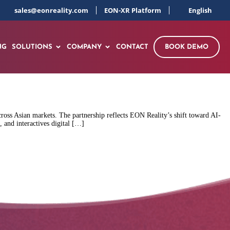
sales@eonreality.com
EON-XR Platform
English
NG
SOLUTIONS
COMPANY
CONTACT
BOOK DEMO
oss Asian markets. The partnership reflects EON Reality’s shift toward AI-
 and interactives digital […]