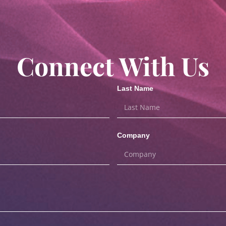
Connect With Us
Last Name
Company