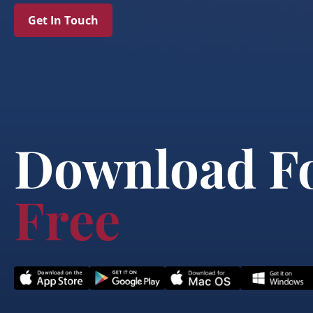
Get In Touch
Download F
Free