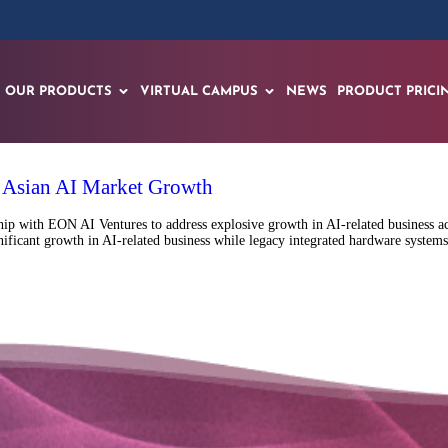
OUR PRODUCTS
VIRTUAL CAMPUS
NEWS
PRODUCT PRICI
r Asian AI Market Growth
p with EON AI Ventures to address explosive growth in AI-related business acr
ificant growth in AI-related business while legacy integrated hardware systems,