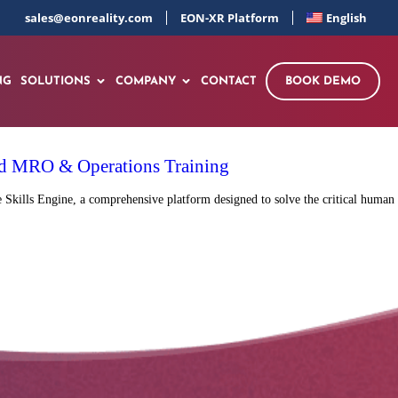
sales@eonreality.com
EON-XR Platform
English
NG
SOLUTIONS
COMPANY
CONTACT
BOOK DEMO
red MRO & Operations Training
Skills Engine, a comprehensive platform designed to solve the critical human