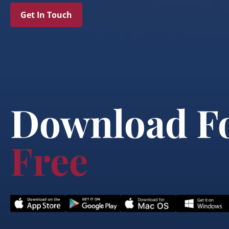
Get In Touch
Download F
Free