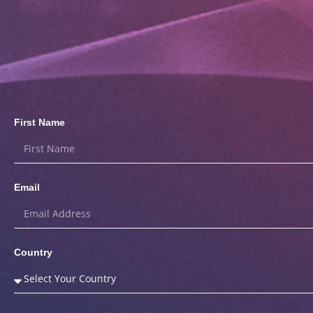
First Name
Email
Country