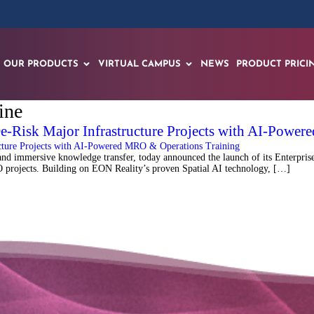
OUR PRODUCTS
VIRTUAL CAMPUS
NEWS
PRODUCT PRICI
ine
De-Risk Major Infrastructure Projects with AI-Powe
 immersive knowledge transfer, today announced the launch of its Enterprise 
MRO projects. Building on EON Reality’s proven Spatial AI technology, […]