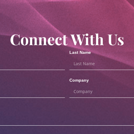
Connect With Us
Last Name
Company