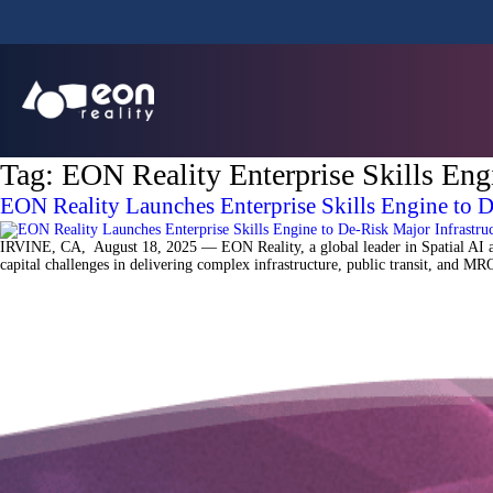
Tag:
EON Reality Enterprise Skills Eng
EON Reality Launches Enterprise Skills Engine to 
IRVINE, CA, August 18, 2025 — EON Reality, a global leader in Spatial AI and
capital challenges in delivering complex infrastructure, public transit, and 