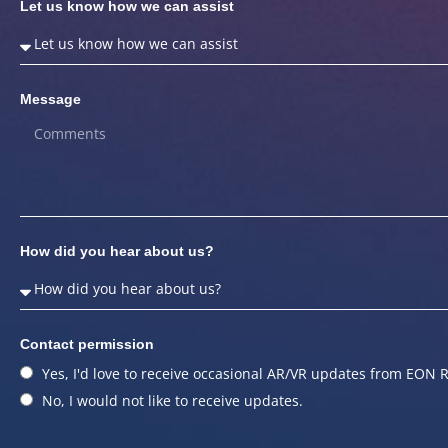
Let us know how we can assist
Message
How did you hear about us?
Contact permission
Yes, I'd love to receive occasional AR/VR updates from EON R
No, I would not like to receive updates.