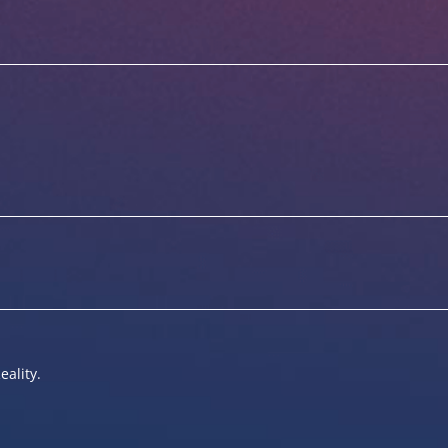
eality.