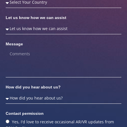
Let us know how we can assist
Message
How did you hear about us?
Contact permission
Yes, I'd love to receive occasional AR/VR updates from