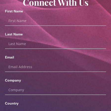
Connect With Us
First Name
Last Name
Email
Company
Country