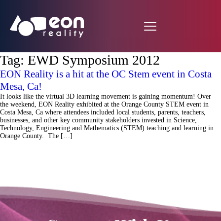
Tag:
EWD Symposium 2012
EON Reality is a hit at the OC Stem event in Costa
Mesa, Ca!
It looks like the virtual 3D learning movement is gaining momentum! Over
the weekend, EON Reality exhibited at the Orange County STEM event in
Costa Mesa, Ca where attendees included local students, parents, teachers,
businesses, and other key community stakeholders invested in Science,
Technology, Engineering and Mathematics (STEM) teaching and learning in
Orange County. The […]