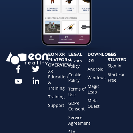
EON-XR
LEGAL
DOWNLOADS
GET
Privacy
iOS
PLATFORM
STARTED
Sign In
OVERVIEW
Policy
Android
XR
Start For
Cookie
Education
Windows
Free
Policy
&
Magic
Training
Terms of
Leap
Use
Training
Meta
GDPR
Support
Quest
Consent
Service
Agreement
SLA