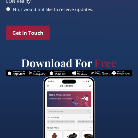
EON Reality.
No, I would not like to receive updates.
Get In Touch
Download For
Free