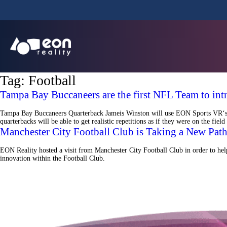
Tag:
Football
Tampa Bay Buccaneers are the first NFL Team to int
Tampa Bay Buccaneers Quarterback Jameis Winston will use EON Sports VR‘s Vir
quarterbacks will be able to get realistic repetitions as if they were on the f
Manchester City Football Club is Taking a New Path
EON Reality hosted a visit from Manchester City Football Club in order to help 
innovation within the Football Club.