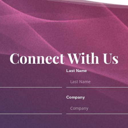
Connect With Us
Last Name
Company