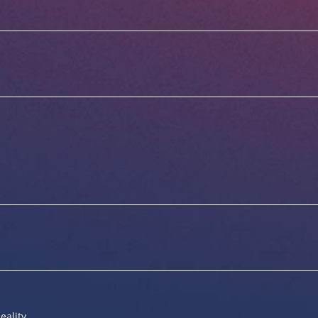
eality.