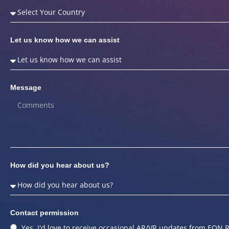
Let us know how we can assist
Message
How did you hear about us?
Contact permission
Yes, I'd love to receive occasional AR/VR updates from EON R