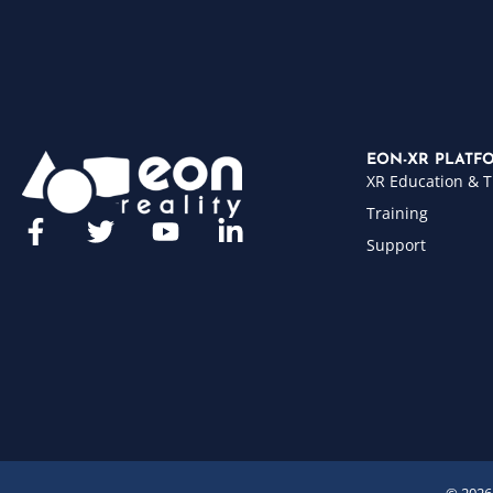
EON-XR PLATF
XR Education & T
Training
Support
© 2026 