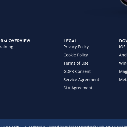
ORM OVERVIEW
LEGAL
DO
raining
Privacy Policy
iOS
Cookie Policy
And
Terms of Use
Win
GDPR Consent
Mag
Service Agreement
Met
SLA Agreement
EON Reality – AI Assisted XR-based knowledge transfer for education and i