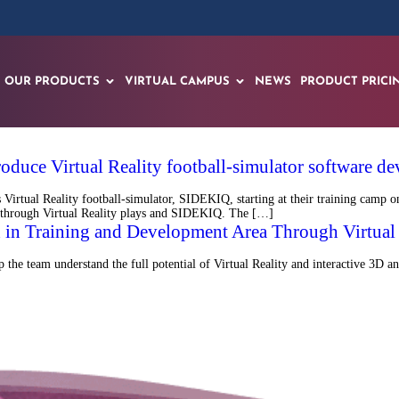
OUR PRODUCTS
VIRTUAL CAMPUS
NEWS
PRODUCT PRICI
roduce Virtual Reality football-simulator software
tual Reality football-simulator, SIDEKIQ, starting at their training camp on
ield through Virtual Reality plays and SIDEKIQ. The […]
 in Training and Development Area Through Virtual 
the team understand the full potential of Virtual Reality and interactive 3D an