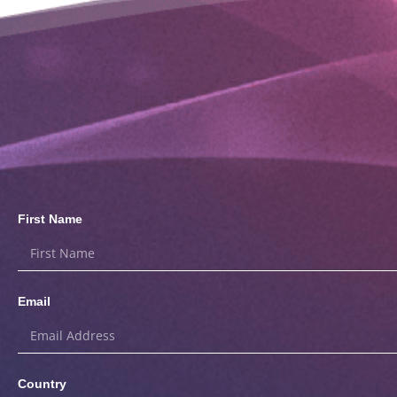
First Name
Email
Country