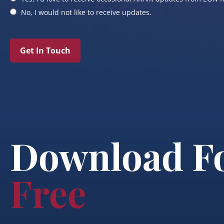
No, I would not like to receive updates.
Get In Touch
Download F
Free