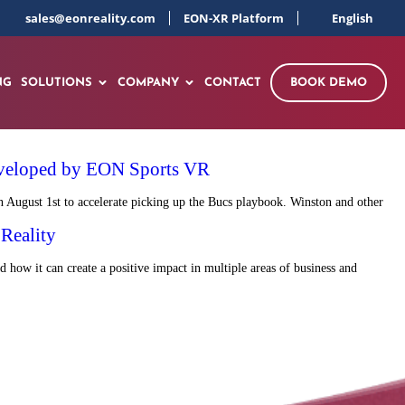
sales@eonreality.com
EON-XR Platform
English
NG
SOLUTIONS
COMPANY
CONTACT
BOOK DEMO
 developed by EON Sports VR
 August 1st to accelerate picking up the Bucs playbook. Winston and other
Reality
d how it can create a positive impact in multiple areas of business and