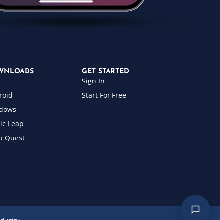
WNLOADS
GET STARTED
Sign In
roid
Start For Free
dows
ic Leap
a Quest
ndustry.