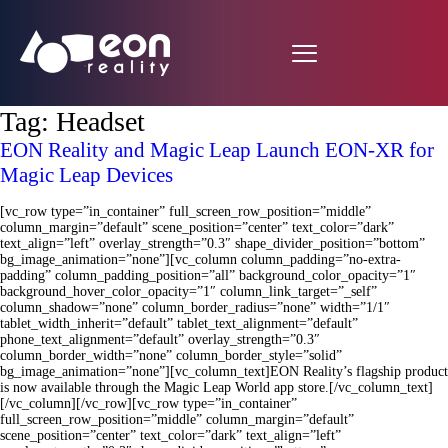
Tag:
Headset
EON Reality and Magic Leap Launch EON-XR for
Magic Leap Devices
[vc_row type=”in_container” full_screen_row_position=”middle”
column_margin=”default” scene_position=”center” text_color=”dark”
text_align=”left” overlay_strength=”0.3″ shape_divider_position=”bottom”
bg_image_animation=”none”][vc_column column_padding=”no-extra-
padding” column_padding_position=”all” background_color_opacity=”1″
background_hover_color_opacity=”1″ column_link_target=”_self”
column_shadow=”none” column_border_radius=”none” width=”1/1″
tablet_width_inherit=”default” tablet_text_alignment=”default”
phone_text_alignment=”default” overlay_strength=”0.3″
column_border_width=”none” column_border_style=”solid”
bg_image_animation=”none”][vc_column_text]EON Reality’s flagship product
is now available through the Magic Leap World app store.[/vc_column_text]
[/vc_column][/vc_row][vc_row type=”in_container”
full_screen_row_position=”middle” column_margin=”default”
scene_position=”center” text_color=”dark” text_align=”left”