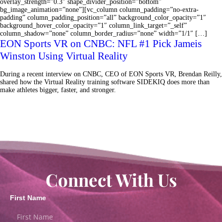
overlay_strength=”0.3″ shape_divider_position=”bottom”
bg_image_animation=”none”][vc_column column_padding=”no-extra-
padding” column_padding_position=”all” background_color_opacity=”1″
background_hover_color_opacity=”1″ column_link_target=”_self”
column_shadow=”none” column_border_radius=”none” width=”1/1″ […]
EON Sports VR on CNBC: NFL #1 Pick Jameis
Winston Using Virtual Reality
During a recent interview on CNBC, CEO of EON Sports VR, Brendan Reilly,
shared how the Virtual Reality training software SIDEKIQ does more than
make athletes bigger, faster, and stronger.
Connect With Us
First Name