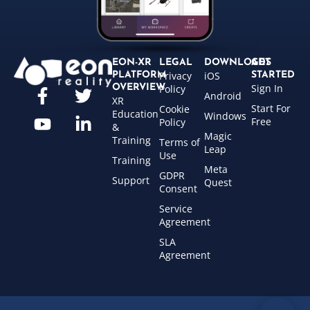
EON-XR
LEGAL
DOWNLOADS
GET
Privacy
iOS
PLATFORM
STARTED
Sign In
OVERVIEW
Policy
Android
XR
Start For
Cookie
Education
Windows
Free
Policy
&
Magic
Training
Terms of
Leap
Use
Training
Meta
GDPR
Support
Quest
Consent
Service
Agreement
SLA
Agreement