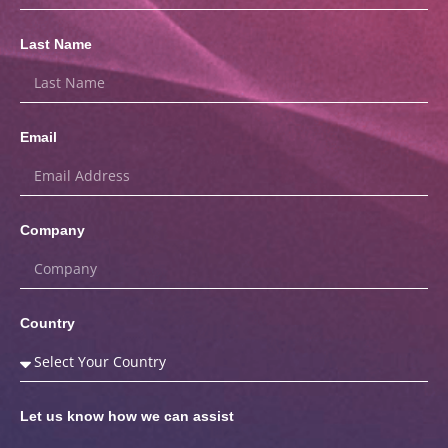
Last Name
Email
Company
Country
Let us know how we can assist