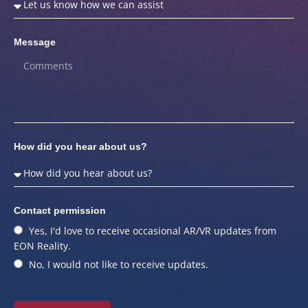
Message
How did you hear about us?
Contact permission
Yes, I'd love to receive occasional AR/VR updates from
EON Reality.
No, I would not like to receive updates.