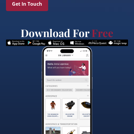
Get In Touch
Download For
Free