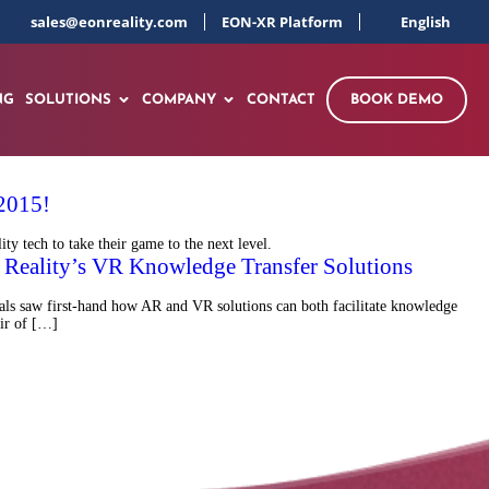
sales@eonreality.com
EON-XR Platform
English
NG
SOLUTIONS
COMPANY
CONTACT
BOOK DEMO
 2015!
y tech to take their game to the next level.
Reality’s VR Knowledge Transfer Solutions
als saw first-hand how AR and VR solutions can both facilitate knowledge
ir of […]