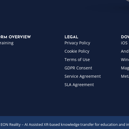
ORM OVERVIEW
LEGAL
DO
raining
Privacy Policy
iOS
Cookie Policy
And
Terms of Use
Win
GDPR Consent
Mag
Service Agreement
Met
SLA Agreement
EON Reality – AI Assisted XR-based knowledge transfer for education and i