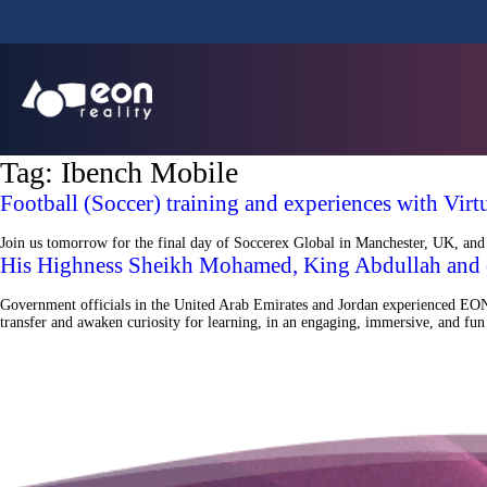
Tag:
Ibench Mobile
Football (Soccer) training and experiences with Vir
Join us tomorrow for the final day of Soccerex Global in Manchester, UK, and d
His Highness Sheikh Mohamed, King Abdullah and 
Government officials in the United Arab Emirates and Jordan experienced EON 
transfer and awaken curiosity for learning, in an engaging, immersive, and