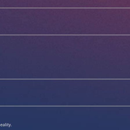
eality.