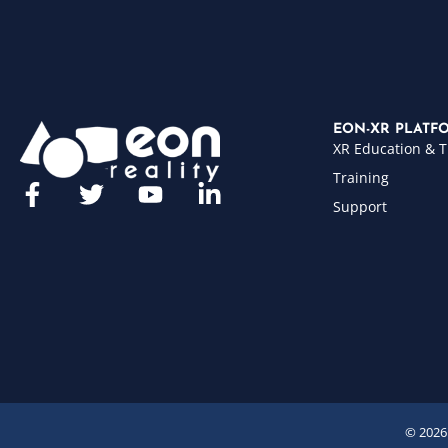
EON-XR PLATF
XR Education & T
Training
Support
© 2026 