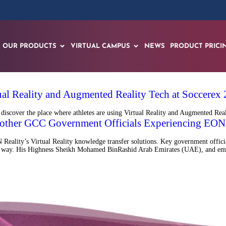
OUR PRODUCTS
VIRTUAL CAMPUS
NEWS
PRODUCT PRICI
tual Reality and Augmented Reality Tech at Soccerex
iscover the place where athletes are using Virtual Reality and Augmented Realit
other GCC Government Officials Experiencing EON 
Reality’s Virtual Reality knowledge transfer solutions. Key government offici
 fun way. His Highness Sheikh Mohamed BinRashid Arab Emirates (UAE), and em