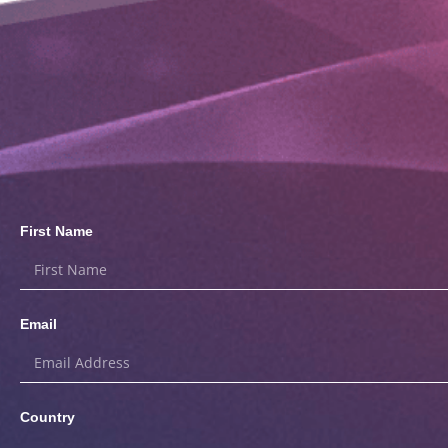
First Name
Email
Country