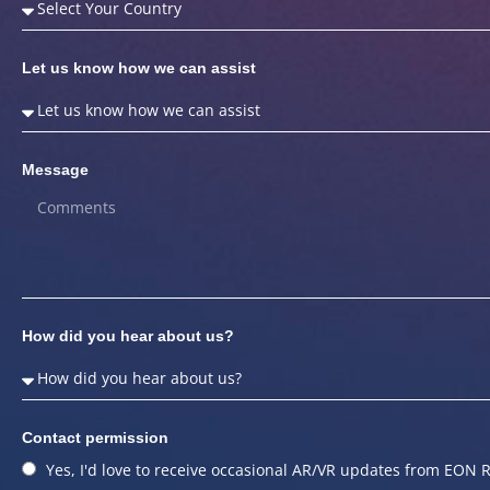
Let us know how we can assist
Message
How did you hear about us?
Contact permission
Yes, I'd love to receive occasional AR/VR updates from EON R