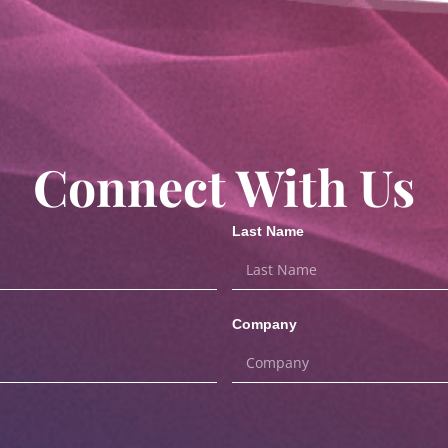
Connect With Us
Last Name
Company