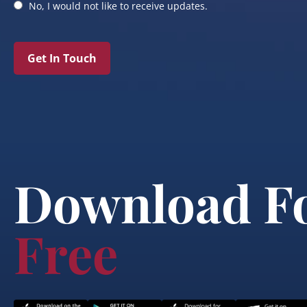
No, I would not like to receive updates.
Get In Touch
Download F
Free