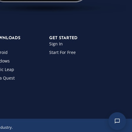
WNLOADS
GET STARTED
Sign In
roid
Start For Free
dows
ic Leap
a Quest
ndustry.