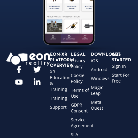
EON-XR
LEGAL
DOWNLOADS
GET
Privacy
iOS
PLATFORM
STARTED
Sign In
OVERVIEW
Policy
Android
XR
Start For
Cookie
Education
Windows
Free
Policy
&
Magic
Training
Terms of
Leap
Use
Training
Meta
GDPR
Support
Quest
Consent
Service
Agreement
SLA