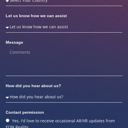
Let us know how we can assist
Message
How did you hear about us?
Contact permission
Yes, I'd love to receive occasional AR/VR updates from
EON Reality.