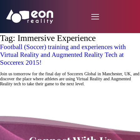
Tag:
Immersive Experience
Football (Soccer) training and experiences with
Virtual Reality and Augmented Reality Tech at
Soccerex 2015!
Join us tomorrow for the final day of Soccerex Global in Manchester, UK, and
discover the place where athletes are using Virtual Reality and Augmented
Reality tech to take their game to the next level.