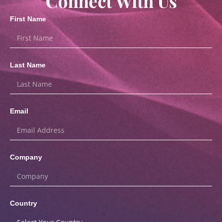
Connect With Us
First Name
Last Name
Email
Company
Country