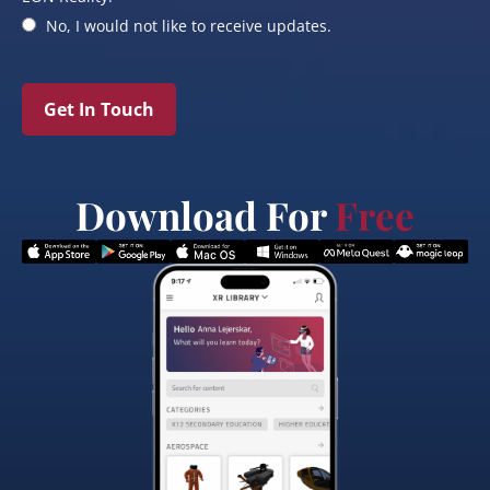
No, I would not like to receive updates.
Get In Touch
Download For
Free