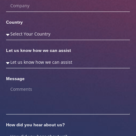
Country
Let us know how we can assist
Message
How did you hear about us?