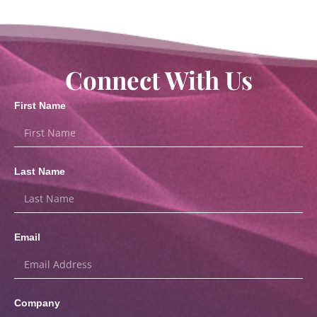
Connect With Us
First Name
Last Name
Email
Company