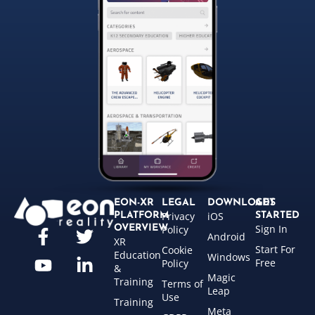
EON-XR
LEGAL
DOWNLOADS
GET
Privacy
iOS
PLATFORM
STARTED
Sign In
OVERVIEW
Policy
Android
XR
Start For
Cookie
Education
Windows
Free
Policy
&
Magic
Training
Terms of
Leap
Use
Training
Meta