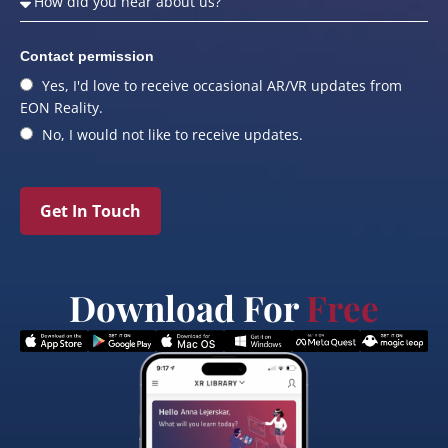
Contact permission
Yes, I'd love to receive occasional AR/VR updates from
EON Reality.
No, I would not like to receive updates.
Get In Touch
Download For
Free