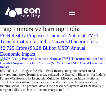
Tag:
immersive learning India
EON Reality Proposes Landmark National TVET
Transformation for India, Unveils Blueprint for a
₹2,725 Crore ($3.28 Billion USD) Annual
Economic Impact
IRVINE, CA — August 5,2025 —EON Reality, the global leader in AI-
powered immersive learning, today released a A Strategic Blueprint for India’s
Future Workforce: The Economic Multiplier Effect of an Indian National
TVET Transformation for a national transformation of India’s vocational
training sector. The proposal details the phased deployment of EON Reality’s
integrated Skills-to-Jobs-to-Income ecosystem […]