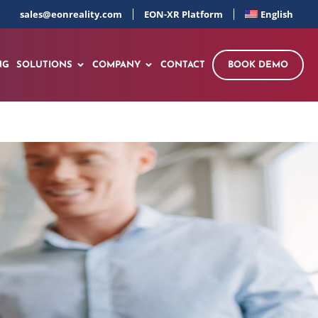
sales@eonreality.com
EON-XR Platform
English
NG
SOLUTIONS
COMPANY
CONTACT
BOOK DEMO