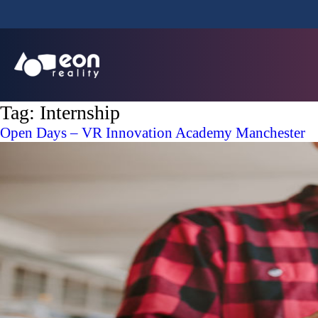
Tag:
Internship
Open Days – VR Innovation Academy Manchester