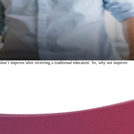
 don’t improve after receiving a traditional education. So, why not improve