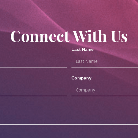
Connect With Us
Last Name
Company