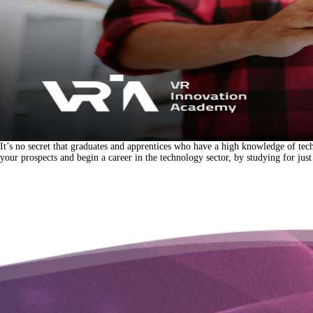
It’s no secret that graduates and apprentices who have a high knowledge of tec
your prospects and begin a career in the technology sector, by studying for j