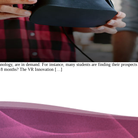
hnology, are in demand. For instance, many students are finding their prospects
ust 8 months? The VR Innovation […]