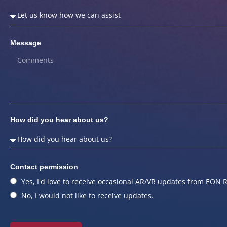
Message
How did you hear about us?
Contact permission
Yes, I'd love to receive occasional AR/VR updates from EON R
No, I would not like to receive updates.