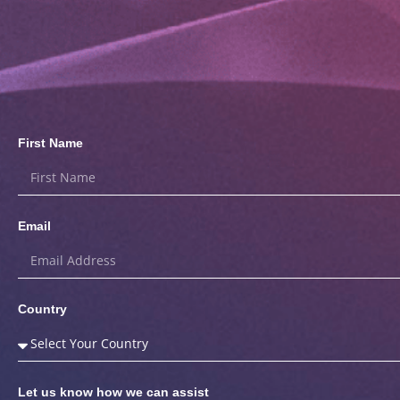
First Name
Email
Country
Let us know how we can assist