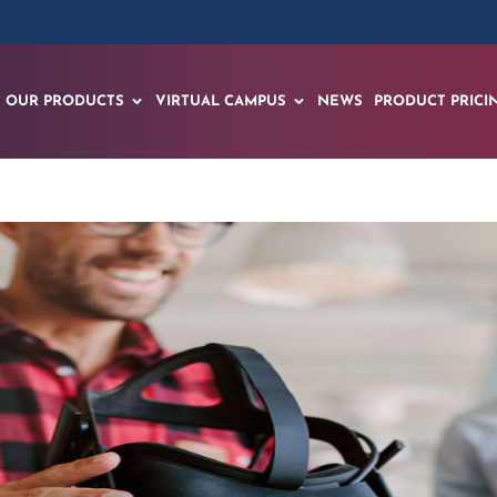
OUR PRODUCTS
VIRTUAL CAMPUS
NEWS
PRODUCT PRICI