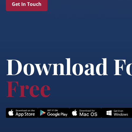
Get In Touch
Download F
Free