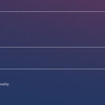
eality.