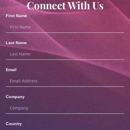
Connect With Us
First Name
Last Name
Email
Company
Country