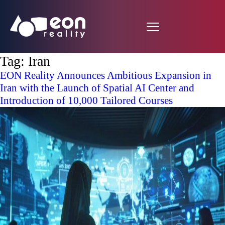
Tag:
Iran
EON Reality Announces Ambitious Expansion in
Iran with the Launch of Spatial AI Center and
Introduction of 10,000 Tailored Courses