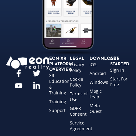
EON-XR
LEGAL
DOWNLOADS
GET
Privacy
iOS
PLATFORM
STARTED
Sign In
OVERVIEW
Policy
Android
XR
Start For
Cookie
Education
Windows
Free
Policy
&
Magic
Training
Terms of
Leap
Use
Training
Meta
GDPR
Support
Quest
Consent
Service
Agreement