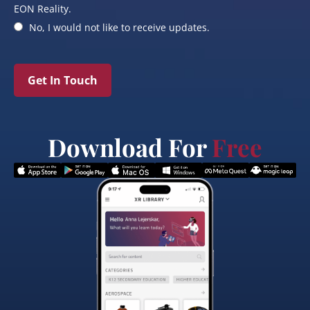
EON Reality.
No, I would not like to receive updates.
Get In Touch
Download For
Free