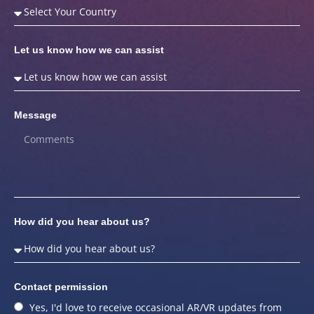
Let us know how we can assist
Message
How did you hear about us?
Contact permission
Yes, I'd love to receive occasional AR/VR updates from