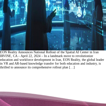
EON Reality Announces National Rollout of the Spatial AI Center in Iran
IRVINE, CA – April 22, 2024 – In a landmark move to revolutionize
education and workforce development in Iran, EON Reality, the global leader
in VR and AR-based knowledge transfer for both education and industry, is
thrilled to announce its comprehensive rollout plan […]