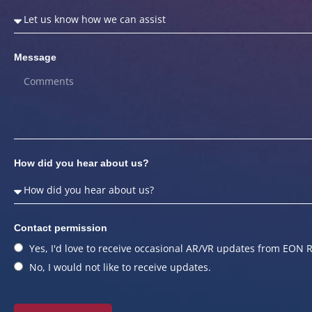
Message
How did you hear about us?
Contact permission
Yes, I'd love to receive occasional AR/VR updates from EON R
No, I would not like to receive updates.