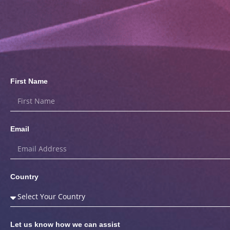
First Name
Email
Country
Let us know how we can assist