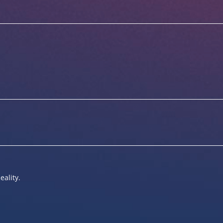
eality.