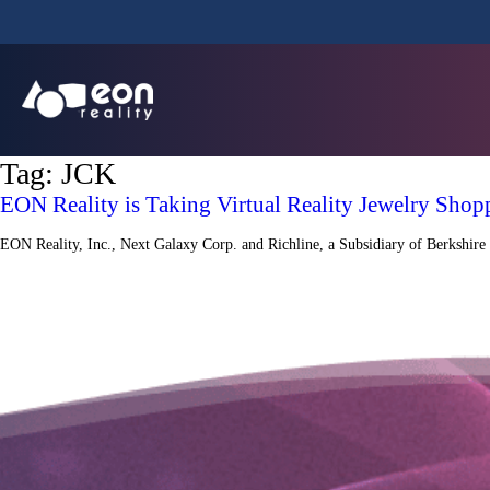
Tag:
JCK
EON Reality is Taking Virtual Reality Jewelry Shop
EON Reality, Inc., Next Galaxy Corp. and Richline, a Subsidiary of Berkshire 