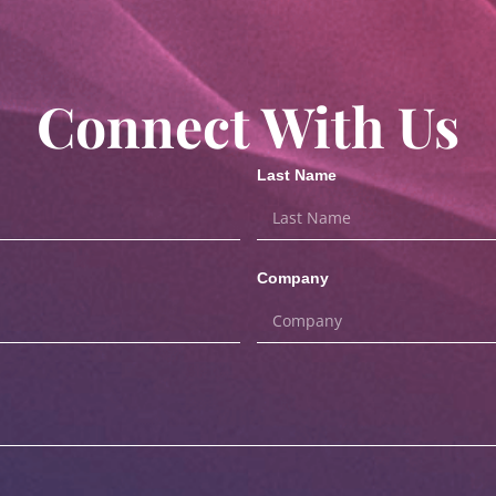
Connect With Us
Last Name
Company