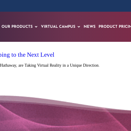
OUR PRODUCTS
VIRTUAL CAMPUS
NEWS
PRODUCT PRICI
ping to the Next Level
Hathaway, are Taking Virtual Reality in a Unique Direction.