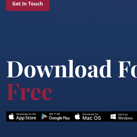
Get In Touch
Download F
Free