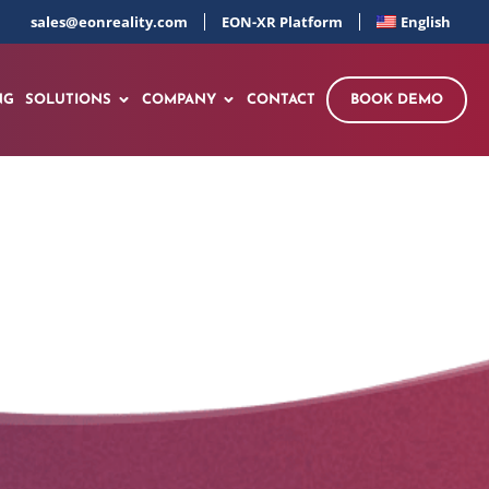
sales@eonreality.com
EON-XR Platform
English
NG
SOLUTIONS
COMPANY
CONTACT
BOOK DEMO