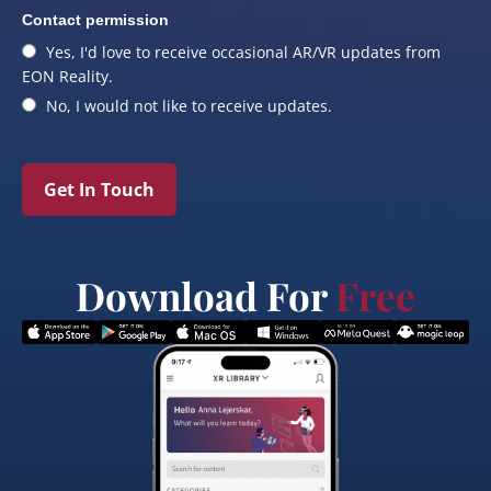
Contact permission
Yes, I'd love to receive occasional AR/VR updates from
EON Reality.
No, I would not like to receive updates.
Get In Touch
Download For
Free