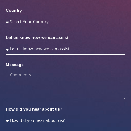
Country
Let us know how we can assist
Message
How did you hear about us?