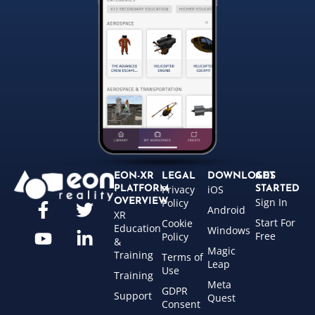
EON-XR
LEGAL
DOWNLOADS
GET
Privacy
iOS
PLATFORM
STARTED
Sign In
OVERVIEW
Policy
Android
XR
Start For
Cookie
Education
Windows
Free
Policy
&
Magic
Training
Terms of
Leap
Use
Training
Meta
GDPR
Support
Quest
Consent