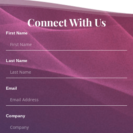
Connect With Us
First Name
Last Name
Email
Company