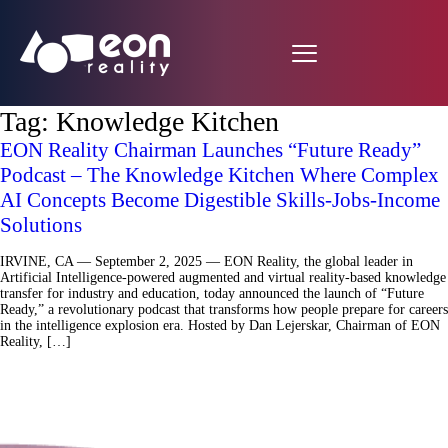
Tag:
Knowledge Kitchen
EON Reality Chairman Launches “Future Ready”
Podcast – The Knowledge Kitchen Where Complex
AI Concepts Become Digestible Skills-Jobs-Income
Solutions
IRVINE, CA — September 2, 2025 — EON Reality, the global leader in
Artificial Intelligence-powered augmented and virtual reality-based knowledge
transfer for industry and education, today announced the launch of “Future
Ready,” a revolutionary podcast that transforms how people prepare for careers
in the intelligence explosion era. Hosted by Dan Lejerskar, Chairman of EON
Reality, […]