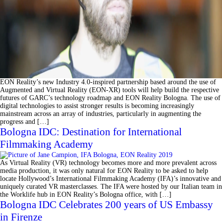
EON Reality’s new Industry 4.0-inspired partnership based around the use of
Augmented and Virtual Reality (EON-XR) tools will help build the respective
futures of GARC’s technology roadmap and EON Reality Bologna. The use of
digital technologies to assist stronger results is becoming increasingly
mainstream across an array of industries, particularly in augmenting the
progress and […]
Bologna IDC: Destination for International
Filmmaking Academy
As Virtual Reality (VR) technology becomes more and more prevalent across
media production, it was only natural for EON Reality to be asked to help
locate Hollywood’s International Filmmaking Academy (IFA)’s innovative and
uniquely curated VR masterclasses. The IFA were hosted by our Italian team in
the Worklife hub in EON Reality’s Bologna office, with […]
Bologna IDC Celebrates 200 years of US Embassy
in Firenze