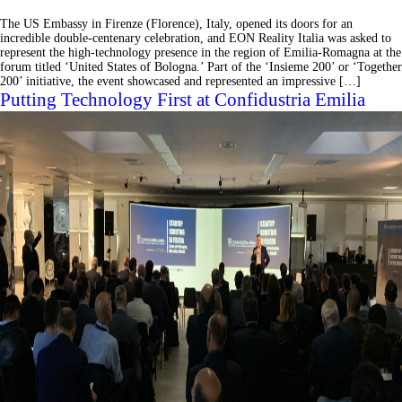
The US Embassy in Firenze (Florence), Italy, opened its doors for an
incredible double-centenary celebration, and EON Reality Italia was asked to
represent the high-technology presence in the region of Emilia-Romagna at the
forum titled ‘United States of Bologna.’ Part of the ‘Insieme 200’ or ‘Together
200’ initiative, the event showcased and represented an impressive […]
Putting Technology First at Confidustria Emilia