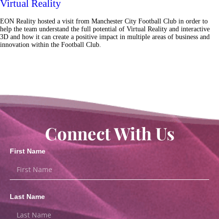
Virtual Reality
EON Reality hosted a visit from Manchester City Football Club in order to
help the team understand the full potential of Virtual Reality and interactive
3D and how it can create a positive impact in multiple areas of business and
innovation within the Football Club.
Connect With Us
First Name
Last Name