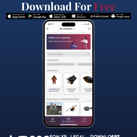
Download For
Free