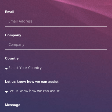
Email
Company
Country
Let us know how we can assist
Message