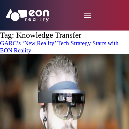
Tag:
Knowledge Transfer
GARC’s ‘New Reality’ Tech Strategy Starts with
EON Reality