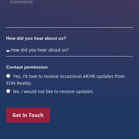
How did you hear about us?
Contact permission
Yes, I'd love to receive occasional AR/VR updates from
EON Reality.
No, I would not like to receive updates.
Get In Touch