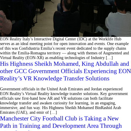
EON Reality Italy’s Interactive Digital Center (IDC) at the Worklife Hub
serves as an ideal meeting point for open innovation and events. One example
of this was Confidustria Emilia’s recent event dedicated to the supply chains
within the Emilia-Romagna territory ⁠— along with themes of Augmented and
Virtual Reality (EON-XR) as enabling technologies of Industry […]
His Highness Sheikh Mohamed, King Abdullah and
other GCC Government Officials Experiencing EON
Reality’s VR Knowledge Transfer Solutions
Government officials in the United Arab Emirates and Jordan experienced
EON Reality’s Virtual Reality knowledge transfer solutions. Key government
officials saw first-hand how AR and VR solutions can both facilitate
knowledge transfer and awaken curiosity for learning, in an engaging,
immersive, and fun way. His Highness Sheikh Mohamed BinRashid Arab
Emirates (UAE), and emir of […]
Manchester City Football Club is Taking a New
Path in Training and Development Area Through