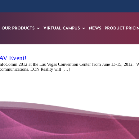
OUR PRODUCTS
VIRTUAL CAMPUS
NEWS
PRODUCT PRICI
-AV Event!
InfoComm 2012 at the Las Vegas Convention Center from June 13-15, 2012. Wit
n communications. EON Reality will […]