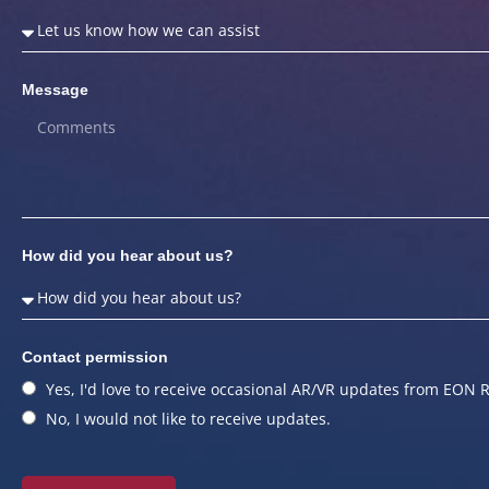
Message
How did you hear about us?
Contact permission
Yes, I'd love to receive occasional AR/VR updates from EON R
No, I would not like to receive updates.