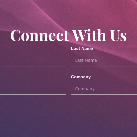
Connect With Us
Last Name
Company