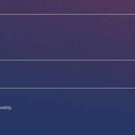
eality.