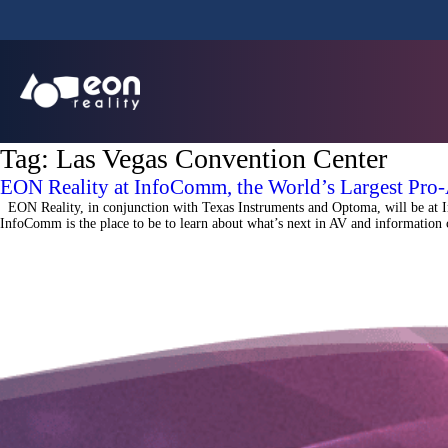
Tag:
Las Vegas Convention Center
EON Reality at InfoComm, the World’s Largest Pro
EON Reality, in conjunction with Texas Instruments and Optoma, will be at 
InfoComm is the place to be to learn about what’s next in AV and informatio