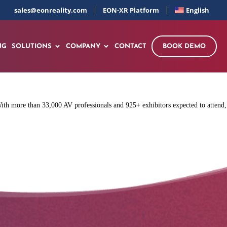
sales@eonreality.com
EON-XR Platform
English
NG
SOLUTIONS
COMPANY
CONTACT
BOOK DEMO
h more than 33,000 AV professionals and 925+ exhibitors expected to attend,