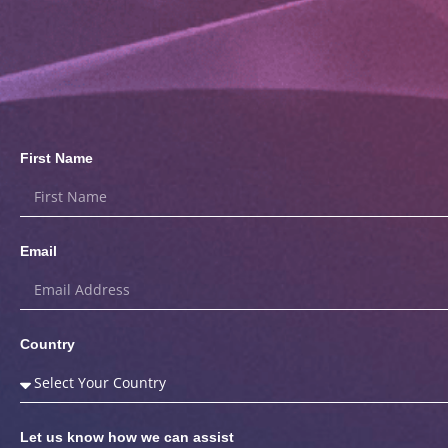
First Name
Email
Country
Let us know how we can assist