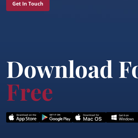
Get In Touch
Download F
Free