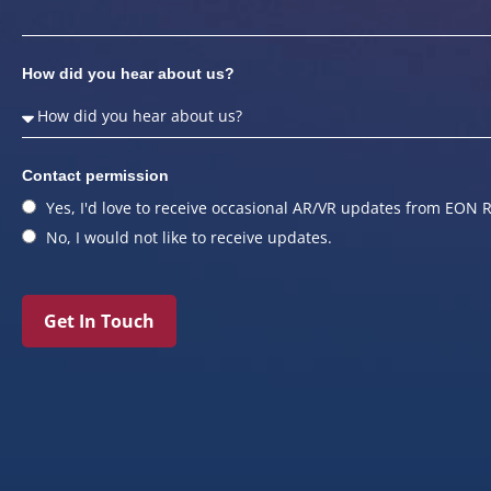
How did you hear about us?
Contact permission
Yes, I'd love to receive occasional AR/VR updates from EON R
No, I would not like to receive updates.
Get In Touch