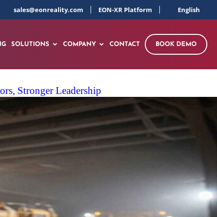
sales@eonreality.com
EON-XR Platform
English
NG
SOLUTIONS
COMPANY
CONTACT
BOOK DEMO
rs, Stronger Leadership