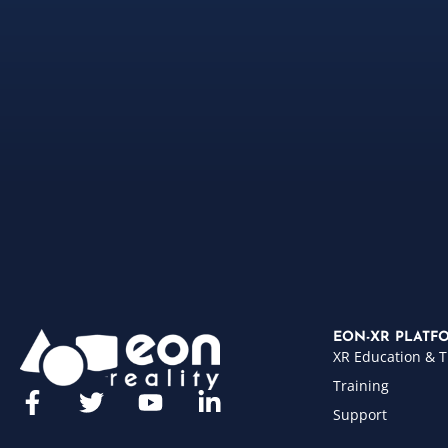
EON-XR PLATF
XR Education & T
Training
Support