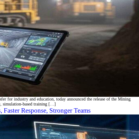
er for industry and education, today announced the release of the Mining
, simulation-based training […]
 Faster Response, Stronger Teams