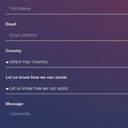
Email
Country
Let us know how we can assist
Message