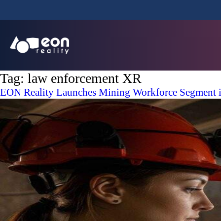
Tag:
law enforcement XR
EON Reality Launches Mining Workforce Segment in