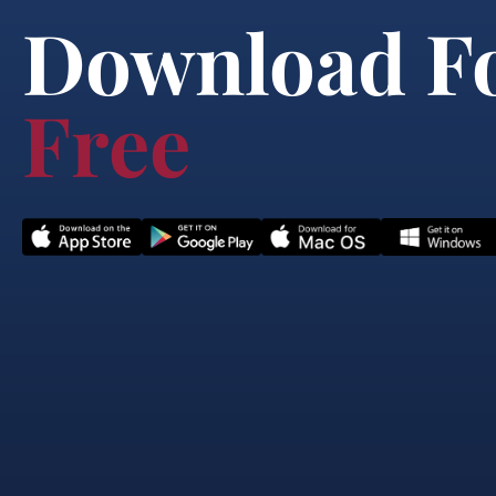
Download F
Free