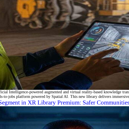
al Intelligence-powered augmented and virtual reality-based knowledge transf
-to-jobs platform powered by Spatial AI. This new library delivers immersive
Segment in XR Library Premium: Safer Communities,