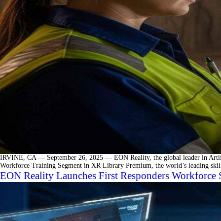
IRVINE, CA — September 26, 2025 — EON Reality, the global leader in Artifici
Workforce Training Segment in XR Library Premium, the world’s leading skills
EON Reality Launches First Responders Workforce 