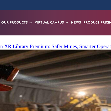
OUR PRODUCTS
VIRTUAL CAMPUS
NEWS
PRODUCT PRICI
 XR Library Premium: Safer Mines, Smarter Operato