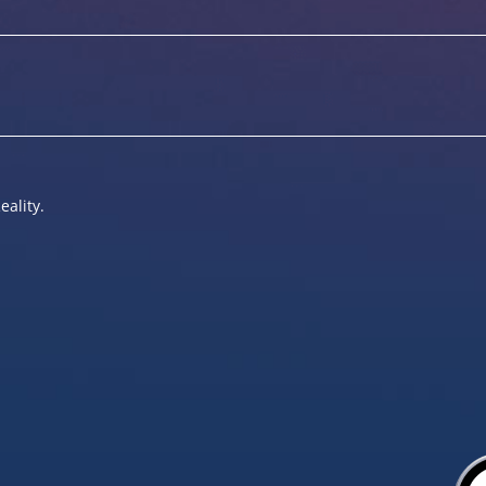
eality.