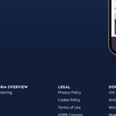
ORM OVERVIEW
LEGAL
DO
raining
Privacy Policy
iOS
Cookie Policy
And
Terms of Use
Win
GDPR Consent
Mag