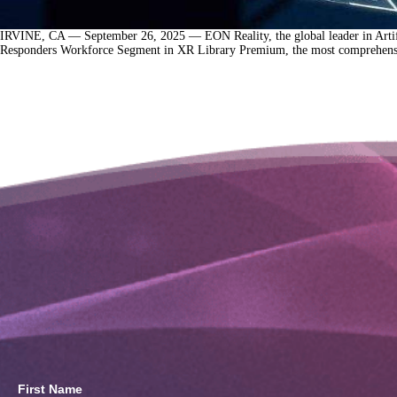
IRVINE, CA — September 26, 2025 — EON Reality, the global leader in Artifici
Responders Workforce Segment in XR Library Premium, the most comprehensive
First Name