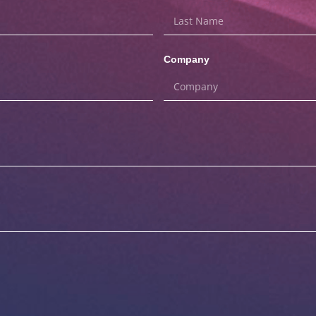
Company