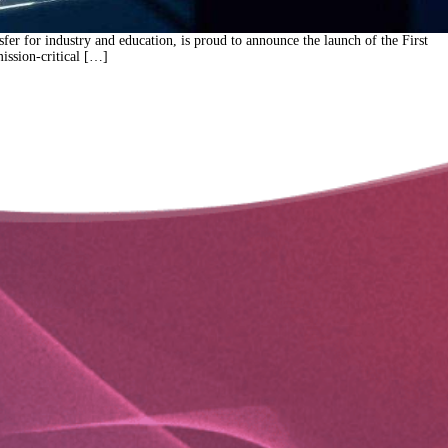
r for industry and education, is proud to announce the launch of the First
ission-critical […]