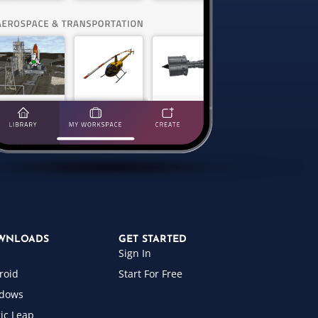
WNLOADS
GET STARTED
Sign In
roid
Start For Free
dows
ic Leap