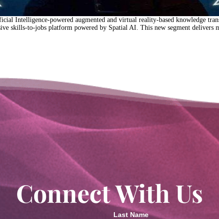
al Intelligence-powered augmented and virtual reality-based knowledge transfe
 skills-to-jobs platform powered by Spatial AI. This new segment delivers m
Connect With Us
Last Name