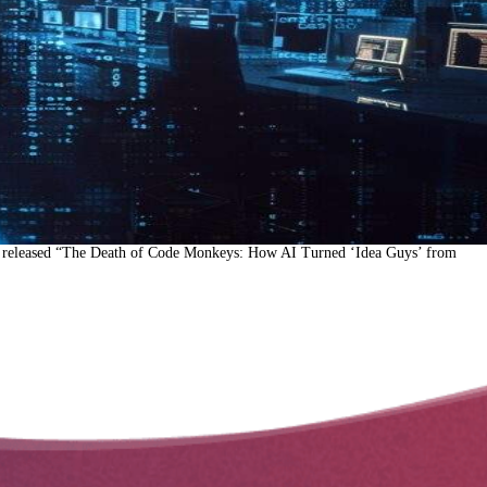
ay released “The Death of Code Monkeys: How AI Turned ‘Idea Guys’ from