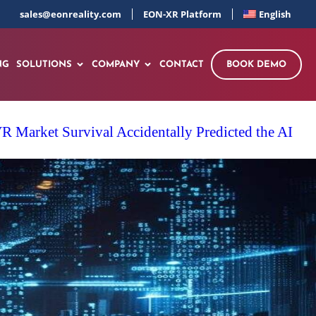
sales@eonreality.com
EON-XR Platform
English
NG
SOLUTIONS
COMPANY
CONTACT
BOOK DEMO
 Market Survival Accidentally Predicted the AI