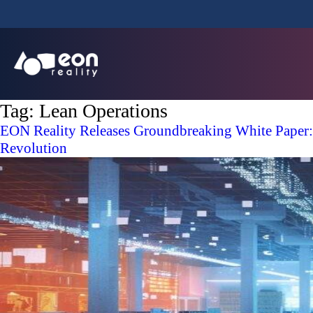
Tag:
Lean Operations
EON Reality Releases Groundbreaking White Paper:
Revolution