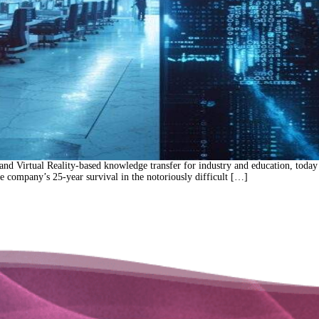
nd Virtual Reality-based knowledge transfer for industry and education, tod
he company’s 25-year survival in the notoriously difficult […]