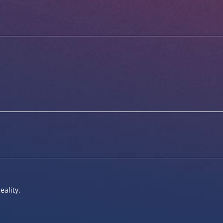
eality.