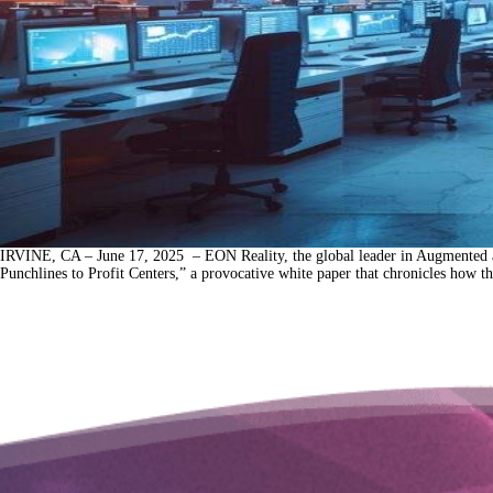
IRVINE, CA – June 17, 2025 – EON Reality, the global leader in Augmented a
Punchlines to Profit Centers,” a provocative white paper that chronicles how t