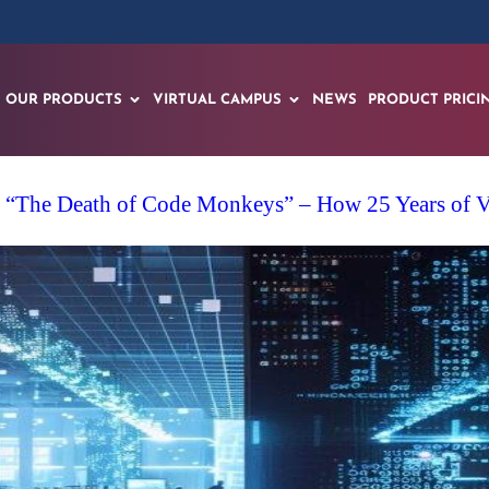
OUR PRODUCTS
VIRTUAL CAMPUS
NEWS
PRODUCT PRICI
 “The Death of Code Monkeys” – How 25 Years of VR