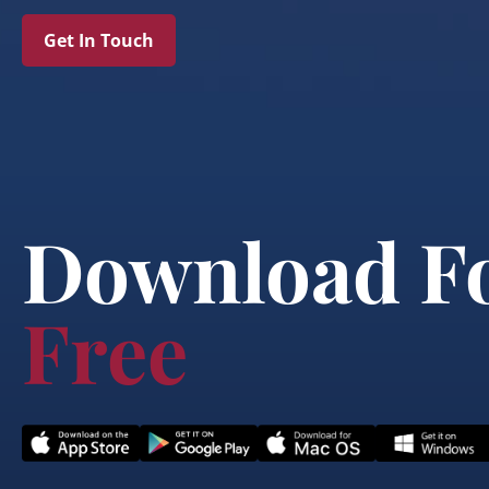
Get In Touch
Download F
Free