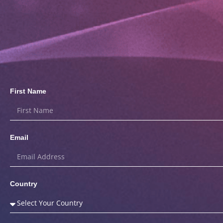
First Name
Email
Country