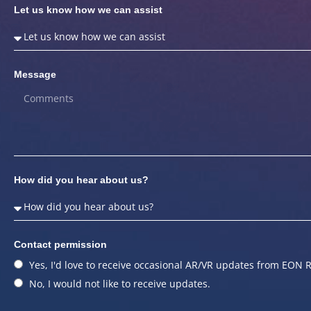
Let us know how we can assist
Message
How did you hear about us?
Contact permission
Yes, I'd love to receive occasional AR/VR updates from EON R
No, I would not like to receive updates.