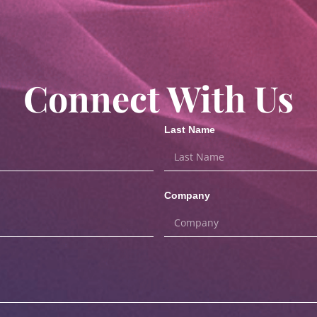
Connect With Us
Last Name
Company