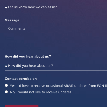
Message
How did you hear about us?
Contact permission
Yes, I'd love to receive occasional AR/VR updates from EON R
No, I would not like to receive updates.