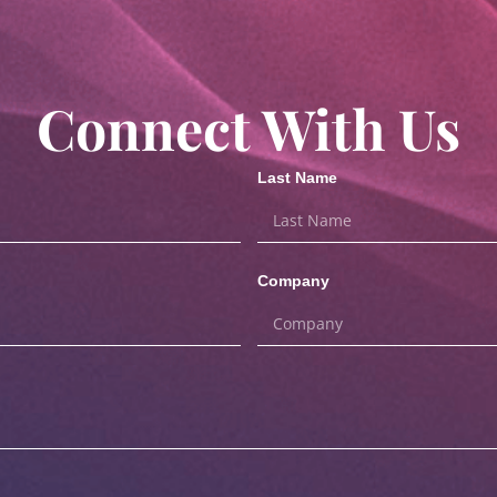
Connect With Us
Last Name
Company