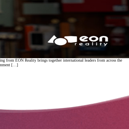
ing from EON Reality brings together international leaders from across the
ernment […]