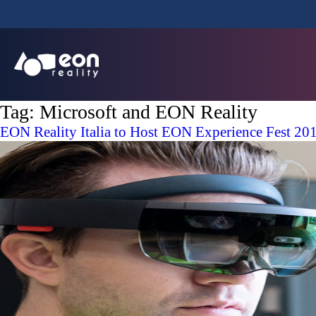
Tag:
Microsoft and EON Reality
EON Reality Italia to Host EON Experience Fest 20