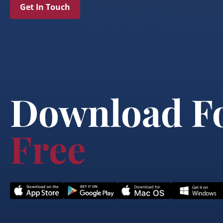
Get In Touch
Download F
Free