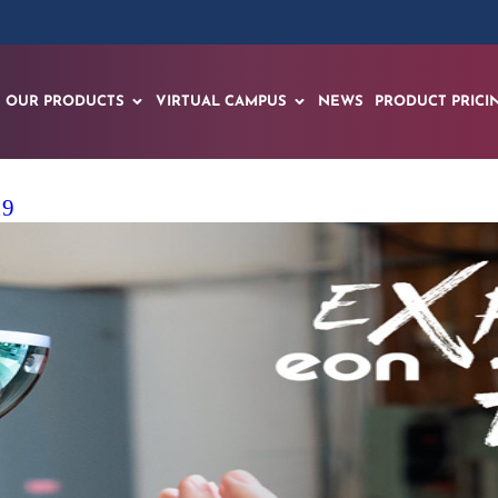
OUR PRODUCTS
VIRTUAL CAMPUS
NEWS
PRODUCT PRICI
19