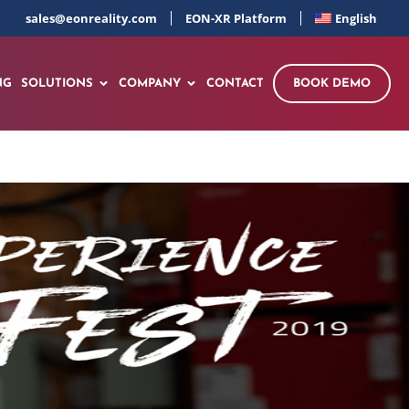
sales@eonreality.com
EON-XR Platform
English
NG
SOLUTIONS
COMPANY
CONTACT
BOOK DEMO