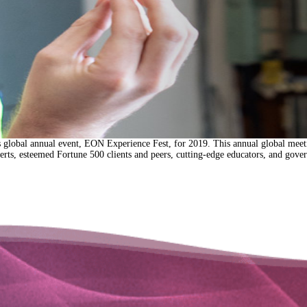
’s global annual event, EON Experience Fest, for 2019. This annual global meet
ts, esteemed Fortune 500 clients and peers, cutting-edge educators, and gov