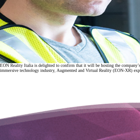
EON Reality Italia is delighted to confirm that it will be hosting the company
immersive technology industry, Augmented and Virtual Reality (EON-XR) exper