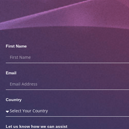
First Name
Email
Country
Let us know how we can assist