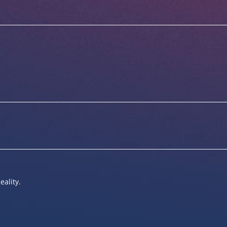
eality.