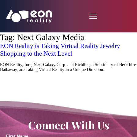
Tag:
Next Galaxy Media
EON Reality is Taking Virtual Reality Jewelry
Shopping to the Next Level
EON Reality, Inc., Next Galaxy Corp. and Richline, a Subsidiary of Berkshire
Hathaway, are Taking Virtual Reality in a Unique Direction.
Connect With Us
First Name