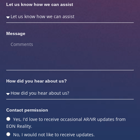
Let us know how we can assist
Message
How did you hear about us?
Contact permission
Yes, I'd love to receive occasional AR/VR updates from
EON Reality.
No, I would not like to receive updates.