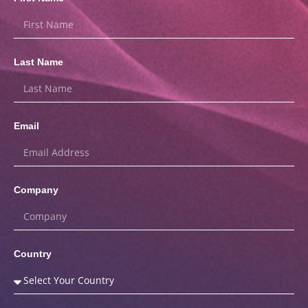
Last Name
Email
Company
Country