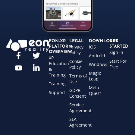
EON-XR
LEGAL
DOWNLOADS
GET
Privacy
iOS
PLATFORM
STARTED
Sign In
OVERVIEW
Policy
Android
XR
Start For
Cookie
Education
Windows
Free
Policy
&
Magic
Training
Terms of
Leap
Use
Training
Meta
GDPR
Support
Quest
Consent
Service
Agreement
SLA
Agreement