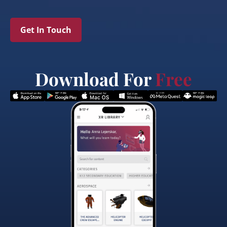
Get In Touch
Download For
Free