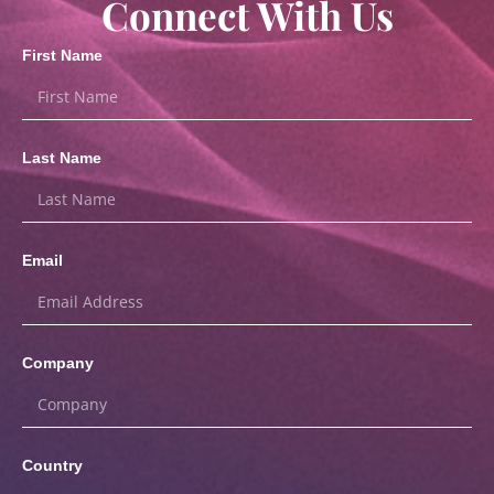
Connect With Us
First Name
Last Name
Email
Company
Country