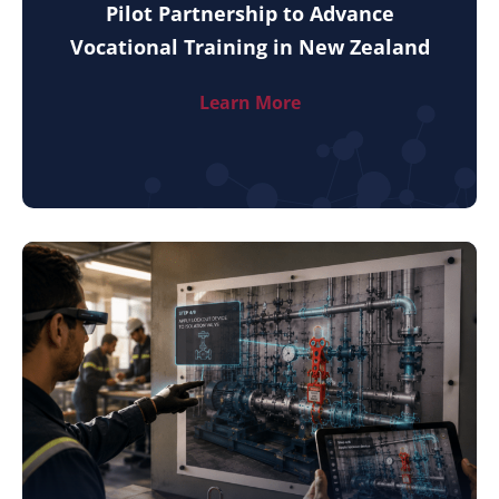
Pilot Partnership to Advance
Vocational Training in New Zealand
Learn More