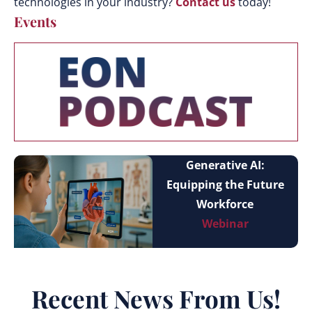
technologies in your industry?
Contact us
today!
Events
Generative AI:
Equipping the Future
Workforce
Webinar
Recent News From Us!