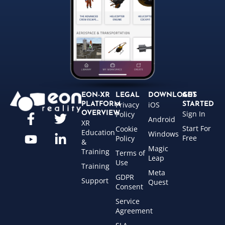
EON-XR
LEGAL
DOWNLOADS
GET
Privacy
iOS
PLATFORM
STARTED
Sign In
OVERVIEW
Policy
Android
XR
Start For
Cookie
Education
Windows
Free
Policy
&
Magic
Training
Terms of
Leap
Use
Training
Meta
GDPR
Support
Quest
Consent
Service
Agreement