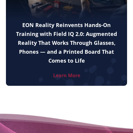
EON Reality Reinvents Hands-On
Training with Field IQ 2.0: Augmented
Reality That Works Through Glasses,
Phones — and a Printed Board That
Comes to Life
Learn More