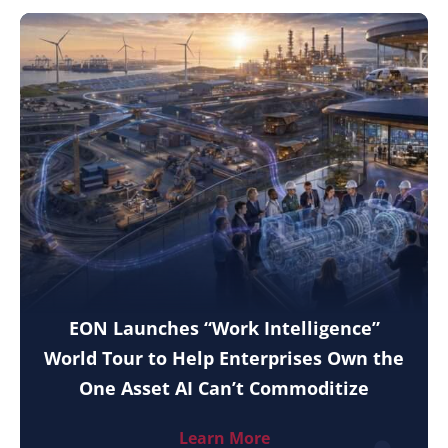
EON Launches “Work Intelligence”
World Tour to Help Enterprises Own the
One Asset AI Can’t Commoditize
Learn More