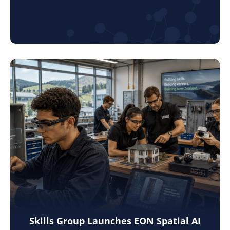
Skills Group Launches EON Spatial AI