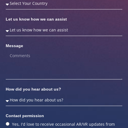
Let us know how we can assist
Message
How did you hear about us?
Contact permission
Yes, I'd love to receive occasional AR/VR updates from