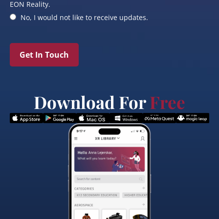
EON Reality.
No, I would not like to receive updates.
Get In Touch
Download For
Free