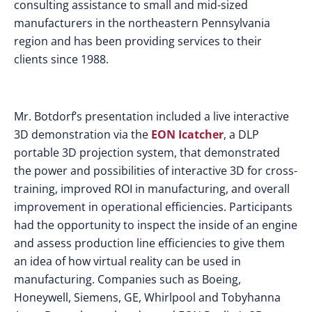
consulting assistance to small and mid-sized
manufacturers in the northeastern Pennsylvania
region and has been providing services to their
clients since 1988.
Mr. Botdorf’s presentation included a live interactive
3D demonstration via the
EON Icatcher
, a DLP
portable 3D projection system, that demonstrated
the power and possibilities of interactive 3D for cross-
training, improved ROI in manufacturing, and overall
improvement in operational efficiencies. Participants
had the opportunity to inspect the inside of an engine
and assess production line efficiencies to give them
an idea of how virtual reality can be used in
manufacturing. Companies such as Boeing,
Honeywell, Siemens, GE, Whirlpool and Tobyhanna