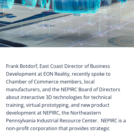
Frank Botdorf, East Coast Director of Business
Development at EON Reality, recently spoke to
Chamber of Commerce members, local
manufacturers, and the NEPIRC Board of Directors
about interactive 3D technologies for technical
training, virtual prototyping, and new product
development at NEPIRC, the Northeastern
Pennsylvania Industrial Resource Center. NEPIRC is a
non-profit corporation that provides strategic