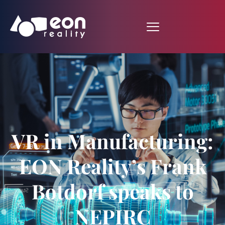
VR in Manufacturing:
EON Reality’s Frank
Botdorf speaks to
NEPIRC