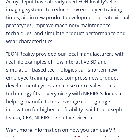
Army Depot have already used EON Reality’s 3D
imaging systems to reduce new employee training
times, aid in new product development, create virtual
prototypes, improve machinery maintenance
techniques, and simulate product performance and
wear characteristics.
“EON Reality provided our local manufacturers with
real-life examples of how interactive 3D and
simulation-based technologies can shorten new
employee training times, compress new product
development cycles and close more sales – this
technology fits in very nicely with NEPIRC’s focus on
helping manufacturers leverage cutting-edge
innovation for higher profitability” said Eric Joseph
Esoda, CPA, NEPIRC Executive Director.
Want more information on how you can use VR