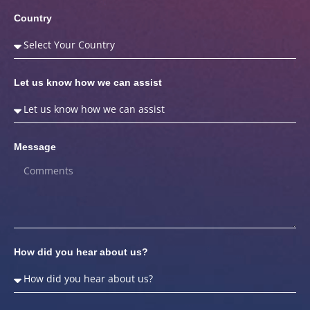
Country
Let us know how we can assist
Message
How did you hear about us?