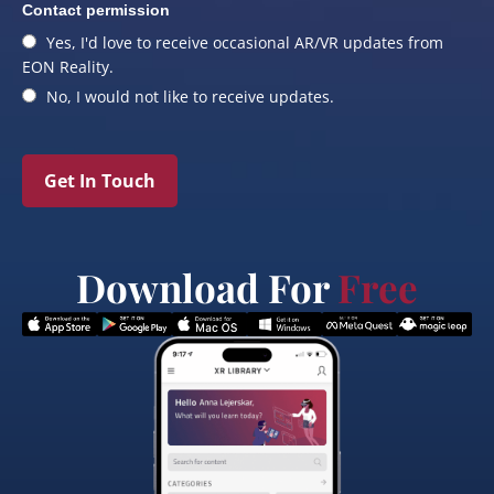
Contact permission
Yes, I'd love to receive occasional AR/VR updates from
EON Reality.
No, I would not like to receive updates.
Get In Touch
Download For
Free