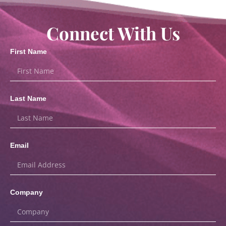
Connect With Us
First Name
Last Name
Email
Company