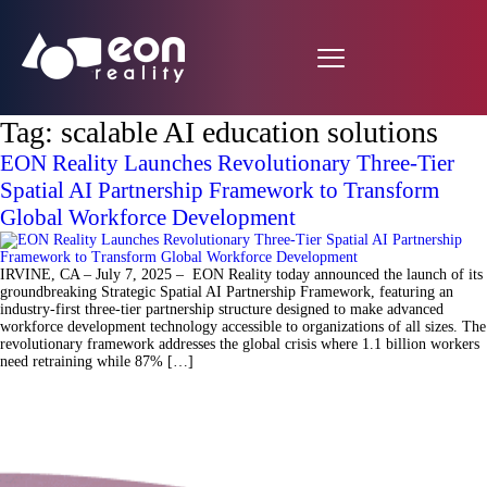
Tag:
scalable AI education solutions
EON Reality Launches Revolutionary Three-Tier
Spatial AI Partnership Framework to Transform
Global Workforce Development
IRVINE, CA – July 7, 2025 – EON Reality today announced the launch of its
groundbreaking Strategic Spatial AI Partnership Framework, featuring an
industry-first three-tier partnership structure designed to make advanced
workforce development technology accessible to organizations of all sizes. The
revolutionary framework addresses the global crisis where 1.1 billion workers
need retraining while 87% […]