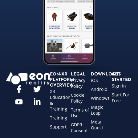
EON-XR
LEGAL
DOWNLOADS
GET
Privacy
iOS
PLATFORM
STARTED
Sign In
OVERVIEW
Policy
Android
XR
Start For
Cookie
Education
Windows
Free
Policy
&
Magic
Training
Terms of
Leap
Use
Training
Meta
GDPR
Support
Quest
Consent