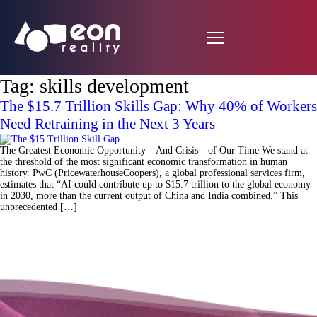
Tag:
skills development
The $15.7 Trillion Skills Gap: Why 40% of Workers
Need Retraining in the Next 3 Years
The Greatest Economic Opportunity—And Crisis—of Our Time We stand at
the threshold of the most significant economic transformation in human
history. PwC (PricewaterhouseCoopers), a global professional services firm,
estimates that “AI could contribute up to $15.7 trillion to the global economy
in 2030, more than the current output of China and India combined.” This
unprecedented […]