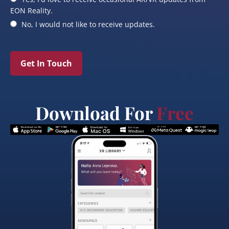
EON Reality.
No, I would not like to receive updates.
Get In Touch
Download For
Free