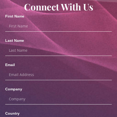
Connect With Us
First Name
Last Name
Email
Company
Country