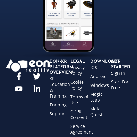
EON-XR
LEGAL
DOWNLOADS
GET
Privacy
iOS
PLATFORM
STARTED
Sign In
OVERVIEW
Policy
Android
XR
Start For
Cookie
Education
Windows
Free
Policy
&
Magic
Training
Terms of
Leap
Use
Training
Meta
GDPR
Support
Quest
Consent
Service
Agreement