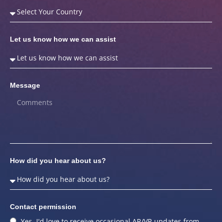
Let us know how we can assist
Message
How did you hear about us?
Contact permission
Yes, I'd love to receive occasional AR/VR updates from