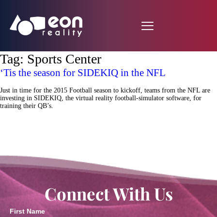
Tag:
Sports Center
‘Tis the season for SIDEKIQ in the NFL
Just in time for the 2015 Football season to kickoff, teams from the NFL are
investing in SIDEKIQ, the virtual reality football-simulator software, for
training their QB’s.
Connect With Us
First Name