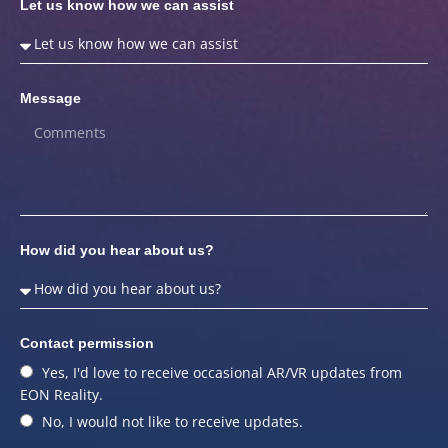
Let us know how we can assist
Message
How did you hear about us?
Contact permission
Yes, I'd love to receive occasional AR/VR updates from
EON Reality.
No, I would not like to receive updates.