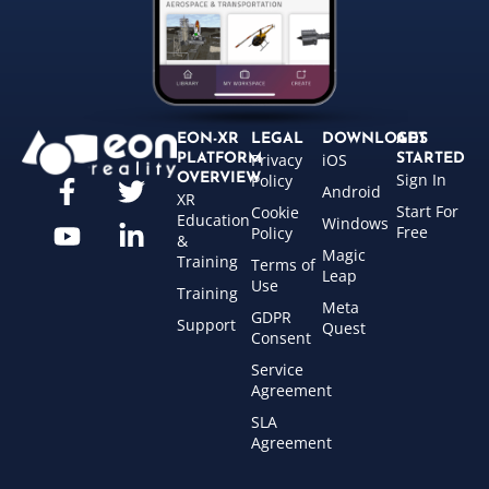
EON-XR
LEGAL
DOWNLOADS
GET
Privacy
iOS
PLATFORM
STARTED
Sign In
OVERVIEW
Policy
Android
XR
Start For
Cookie
Education
Windows
Free
Policy
&
Magic
Training
Terms of
Leap
Use
Training
Meta
GDPR
Support
Quest
Consent
Service
Agreement
SLA
Agreement