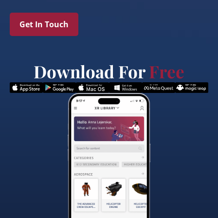
Get In Touch
Download For
Free