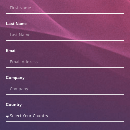
Last Name
Email
Company
Country