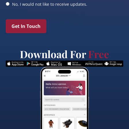
No, I would not like to receive updates.
Get In Touch
Download For
Free