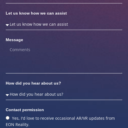
Let us know how we can assist
Message
How did you hear about us?
Contact permission
Yes, I'd love to receive occasional AR/VR updates from
EON Reality.