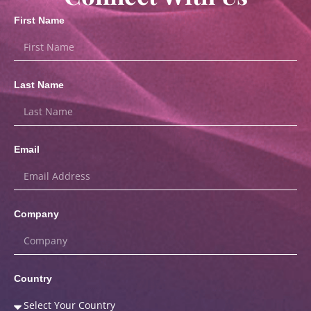
First Name
Last Name
Email
Company
Country