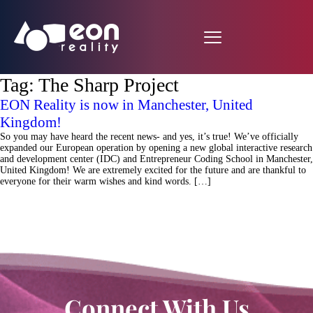
Tag:
The Sharp Project
EON Reality is now in Manchester, United
Kingdom!
So you may have heard the recent news- and yes, it’s true! We’ve officially
expanded our European operation by opening a new global interactive research
and development center (IDC) and Entrepreneur Coding School in Manchester,
United Kingdom! We are extremely excited for the future and are thankful to
everyone for their warm wishes and kind words. […]
Connect With Us