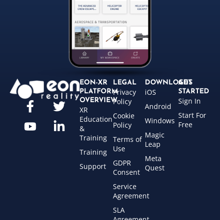
EON-XR
LEGAL
DOWNLOADS
GET
Privacy
iOS
PLATFORM
STARTED
Sign In
OVERVIEW
Policy
Android
XR
Start For
Cookie
Education
Windows
Free
Policy
&
Magic
Training
Terms of
Leap
Use
Training
Meta
GDPR
Support
Quest
Consent
Service
Agreement
SLA
Agreement