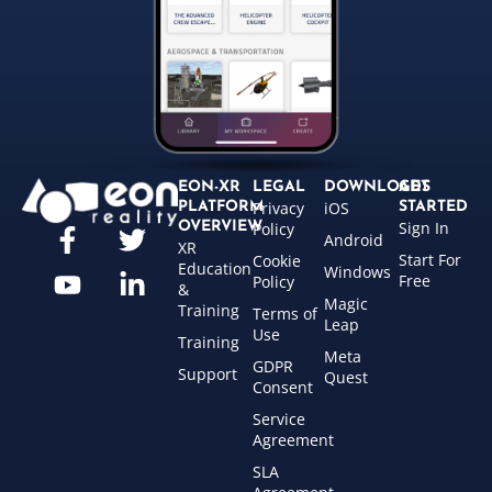
EON-XR
LEGAL
DOWNLOADS
GET
Privacy
iOS
PLATFORM
STARTED
Sign In
OVERVIEW
Policy
Android
XR
Start For
Cookie
Education
Windows
Free
Policy
&
Magic
Training
Terms of
Leap
Use
Training
Meta
GDPR
Support
Quest
Consent
Service
Agreement
SLA