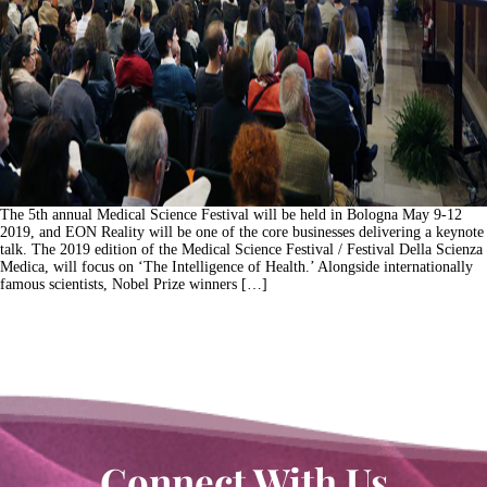
The 5th annual Medical Science Festival will be held in Bologna May 9-12
2019, and EON Reality will be one of the core businesses delivering a keynote
talk. The 2019 edition of the Medical Science Festival / Festival Della Scienza
Medica, will focus on ‘The Intelligence of Health.’ Alongside internationally
famous scientists, Nobel Prize winners […]
Connect With Us