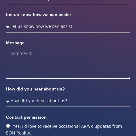
Let us know how we can assist
Message
How did you hear about us?
Contact permission
Yes, I'd love to receive occasional AR/VR updates from
EON Reality.