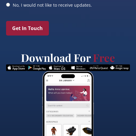
No, I would not like to receive updates.
Get In Touch
Download For
Free