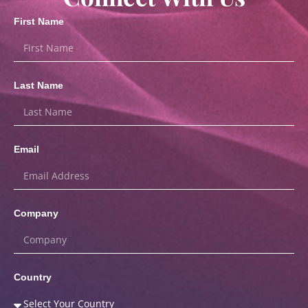
First Name
Last Name
Email
Company
Country