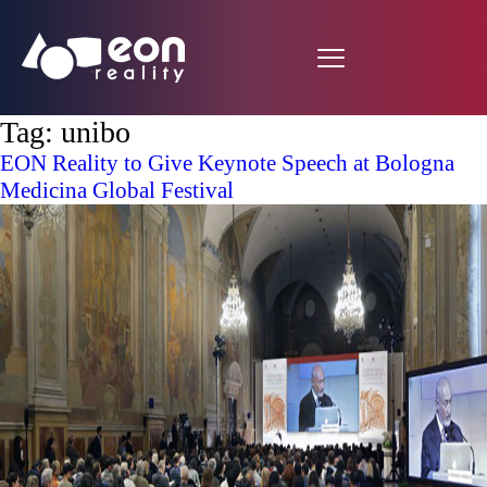
Tag:
unibo
EON Reality to Give Keynote Speech at Bologna
Medicina Global Festival