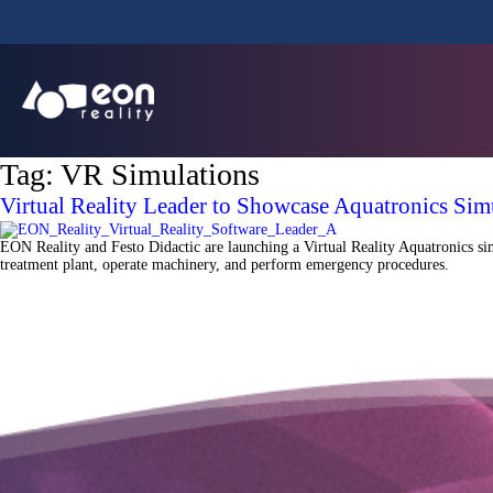
Tag:
VR Simulations
Virtual Reality Leader to Showcase Aquatronics Sim
EON Reality and Festo Didactic are launching a Virtual Reality Aquatronics sim
treatment plant, operate machinery, and perform emergency procedures.