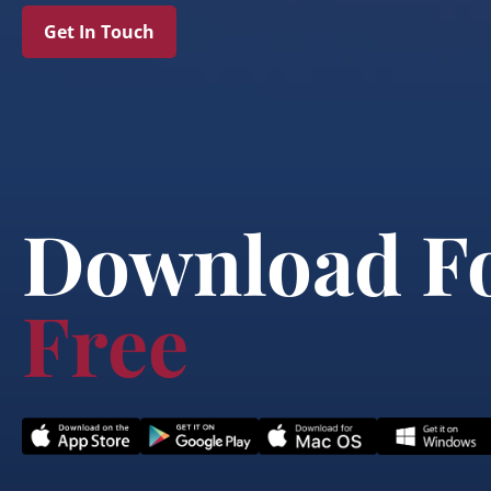
Get In Touch
Download F
Free