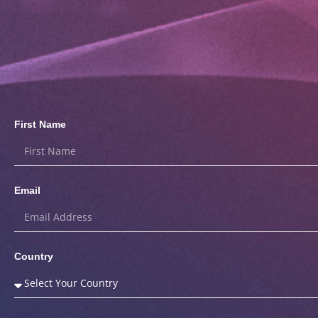
First Name
Email
Country