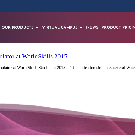
OUR PRODUCTS
VIRTUAL CAMPUS
NEWS
PRODUCT PRICI
ulator at WorldSkills 2015
ulator at WorldSkills São Paulo 2015. This application simulates several Water