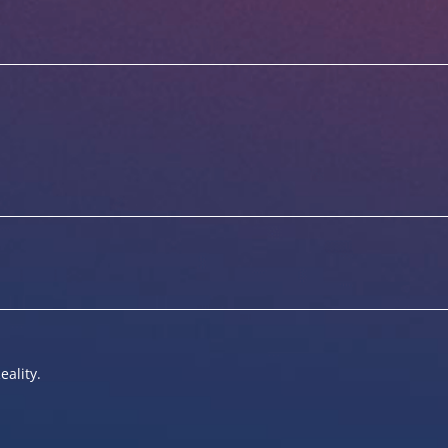
eality.