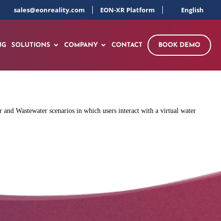
sales@eonreality.com
EON-XR Platform
English
NG
SOLUTIONS
COMPANY
CONTACT
BOOK DEMO
 and Wastewater scenarios in which users interact with a virtual water