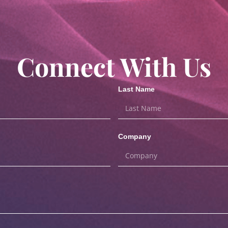
Connect With Us
Last Name
Company