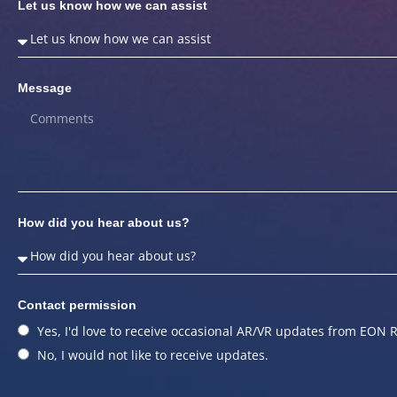
Let us know how we can assist
Message
How did you hear about us?
Contact permission
Yes, I'd love to receive occasional AR/VR updates from EON R
No, I would not like to receive updates.