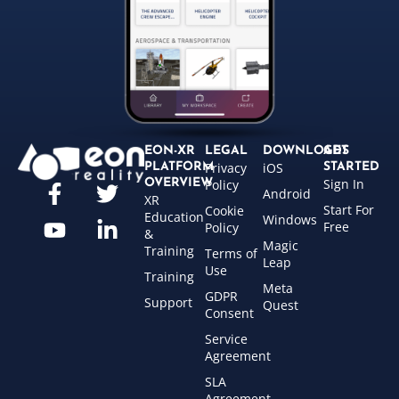
EON-XR
LEGAL
DOWNLOADS
GET
Privacy
iOS
PLATFORM
STARTED
Sign In
OVERVIEW
Policy
Android
XR
Start For
Cookie
Education
Windows
Free
Policy
&
Magic
Training
Terms of
Leap
Use
Training
Meta
GDPR
Support
Quest
Consent
Service
Agreement
SLA
Agreement