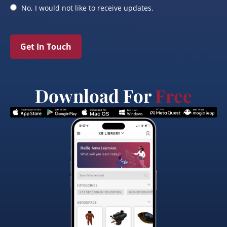
No, I would not like to receive updates.
Get In Touch
Download For
Free