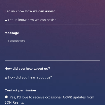
Let us know how we can assist
Message
How did you hear about us?
Contact permission
Yes, I'd love to receive occasional AR/VR updates from
EON Reality.