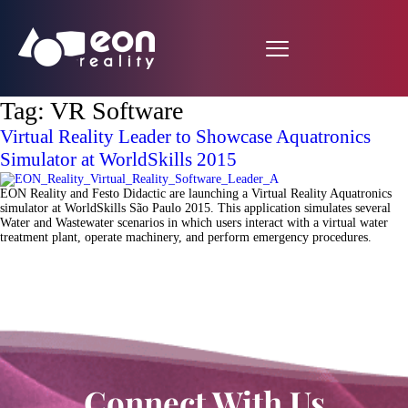
Tag:
VR Software
Virtual Reality Leader to Showcase Aquatronics
Simulator at WorldSkills 2015
EON Reality and Festo Didactic are launching a Virtual Reality Aquatronics
simulator at WorldSkills São Paulo 2015. This application simulates several
Water and Wastewater scenarios in which users interact with a virtual water
treatment plant, operate machinery, and perform emergency procedures.
Connect With Us