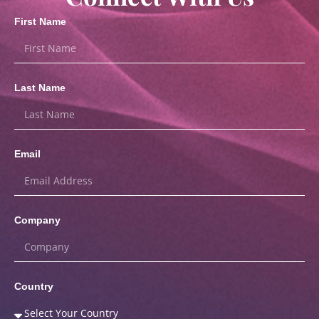
First Name
Last Name
Email
Company
Country