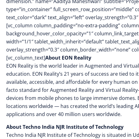
dimension.” name=”Aaditya Maheshwari” subtitle=”Projec
type=”in_container” full_screen_row_position=”middle” 
text_color=”dark” text_align=”left” overlay_strength=”0
[vc_column column_padding=”no-extra-padding” column_
background_hover_color_opacity=”1″ column_link_targe
width=”1/1″ tablet_width_inherit=”default” tablet_text_a
overlay_strength=”0.3″ column_border_width=”none” co
[vc_column_text]
About EON Reality
EON Reality is the world leader in Augmented and Virtual
education. EON Reality’s 21 years of success are tied to 
available, accessible, and affordable for every human on 
facto standard for Augmented Reality and Virtual Reality
devices from mobile phones to large immersive domes. 
locations worldwide — has created the world’s leading AR
applications and over 40 million users worldwide.
About Techno India NJR Institute of Technology
Techno India NJR Institute of Technology is situated in Uda