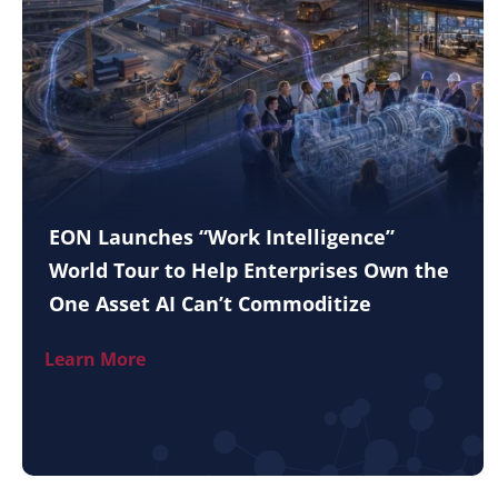
EON Launches “Work Intelligence”
World Tour to Help Enterprises Own the
One Asset AI Can’t Commoditize
Learn More