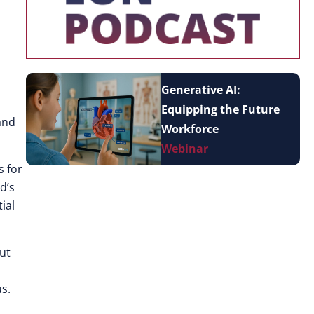
Generative AI:
Equipping the Future
and
Workforce
Webinar
s for
d’s
ial
but
s.