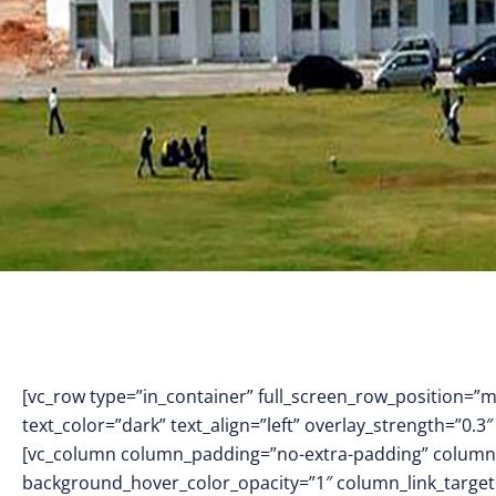
[vc_row type=”in_container” full_screen_row_position=”
text_color=”dark” text_align=”left” overlay_strength=”0
[vc_column column_padding=”no-extra-padding” column_
background_hover_color_opacity=”1″ column_link_targe