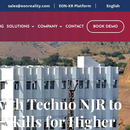
sales@eonreality.com
EON-XR Platform
English
NG
SOLUTIONS
COMPANY
CONTACT
BOOK DEMO
ith Techno NJR to
Skills for Higher