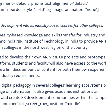
lignment=”default” phone_text_alignment=”default”
lumn_border_style=”solid” bg_image_animation=”none”]
development into its industry-based courses for other colleges.
Reality-based knowledge and skills transfer for industry and
no India NJR Institute of Technology in India to provide AR 
n colleges in the northwest region of the country.
ded to develop their own AR, VR & XR projects and prototype
tform, students and faculty will also have access to the worl
e a limitless amount of content for both their own experient
industry requirements.
he digital pedagogy in several colleges’ learning ecosystems 
age of automation. It also gives academic institutions an
gy and create XR development communities within the campu
container” full_screen_row_position=”middle”