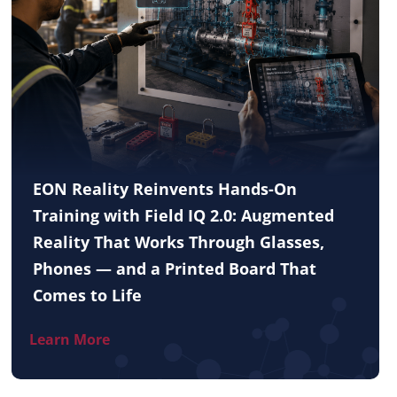
EON Reality Reinvents Hands-On
Training with Field IQ 2.0: Augmented
Reality That Works Through Glasses,
Phones — and a Printed Board That
Comes to Life
Learn More