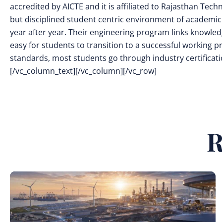
accredited by AICTE and it is affiliated to Rajasthan Tech
but disciplined student centric environment of academic
year after year. Their engineering program links knowled
easy for students to transition to a successful working pr
standards, most students go through industry certificatio
[/vc_column_text][/vc_column][/vc_row]
R