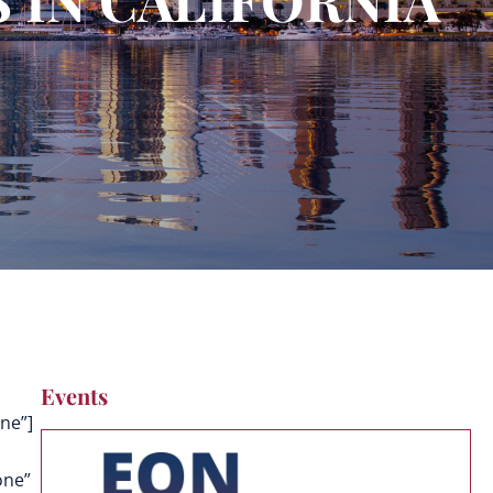
Events
ne”]
one”