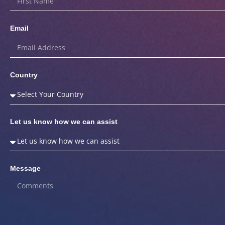
Email
Country
Let us know how we can assist
Message