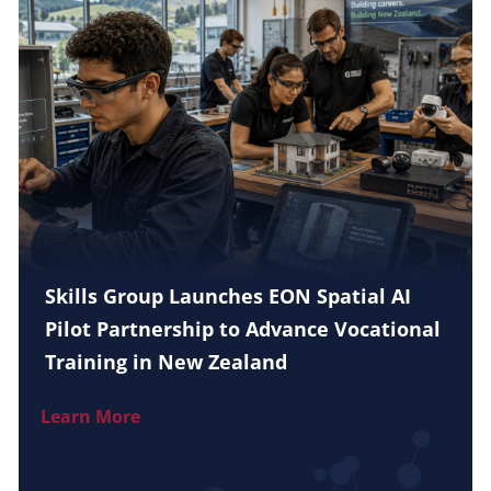
Skills Group Launches EON Spatial AI
Pilot Partnership to Advance Vocational
Training in New Zealand
Learn More