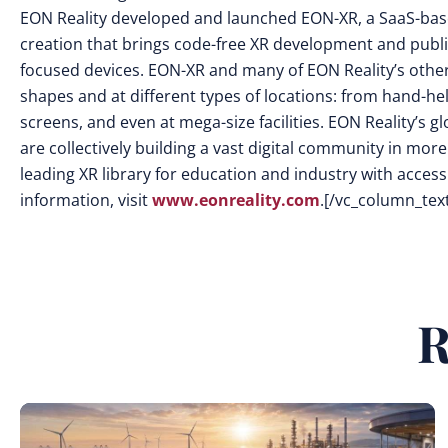
EON Reality developed and launched EON-XR, a SaaS-base
creation that brings code-free XR development and publi
focused devices. EON-XR and many of EON Reality’s other s
shapes and at different types of locations: from hand-he
screens, and even at mega-size facilities. EON Reality’s
are collectively building a vast digital community in mor
leading XR library for education and industry with access 
information, visit
www.eonreality.com
.[/vc_column_tex
R