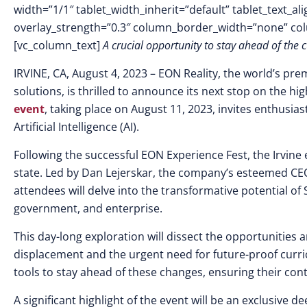
width=”1/1″ tablet_width_inherit=”default” tablet_text_a
overlay_strength=”0.3″ column_border_width=”none” co
[vc_column_text]
A crucial opportunity to stay ahead of the
IRVINE, CA, August 4, 2023
–
EON Reality, the world’s pre
solutions, is thrilled to announce its next stop on the hi
event
, taking place on August 11, 2023, invites enthusia
Artificial Intelligence (AI).
Following the successful EON Experience Fest, the Irvine
state. Led by Dan Lejerskar, the company’s esteemed CEO
attendees will delve into the transformative potential of 
government, and enterprise.
This day-long exploration will dissect the opportunities a
displacement and the urgent need for future-proof curri
tools to stay ahead of these changes, ensuring their con
A significant highlight of the event will be an exclusive d