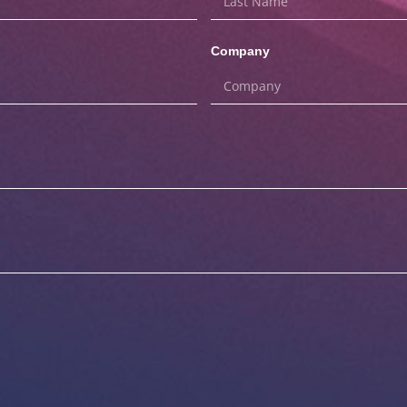
Company