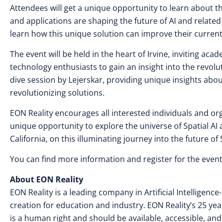
Attendees will get a unique opportunity to learn about t
and applications are shaping the future of AI and related 
learn how this unique solution can improve their curren
The event will be held in the heart of Irvine, inviting a
technology enthusiasts to gain an insight into the revolut
dive session by Lejerskar, providing unique insights abo
revolutionizing solutions.
EON Reality encourages all interested individuals and orga
unique opportunity to explore the universe of Spatial AI a
California, on this illuminating journey into the future of S
You can find more information and register for the even
About EON Reality
EON Reality is a leading company in Artificial Intellige
creation for education and industry. EON Reality’s 25 yea
is a human right and should be available, accessible, and