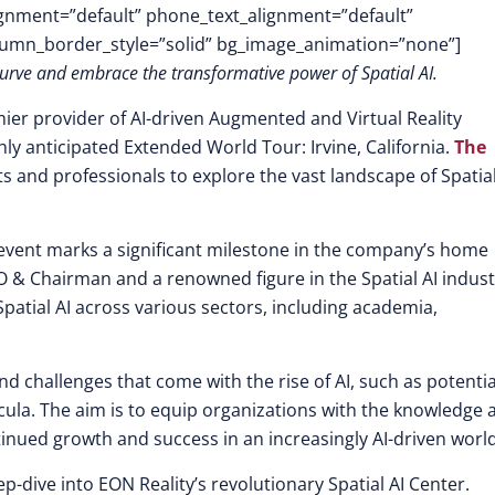
lignment=”default” phone_text_alignment=”default”
lumn_border_style=”solid” bg_image_animation=”none”]
 curve and embrace the transformative power of Spatial AI.
mier provider of AI-driven Augmented and Virtual Reality
ghly anticipated Extended World Tour: Irvine, California.
The
sts and professionals to explore the vast landscape of Spatia
 event marks a significant milestone in the company’s home
 & Chairman and a renowned figure in the Spatial AI indust
Spatial AI across various sectors, including academia,
nd challenges that come with the rise of AI, such as potentia
cula. The aim is to equip organizations with the knowledge 
tinued growth and success in an increasingly AI-driven world
eep-dive into EON Reality’s revolutionary Spatial AI Center.