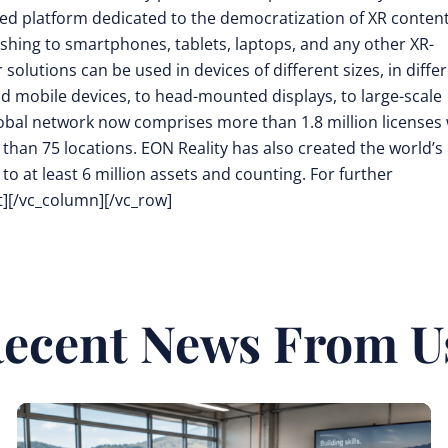
d platform dedicated to the democratization of XR conten
shing to smartphones, tablets, laptops, and any other XR-
olutions can be used in devices of different sizes, in diffe
ld mobile devices, to head-mounted displays, to large-scale
 global network now comprises more than 1.8 million licenses
e than 75 locations. EON Reality has also created the world’s
to at least 6 million assets and counting. For further
t][/vc_column][/vc_row]
ecent News From U