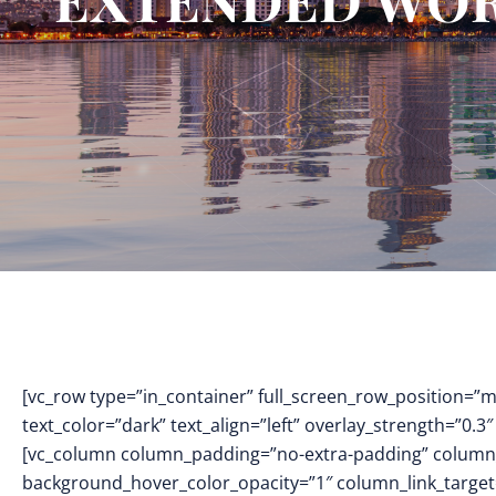
[vc_row type=”in_container” full_screen_row_position=”
text_color=”dark” text_align=”left” overlay_strength=”0
[vc_column column_padding=”no-extra-padding” column_
background_hover_color_opacity=”1″ column_link_targe