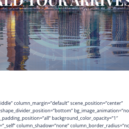
middle” column_margin=”default” scene_position=”center”
.3″ shape_divider_position=”bottom” bg_image_animation=”no
padding_position=”all” background_color_opacity=”1″
t=”_self” column_shadow=”none” column_border_radius=”n