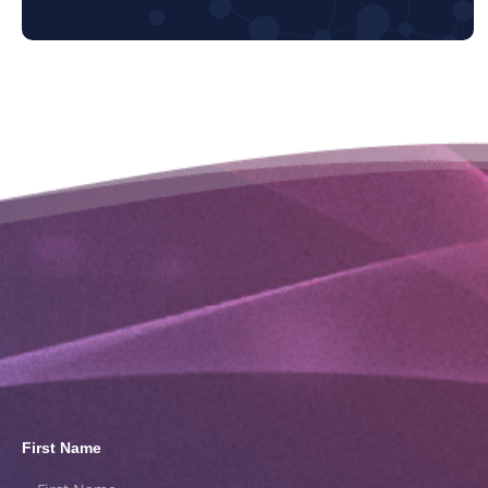
First Name