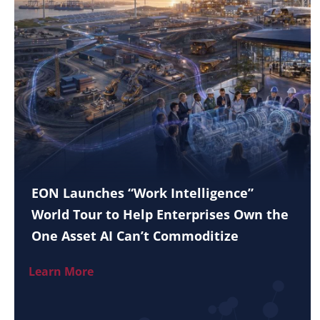
EON Launches “Work Intelligence”
World Tour to Help Enterprises Own the
One Asset AI Can’t Commoditize
Learn More