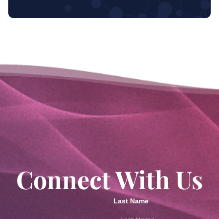
Connect With Us
Last Name