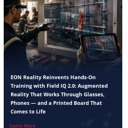
EON Reality Reinvents Hands-On
Training with Field IQ 2.0: Augmented
Reality That Works Through Glasses,
Phones — and a Printed Board That
Comes to Life
Learn More