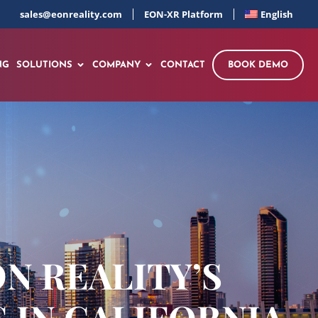
sales@eonreality.com
EON-XR Platform
English
NG
SOLUTIONS
COMPANY
CONTACT
BOOK DEMO
ON REALITY’S
 IN CALIFORNIA