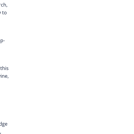
rch,
y to
ep-
this
ine,
edge
,