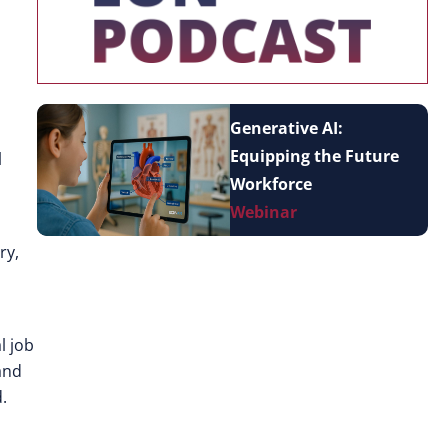
Generative AI:
Equipping the Future
l
Workforce
Webinar
ry,
l job
and
.