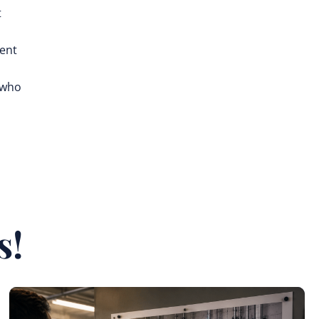
t
rent
 who
s!