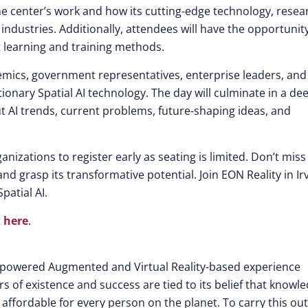
he center’s work and how its cutting-edge technology, resea
industries. Additionally, attendees will have the opportunit
t learning and training methods.
cademics, government representatives, enterprise leaders, and
ionary Spatial AI technology. The day will culminate in a de
ut AI trends, current problems, future-shaping ideas, and
nizations to register early as seating is limited. Don’t miss 
nd grasp its transformative potential. Join EON Reality in Irv
patial AI.
t
here
.
nce-powered Augmented and Virtual Reality-based experience
rs of existence and success are tied to its belief that knowl
 affordable for every person on the planet. To carry this out