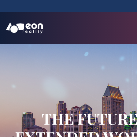
THE FUTURE 
EXTENDED WORL