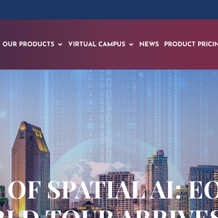
OUR PRODUCTS
VIRTUAL CAMPUS
NEWS
PRODUCT PRICI
OF SPATIAL AI: E
D TOUR ARRIVES