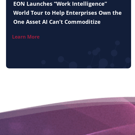
EON Launches “Work Intelligence”
World Tour to Help Enterprises Own the
One Asset AI Can’t Commoditize
Learn More