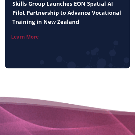
Skills Group Launches EON Spatial AI
Pilot Partnership to Advance Vocational
Training in New Zealand
Learn More