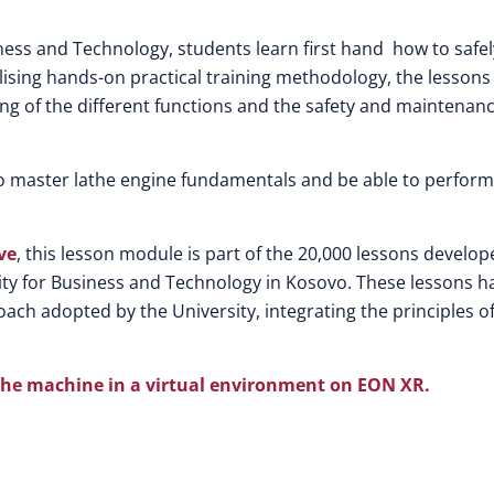
iness and Technology, students learn first hand how to safel
ilising hands-on practical training methodology, the lessons
ng of the different functions and the safety and maintenan
o master lathe engine fundamentals and be able to perform
ve
, this lesson module is part of the 20,000 lessons develo
rsity for Business and Technology in Kosovo. These lessons h
ach adopted by the University, integrating the principles o
lathe machine in a virtual environment on EON XR.