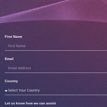
First Name
Email
Country
Let us know how we can assist