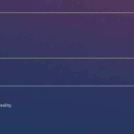
eality.