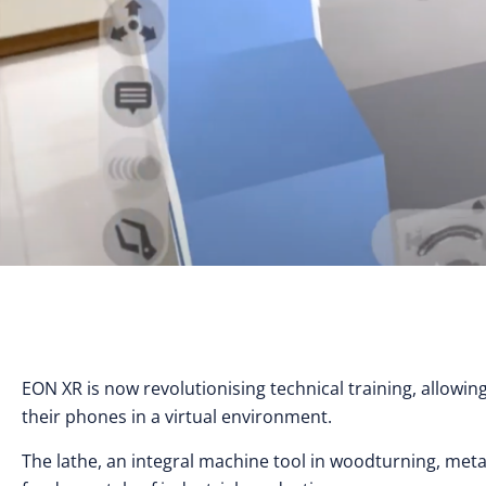
EON XR is now revolutionising technical training, allowin
their phones in a virtual environment.
The lathe, an integral machine tool in woodturning, met