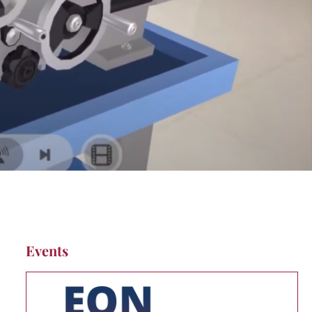
Events