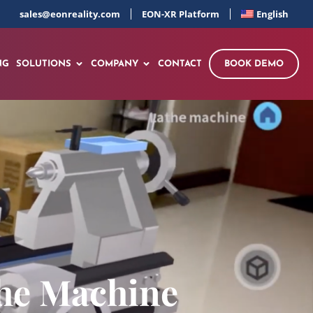
sales@eonreality.com
EON-XR Platform
English
NG
SOLUTIONS
COMPANY
CONTACT
BOOK DEMO
the Machine