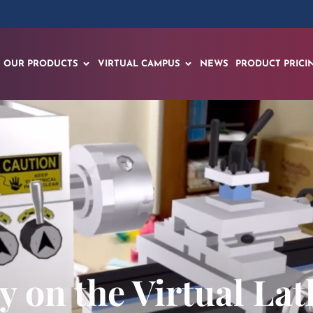
OUR PRODUCTS
VIRTUAL CAMPUS
NEWS
PRODUCT PRICI
ly on the Virtual La