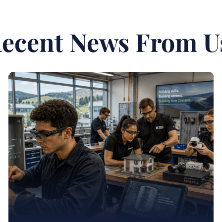
ecent News From U