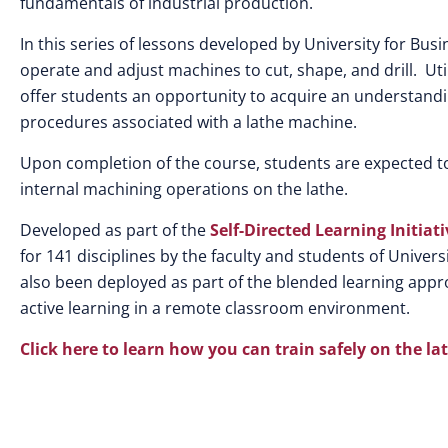
fundamentals of industrial production.
In this series of lessons developed by University for Bus
operate and adjust machines to cut, shape, and drill. Ut
offer students an opportunity to acquire an understandi
procedures associated with a lathe machine.
Upon completion of the course, students are expected t
internal machining operations on the lathe.
Developed as part of the
Self-Directed Learning Initiati
for 141 disciplines by the faculty and students of Unive
also been deployed as part of the blended learning appro
active learning in a remote classroom environment.
Click here to learn how you can train safely on the 