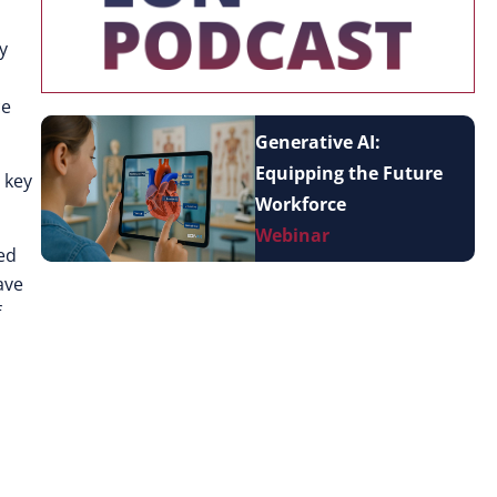
y
ce
Generative AI:
Equipping the Future
 key
Workforce
Webinar
ped
ave
f