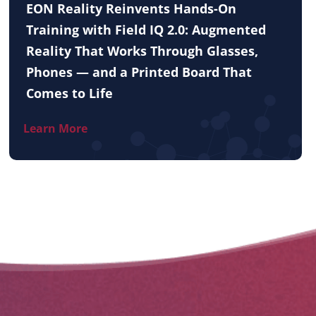
EON Reality Reinvents Hands-On
Training with Field IQ 2.0: Augmented
Reality That Works Through Glasses,
Phones — and a Printed Board That
Comes to Life
Learn More