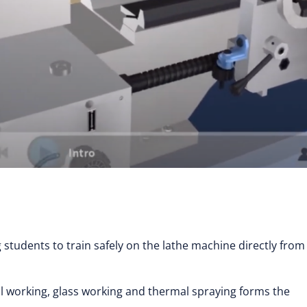
g students to train safely on the lathe machine directly from
al working, glass working and thermal spraying forms the