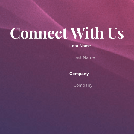
Connect With Us
Last Name
Company