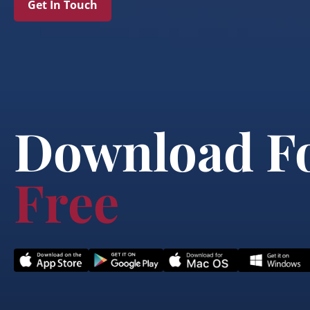
Get In Touch
Download F
Free