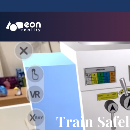
Train Safe