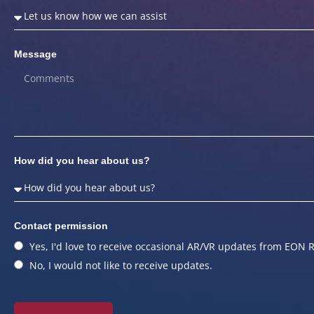
Message
How did you hear about us?
Contact permission
Yes, I'd love to receive occasional AR/VR updates from EON R
No, I would not like to receive updates.