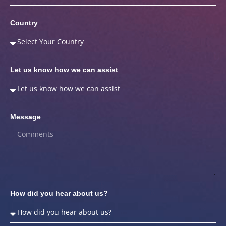
Country
Let us know how we can assist
Message
How did you hear about us?