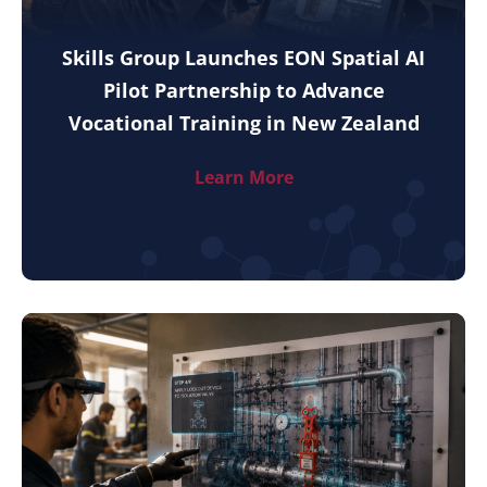
Skills Group Launches EON Spatial AI
Pilot Partnership to Advance
Vocational Training in New Zealand
Learn More