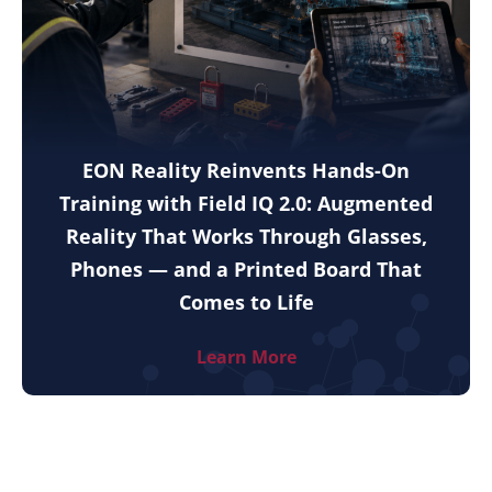
EON Reality Reinvents Hands-On
Training with Field IQ 2.0: Augmented
Reality That Works Through Glasses,
Phones — and a Printed Board That
Comes to Life
Learn More