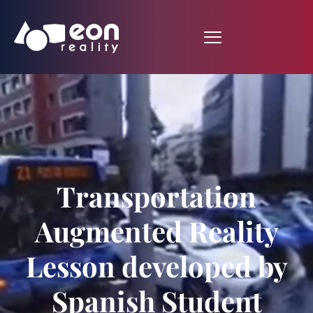
Transportation
Augmented Reality
Lesson developed by
Spanish Student