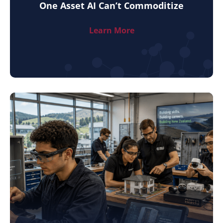
One Asset AI Can’t Commoditize
Learn More