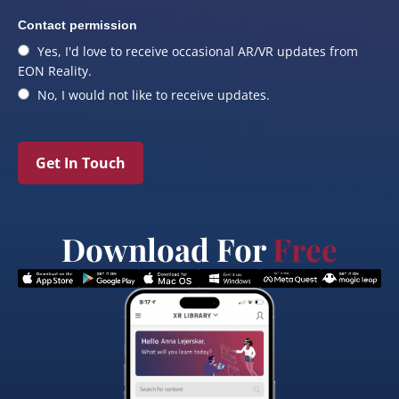
Contact permission
Yes, I'd love to receive occasional AR/VR updates from
EON Reality.
No, I would not like to receive updates.
Get In Touch
Download For
Free