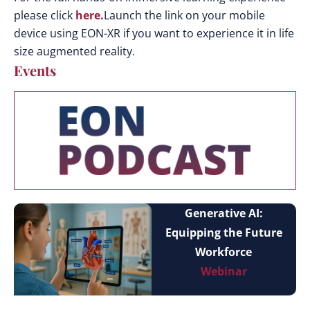
please click
here.
Launch the link on your mobile
device using EON-XR if you want to experience it in life
size augmented reality.
Events
Generative AI:
Equipping the Future
Workforce
Webinar