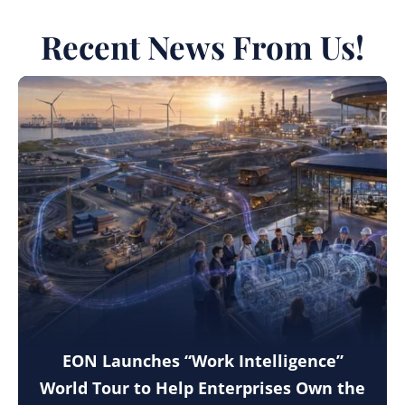
Recent News From Us!
EON Launches “Work Intelligence”
World Tour to Help Enterprises Own the