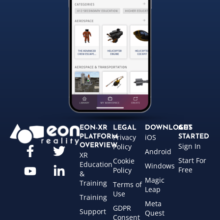
EON-XR
LEGAL
DOWNLOADS
GET
Privacy
iOS
PLATFORM
STARTED
Sign In
OVERVIEW
Policy
Android
XR
Start For
Cookie
Education
Windows
Free
Policy
&
Magic
Training
Terms of
Leap
Use
Training
Meta
GDPR
Support
Quest
Consent