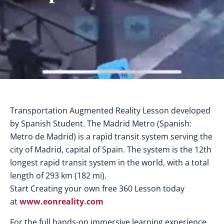
Transportation Augmented Reality Lesson developed
by Spanish Student. The Madrid Metro (Spanish:
Metro de Madrid) is a rapid transit system serving the
city of Madrid, capital of Spain. The system is the 12th
longest rapid transit system in the world, with a total
length of 293 km (182 mi).
Start Creating your own free 360 Lesson today
at
www.eonreality.com
For the full hands-on immersive learning experience