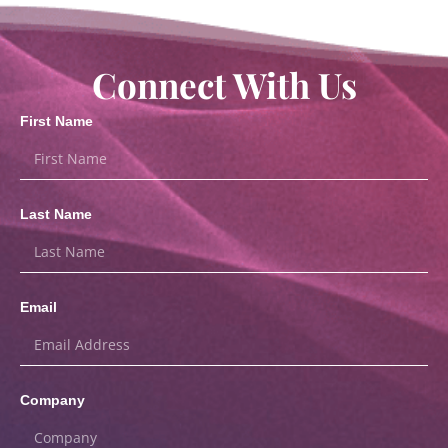
Connect With Us
First Name
Last Name
Email
Company