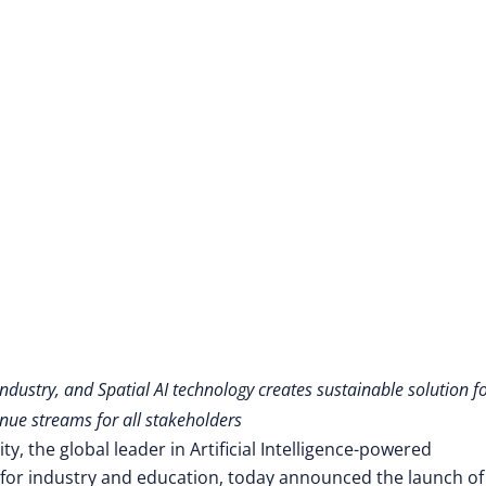
Skills Gap Crisis
dustry, and Spatial AI technology creates sustainable solution f
ue streams for all stakeholders
y, the global leader in Artificial Intelligence-powered
for industry and education,
today announced the launch of