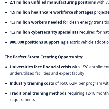
2.1 million unfilled manufacturing positions
with 77
1.9 million healthcare workforce shortages
projecte
1.3 million workers needed
for clean energy transiti
1.2 million cybersecurity specialists
required for nat
900,000 positions supporting
electric vehicle adopt
The Perfect Storm Creating Opportunity:
Universities face financial crisis
with 15% enrollment d
underutilized facilities and expert faculty
Industry training costs
of $500K-2M per program with 
Traditional training methods
requiring 12-18 month
requirements