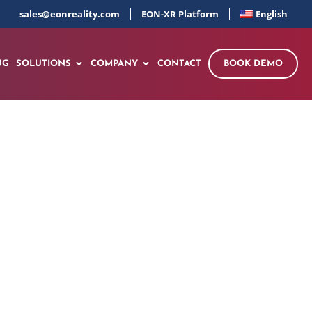
sales@eonreality.com
EON-XR Platform
English
NG
SOLUTIONS
COMPANY
CONTACT
BOOK DEMO
ovation Triangle
a’s $2.4 Trillion