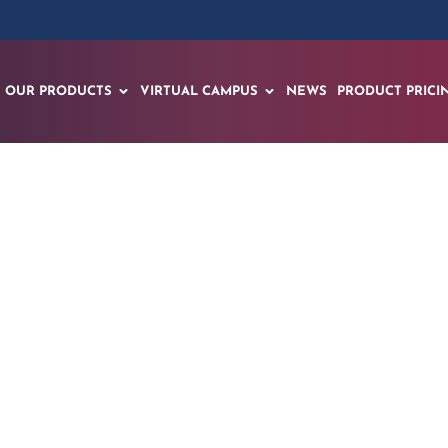
OUR PRODUCTS
VIRTUAL CAMPUS
NEWS
PRODUCT PRICI
nches Workforce Inn
l to Address Americ