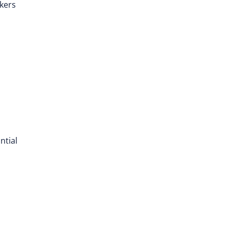
rkers
ntial