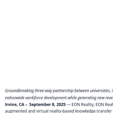
Groundbreaking three-way partnership between universities, in
nationwide workforce development while generating new reven
Irvine, CA – September 8, 2025
— EON Reality, EON Realit
augmented and virtual reality-based knowledge transfer 