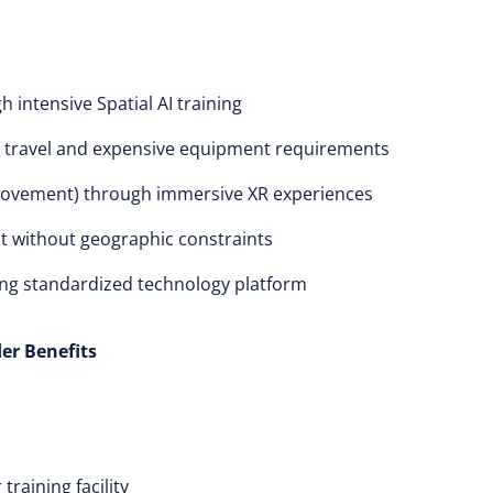
intensive Spatial AI training
ng travel and expensive equipment requirements
rovement) through immersive XR experiences
 without geographic constraints
ing standardized technology platform
er Benefits
raining facility