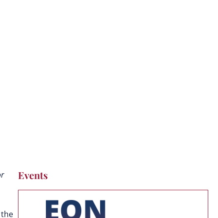
Events
or
 the