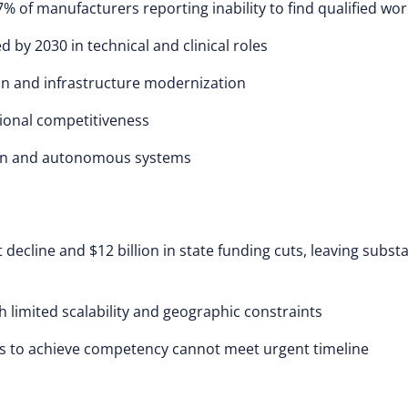
% of manufacturers reporting inability to find qualified wo
d by 2030 in technical and clinical roles
on and infrastructure modernization
ional competitiveness
ion and autonomous systems
ecline and $12 billion in state funding cuts, leaving substa
limited scalability and geographic constraints
s to achieve competency cannot meet urgent timeline