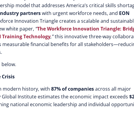
rship model that addresses America’s critical skills shorta
ndustry partners
with urgent workforce needs, and
EON
force Innovation Triangle creates a scalable and sustainab
new white paper,
“
The Workforce Innovation Triangle: Brid
I Training Technology
,”
this innovative three-way collabora
s measurable financial benefits for all stakeholders—reduci
.
 below.
 Crisis
in modern history, with
87% of companies
across all major
ey Global Institute estimates the economic impact exceeds
$2
ening national economic leadership and individual opportuni