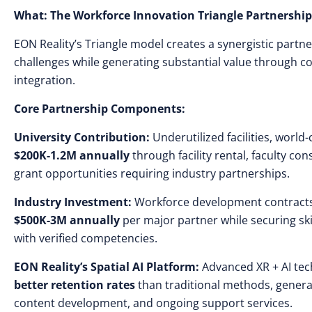
What: The Workforce Innovation Triangle Partnershi
EON Reality’s Triangle model creates a synergistic partn
challenges while generating substantial value through co
integration.
Core Partnership Components:
University Contribution:
Underutilized facilities, world
$200K-1.2M annually
through facility rental, faculty co
grant opportunities requiring industry partnerships.
Industry Investment:
Workforce development contracts
$500K-3M annually
per major partner while securing sk
with verified competencies.
EON Reality’s Spatial AI Platform:
Advanced XR + AI tec
better retention rates
than traditional methods, gener
content development, and ongoing support services.