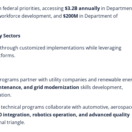
 federal priorities, accessing
$3.2B annually
in Department
workforce development, and
$200M
in Department of
y Sectors
s through customized implementations while leveraging
tforms.
programs partner with utility companies and renewable ene
intenance, and grid modernization
skills development,
tion.
 technical programs collaborate with automotive, aerospac
0 integration, robotics operation, and advanced quality
al triangle.