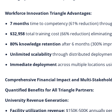
Workforce Innovation Triangle Advantages:
7 months
time to competency (61% reduction) through 
$32,958
total training cost (66% reduction) eliminati
80% knowledge retention
after 6 months (300% imp
Unlimited scalability
through distributed deployment
Immediate deployment
across multiple locations us
Comprehensive Financial Impact and Multi-Stakehold
Quantified Benefits for All Triangle Partners:
University Revenue Generation:
Facility utilization revenue:
$150K-500K annually per t