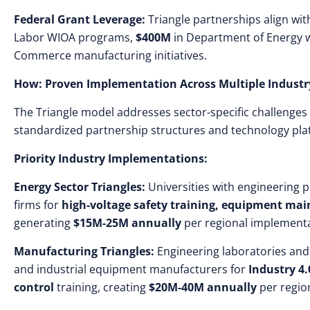
Federal Grant Leverage:
Triangle partnerships align with
Labor WIOA programs,
$400M
in Department of Energy 
Commerce manufacturing initiatives.
How: Proven Implementation Across Multiple Industr
The Triangle model addresses sector-specific challenge
standardized partnership structures and technology pla
Priority Industry Implementations:
Energy Sector Triangles:
Universities with engineering 
firms for
high-voltage safety training, equipment ma
generating
$15M-25M annually
per regional implementa
Manufacturing Triangles:
Engineering laboratories and
and industrial equipment manufacturers for
Industry 4.
control
training, creating
$20M-40M annually
per region