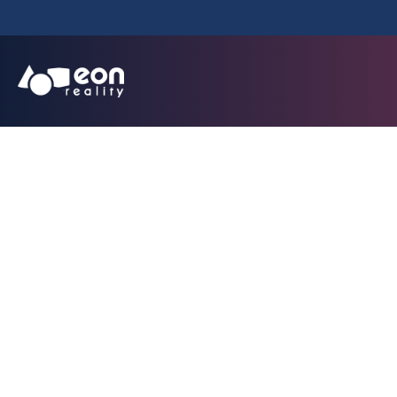
EON Reality Lau
Partnership Mode