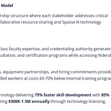
p Model
ership structure where each stakeholder addresses critical
llaborative resource sharing and Spatial AI technology
-class faculty expertise, and credentialing authority generate
nsultation, and certification programs while accessing federa
, equipment partnerships, and hiring commitments provid
illed workers at costs 60-70% below internal training progr
hnology delivering
75% faster skill development
with
85%
ating
$300K-1.5M annually
through technology licensing,