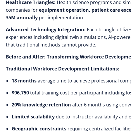
Healthcare Triangles:
Health science programs and simu
companies for
equipment operation, patient care exce
35M annually
per implementation.
Advanced Technology Integration:
Each triangle utilize
experiences including digital twin simulations, AI-powe
that traditional methods cannot provide.
Before and After: Transforming Workforce Developm
Traditional Workforce Development Limitations:
18 months
average time to achieve professional comp
$96,750
total training cost per participant including l
20% knowledge retention
after 6 months using conve
Limited scalability
due to instructor availability and
Geographic constraints
requiring centralized faciliti