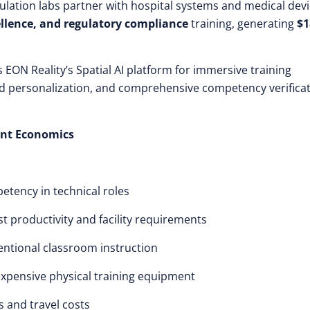
lation labs partner with hospital systems and medical dev
llence, and regulatory compliance
training, generating
$1
s EON Reality’s Spatial AI platform for immersive training
red personalization, and comprehensive competency verifica
ent Economics
etency in technical roles
ost productivity and facility requirements
ntional classroom instruction
 expensive physical training equipment
es and travel costs