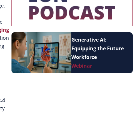
ge.
le
ging
tion
Generative AI:
ng
Equipping the Future
Workforce
Webinar
.4
ty