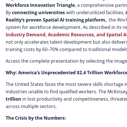
Workforce Innovation Triangle
, a comprehensive partne
By
connecting universities
with underutilized facilities,
i
Reality’s proven Spatial AI training platform,
the Work
system for workforce development. As described in its 
Industry Demand, Academic Resources, and Spatial A
not only accelerates talent development but also deliver
training costs by 60–70% compared to traditional models
Access the complete presentation by selecting the image
Why: America’s Unprecedented $2.4 Trillion Workforce
The United States faces the most severe skills shortage 
industries unable to find qualified workers. The McKins
trillion
in lost productivity and competitiveness, threat
across multiple sectors.
The Crisis by the Numbers: