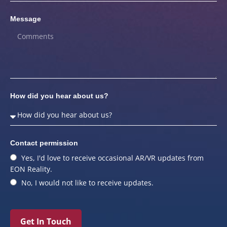
Message
How did you hear about us?
Contact permission
Yes, I'd love to receive occasional AR/VR updates from
EON Reality.
No, I would not like to receive updates.
Get In Touch