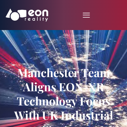
Manchester Team
Aligns EON-XR
Technology Focus
With UK Industrial