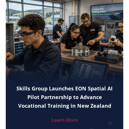
Skills Group Launches EON Spatial AI
Pilot Partnership to Advance
Vocational Training in New Zealand
Learn More