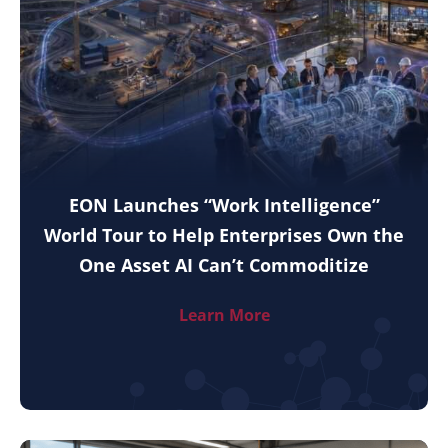
EON Launches “Work Intelligence”
World Tour to Help Enterprises Own the
One Asset AI Can’t Commoditize
Learn More