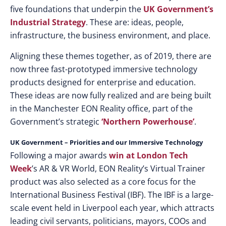
five foundations that underpin the
UK Government’s
Industrial Strategy
. These are: ideas, people,
infrastructure, the business environment, and place.
Aligning these themes together, as of 2019, there are
now three fast-prototyped immersive technology
products designed for enterprise and education.
These ideas are now fully realized and are being built
in the Manchester EON Reality office, part of the
Government’s strategic
‘Northern Powerhouse’
.
UK Government – Priorities and our Immersive Technology
Following a major awards
win at London Tech
Week
’s AR & VR World, EON Reality’s Virtual Trainer
product was also selected as a core focus for the
International Business Festival (IBF). The IBF is a large-
scale event held in Liverpool each year, which attracts
leading civil servants, politicians, mayors, COOs and