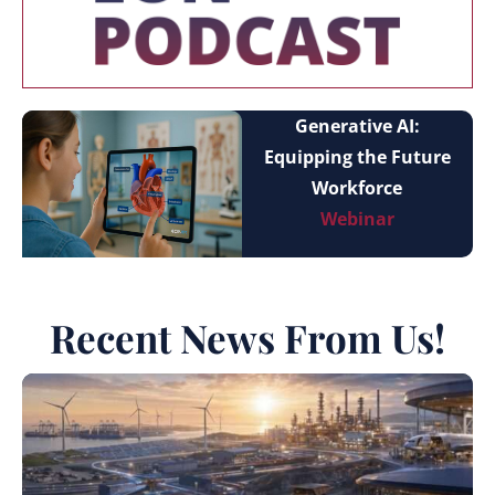
Generative AI:
Equipping the Future
Workforce
Webinar
Recent News From Us!