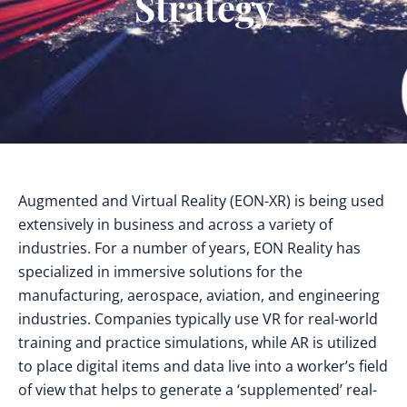
Strategy
Augmented and Virtual Reality (EON-XR) is being used
extensively in business and across a variety of
industries. For a number of years, EON Reality has
specialized in immersive solutions for the
manufacturing, aerospace, aviation, and engineering
industries. Companies typically use VR for real-world
training and practice simulations, while AR is utilized
to place digital items and data live into a worker’s field
of view that helps to generate a ‘supplemented’ real-