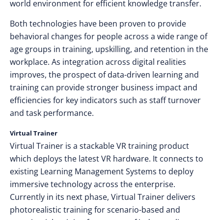
world environment for efficient knowledge transfer.
Both technologies have been proven to provide
behavioral changes for people across a wide range of
age groups in training, upskilling, and retention in the
workplace. As integration across digital realities
improves, the prospect of data-driven learning and
training can provide stronger business impact and
efficiencies for key indicators such as staff turnover
and task performance.
Virtual Trainer
Virtual Trainer is a stackable VR training product
which deploys the latest VR hardware. It connects to
existing Learning Management Systems to deploy
immersive technology across the enterprise.
Currently in its next phase, Virtual Trainer delivers
photorealistic training for scenario-based and