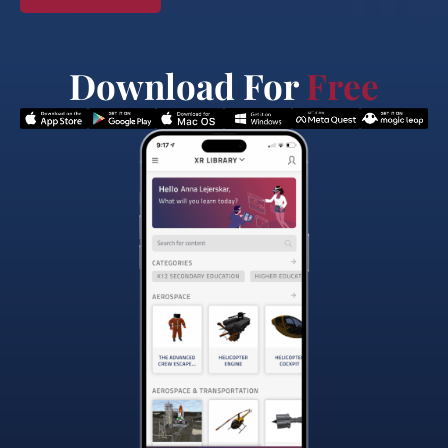
Download For
Free