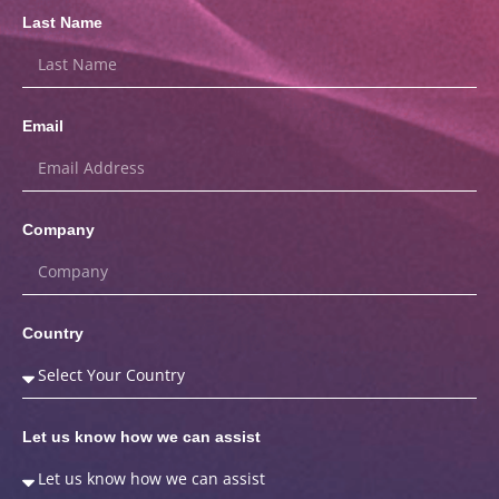
Last Name
Email
Company
Country
Let us know how we can assist