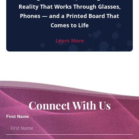
Reality That Works Through Glasses,
Phones — and a Printed Board That
Comes to Life
Learn More
Connect With Us
First Name