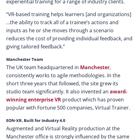
experiential training for a range of industry clients.
“VR-based training helps learners [and organizations]
…the ability to track all of a trainee’s actions and
inputs as he or she moves through a scenario
reduces the cost of providing individual feedback, and
giving tailored feedback.”
Manchester Team
The UK team headquartered in
Manchester
,
consistently works to agile methodologies. In the
short three years that followed, the site grew its
studio team significantly. It also invented an
award-
winning enterprise VR
product which has proven
popular with Fortune 500 companies, Virtual Trainer.
EON-XR, Built for Industry 4.0
Augmented and Virtual Reality production at the
Manchester office is strongly influenced by the same