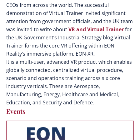
CEOs from across the world. The successful
demonstration of Virtual Trainer invited significant
attention from government officials, and the UK team
was invited to write about
VR and Virtual Trainer
for
the UK Government’s Industrial Strategy blog.Virtual
Trainer forms the core VR offering within EON
Reality’s immersive platform, EON-XR.
It is a multi-user, advanced VR product which enables
globally connected, centralized virtual procedure,
scenario and operations training across six core
industry verticals. These are Aerospace,
Manufacturing, Energy, Healthcare and Medical,
Education, and Security and Defence.
Events