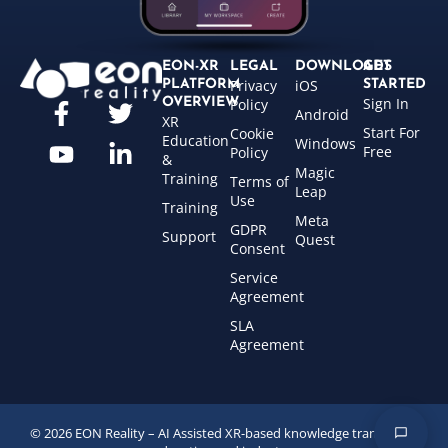
EON-XR
LEGAL
DOWNLOADS
GET
Privacy
iOS
PLATFORM
STARTED
Sign In
OVERVIEW
Policy
Android
XR
Start For
Cookie
Education
Windows
Free
Policy
&
Magic
Training
Terms of
Leap
Use
Training
Meta
GDPR
Support
Quest
Consent
Service
Agreement
SLA
Agreement
© 2026 EON Reality – AI Assisted XR-based knowledge transfer for