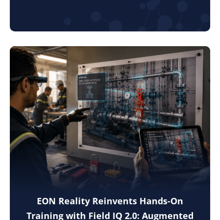
EON Reality Reinvents Hands-On
Training with Field IQ 2.0: Augmented