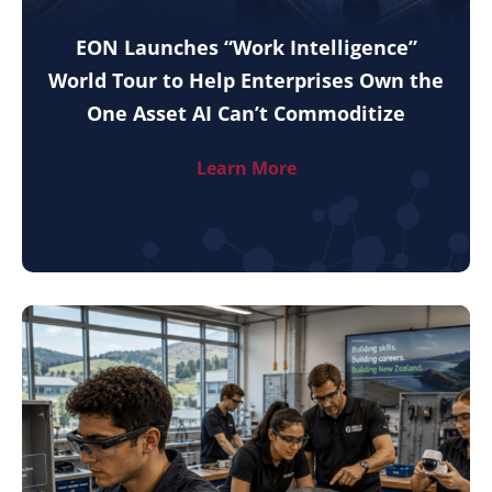
EON Launches “Work Intelligence”
World Tour to Help Enterprises Own the
One Asset AI Can’t Commoditize
Learn More