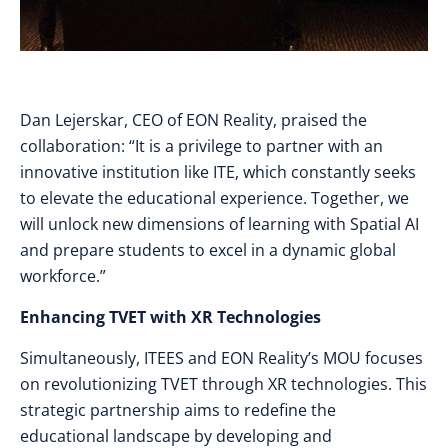
Dan Lejerskar, CEO of EON Reality, praised the
collaboration: “It is a privilege to partner with an
innovative institution like ITE, which constantly seeks
to elevate the educational experience. Together, we
will unlock new dimensions of learning with Spatial AI
and prepare students to excel in a dynamic global
workforce.”
Enhancing TVET with XR Technologies
Simultaneously, ITEES and EON Reality’s MOU focuses
on revolutionizing TVET through XR technologies. This
strategic partnership aims to redefine the
educational landscape by developing and