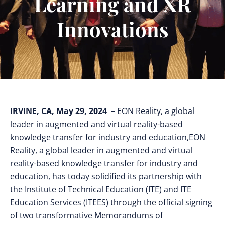
Learning and XR
Innovations
IRVINE, CA, May 29, 2024
– EON Reality, a global
leader in augmented and virtual reality-based
knowledge transfer for industry and education,EON
Reality, a global leader in augmented and virtual
reality-based knowledge transfer for industry and
education, has today solidified its partnership with
the Institute of Technical Education (ITE) and ITE
Education Services (ITEES) through the official signing
of two transformative Memorandums of