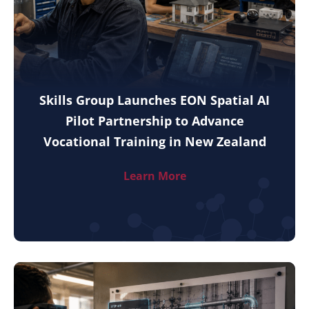
Skills Group Launches EON Spatial AI
Pilot Partnership to Advance
Vocational Training in New Zealand
Learn More