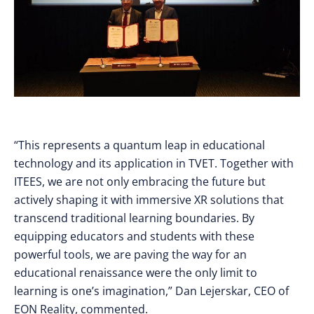
“This represents a quantum leap in educational
technology and its application in TVET. Together with
ITEES, we are not only embracing the future but
actively shaping it with immersive XR solutions that
transcend traditional learning boundaries. By
equipping educators and students with these
powerful tools, we are paving the way for an
educational renaissance were the only limit to
learning is one’s imagination,” Dan Lejerskar, CEO of
EON Reality, commented.