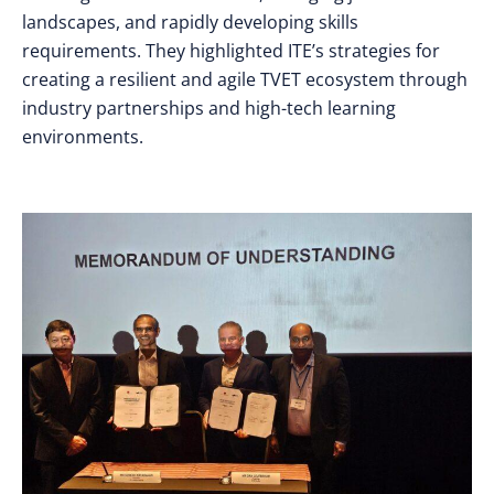
landscapes, and rapidly developing skills
requirements. They highlighted ITE’s strategies for
creating a resilient and agile TVET ecosystem through
industry partnerships and high-tech learning
environments.