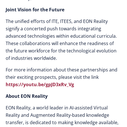
Joint Vision for the Future
The unified efforts of ITE, ITEES, and EON Reality
signify a concerted push towards integrating
advanced technologies within educational curricula.
These collaborations will enhance the readiness of
the future workforce for the technological evolution
of industries worldwide.
For more information about these partnerships and
their exciting prospects, please visit the link
https://youtu.be/gpJD3xRv_Vg
About EON Reality
EON Reality, a world leader in AI-assisted Virtual
Reality and Augmented Reality-based knowledge
transfer, is dedicated to making knowledge available,