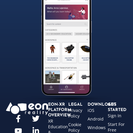
EON-XR
LEGAL
DOWNLOADS
GET
Privacy
iOS
PLATFORM
STARTED
Sign In
OVERVIEW
Policy
Android
XR
Start For
Cookie
Education
Windows
Free
Policy
&