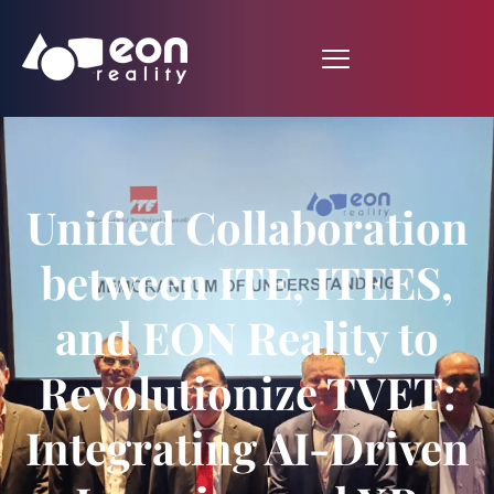
Unified Collaboration
between ITE, ITEES,
and EON Reality to
Revolutionize TVET:
Integrating AI-Driven