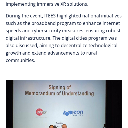
implementing immersive XR solutions.
During the event, ITEES highlighted national initiatives
such as the broadband program to enhance internet
speeds and cybersecurity measures, ensuring robust
digital infrastructure. The digital cities program was
also discussed, aiming to decentralize technological
growth and extend advancements to rural
communities.