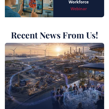
Workforce
Webinar
Recent News From Us!