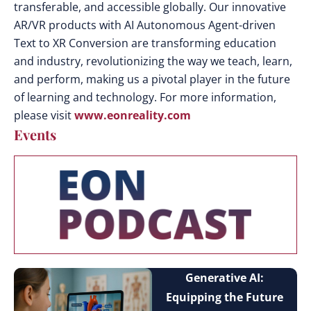
transferable, and accessible globally. Our innovative
AR/VR products with AI Autonomous Agent-driven
Text to XR Conversion are transforming education
and industry, revolutionizing the way we teach, learn,
and perform, making us a pivotal player in the future
of learning and technology. For more information,
please visit
www.eonreality.com
Events
Generative AI:
Equipping the Future