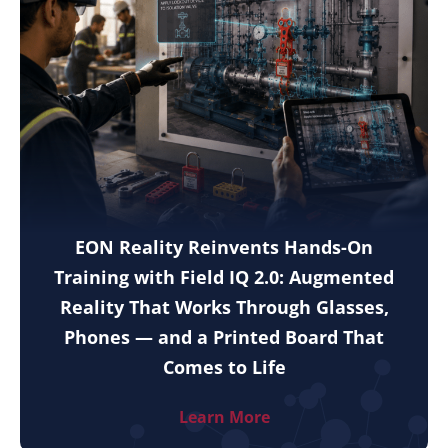
EON Reality Reinvents Hands-On
Training with Field IQ 2.0: Augmented
Reality That Works Through Glasses,
Phones — and a Printed Board That
Comes to Life
Learn More