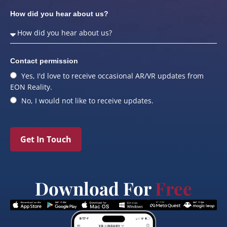
How did you hear about us?
Contact permission
Yes, I'd love to receive occasional AR/VR updates from
EON Reality.
No, I would not like to receive updates.
Get In Touch
Download For
Free