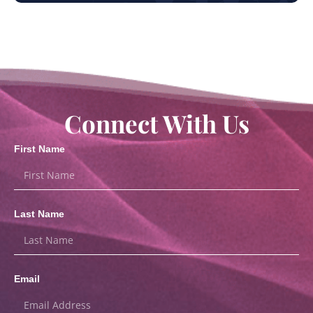
Connect With Us
First Name
Last Name
Email