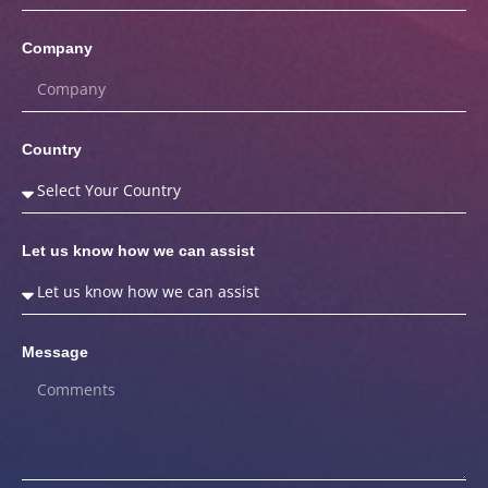
Company
Country
Let us know how we can assist
Message