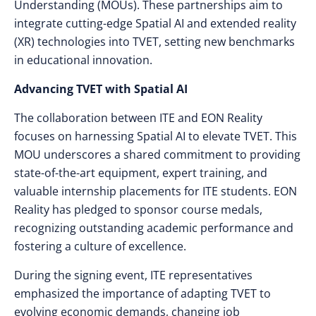
Understanding (MOUs). These partnerships aim to
integrate cutting-edge Spatial AI and extended reality
(XR) technologies into TVET, setting new benchmarks
in educational innovation.
Advancing TVET with Spatial AI
The collaboration between ITE and EON Reality
focuses on harnessing Spatial AI to elevate TVET. This
MOU underscores a shared commitment to providing
state-of-the-art equipment, expert training, and
valuable internship placements for ITE students. EON
Reality has pledged to sponsor course medals,
recognizing outstanding academic performance and
fostering a culture of excellence.
During the signing event, ITE representatives
emphasized the importance of adapting TVET to
evolving economic demands, changing job