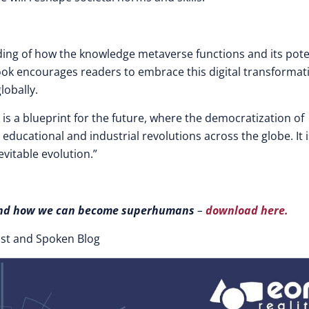
ing of how the knowledge metaverse functions and its pote
book encourages readers to embrace this digital transformat
lobally.
is a blueprint for the future, where the democratization of
ucational and industrial revolutions across the globe. It i
evitable evolution.”
n and how we can become superhumans
–
download here.
ast and Spoken Blog