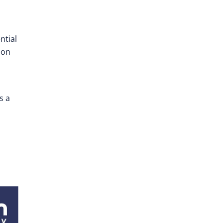
ntial
ion
s a