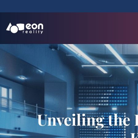
Unveiling the 
K