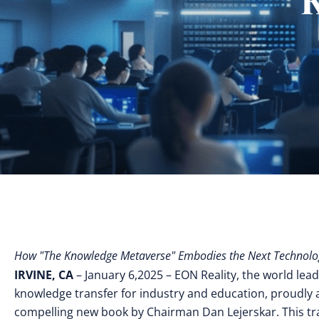
How "The Knowledge Metaverse" Embodies the Next Technolo
IRVINE, CA
– January 6,2025 – EON Reality, the world lead
knowledge transfer for industry and education, proudly
compelling new book by Chairman Dan Lejerskar. This t