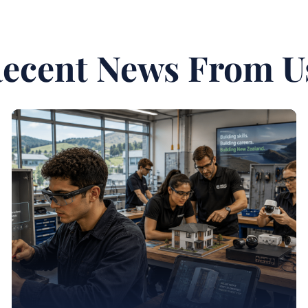
ecent News From U