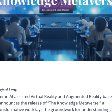
gical Leap
er in AI-assisted Virtual Reality and Augmented Reality-bas
 announces the release of “The Knowledge Metaverse,” a
ransformative work lays the groundwork for understanding 