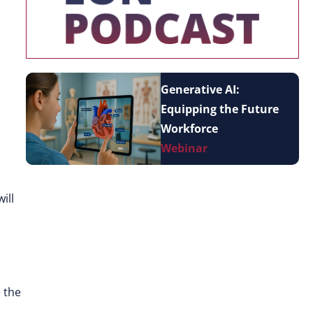
Generative AI:
Equipping the Future
Workforce
Webinar
ill
e the