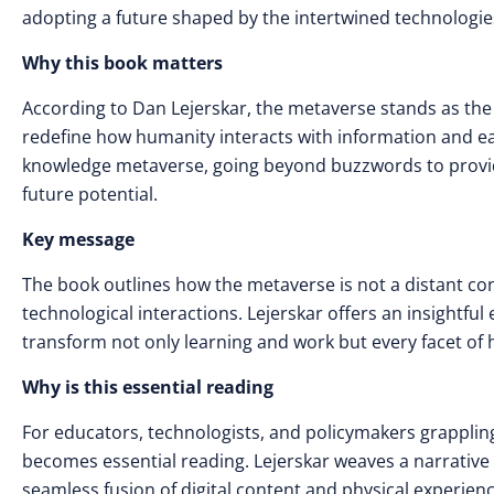
adopting a future shaped by the intertwined technologies
Why this book matters
According to Dan Lejerskar, the metaverse stands as the
redefine how humanity interacts with information and each
knowledge metaverse, going beyond buzzwords to provide 
future potential.
Key message
The book outlines how the metaverse is not a distant conc
technological interactions. Lejerskar offers an insightful e
transform not only learning and work but every facet of
Why is this essential reading
For educators, technologists, and policymakers grapplin
becomes essential reading. Lejerskar weaves a narrative t
seamless fusion of digital content and physical experienc