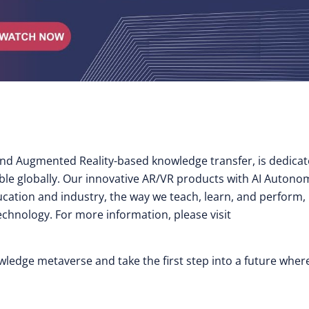
y and Augmented Reality-based knowledge transfer, is dedica
ible globally. Our innovative AR/VR products with AI Auton
cation and industry, the way we teach, learn, and perform,
technology. For more information, please visit
nowledge metaverse and take the first step into a future wher