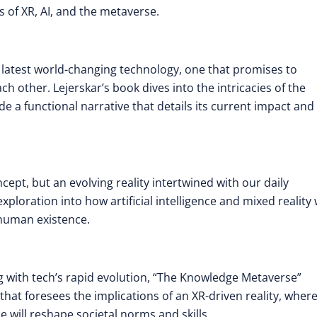
 of XR, AI, and the metaverse.
 latest world-changing technology, one that promises to
 other. Lejerskar’s book dives into the intricacies of the
a functional narrative that details its current impact and
ept, but an evolving reality intertwined with our daily
xploration into how artificial intelligence and mixed reality w
 human existence.
g with tech’s rapid evolution, “The Knowledge Metaverse”
hat foresees the implications of an XR-driven reality, wher
e will reshape societal norms and skills
.