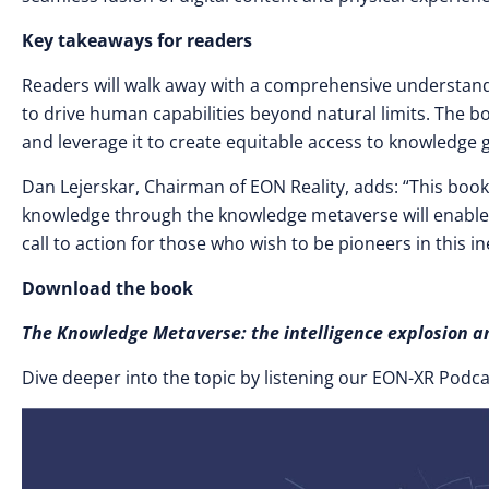
Key takeaways for readers
Readers will walk away with a comprehensive understand
to drive human capabilities beyond natural limits. The 
and leverage it to create equitable access to knowledge g
Dan Lejerskar, Chairman of EON Reality, adds: “This book 
knowledge through the knowledge metaverse will enable ed
call to action for those who wish to be pioneers in this in
Download the book
The Knowledge Metaverse: the intelligence explosio
Dive deeper into the topic by listening our EON-XR Podc