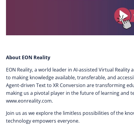
About EON Reality
EON Reality, a world leader in AI-assisted Virtual Realit
to making knowledge available, transferable, and access
Agent-driven Text to XR Conversion are transforming edu
making us a pivotal player in the future of learning and 
www.eonreality.com.
Join us as we explore the limitless possibilities of the k
technology empowers everyone.