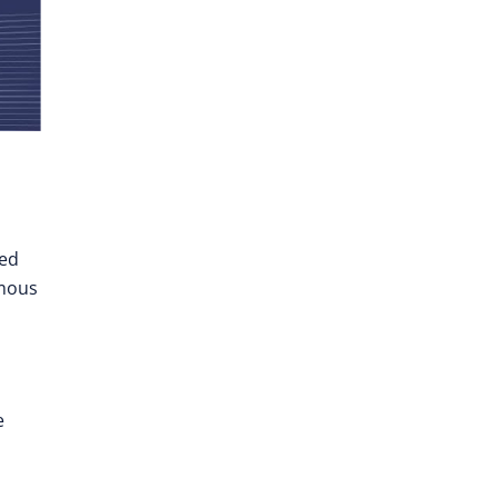
ted
omous
e