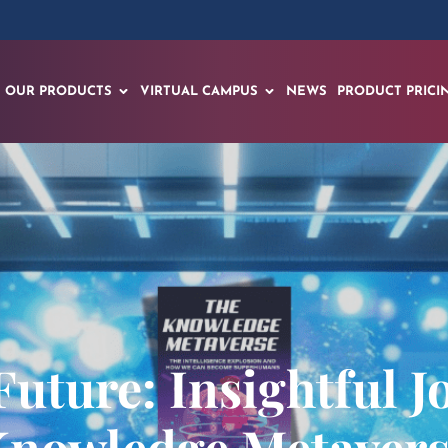
OUR PRODUCTS
VIRTUAL CAMPUS
NEWS
PRODUCT PRICI
Future: Insightful J
nowledge Metaver