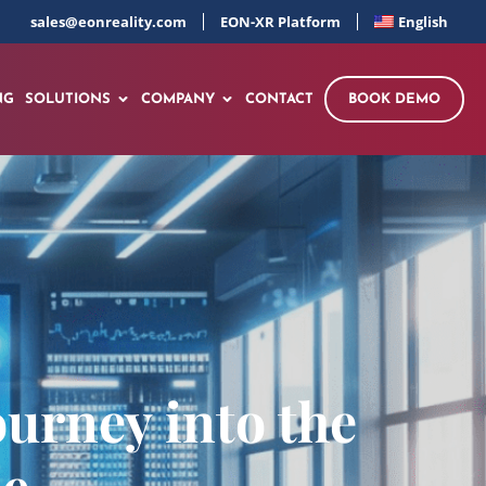
sales@eonreality.com
EON-XR Platform
English
NG
SOLUTIONS
COMPANY
CONTACT
BOOK DEMO
ourney into the
se