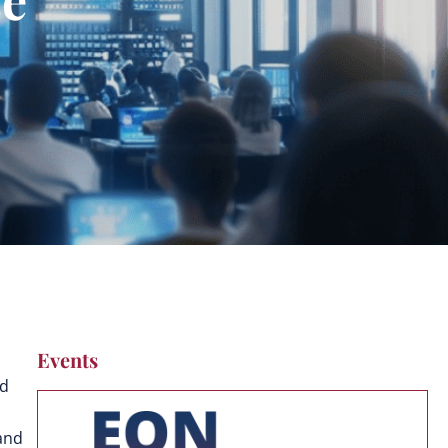
Events
ed
and