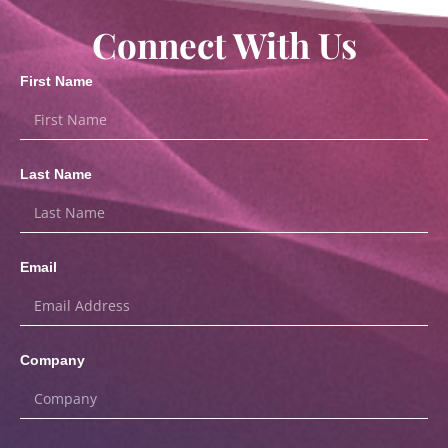
Connect With Us
First Name
Last Name
Email
Company