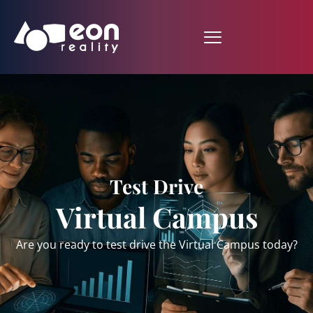
Test Drive
Virtual Campus
Are you ready to test drive the Virtual Campus today?