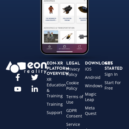
EON-XR
LEGAL
DOWNLOADS
GET
Privacy
iOS
PLATFORM
STARTED
Sign In
OVERVIEW
Policy
Android
XR
Start For
Cookie
Education
Windows
Free
Policy
&
Magic
Training
Terms of
Leap
Use
Training
Meta
GDPR
Support
Quest
Consent
Service