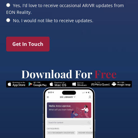
Yes, I'd love to receive occasional AR/VR updates from
EON Reality.
No, I would not like to receive updates.
Get In Touch
Download For
Free