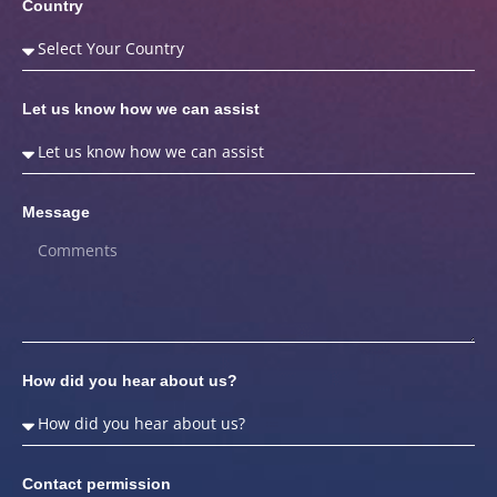
Country
Let us know how we can assist
Message
How did you hear about us?
Contact permission