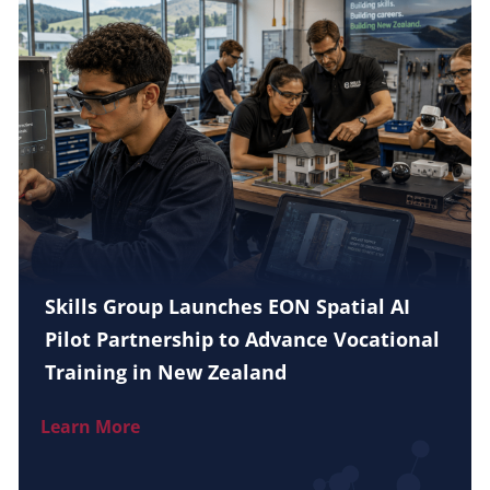
Skills Group Launches EON Spatial AI
Pilot Partnership to Advance Vocational
Training in New Zealand
Learn More