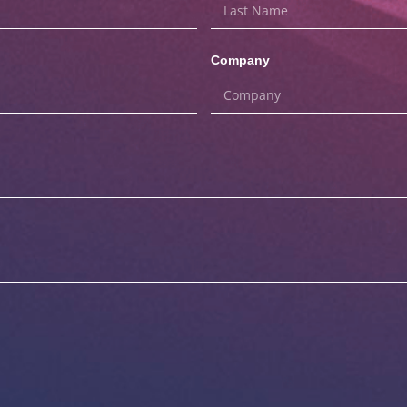
Company