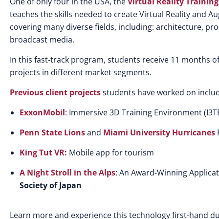
One of only four in the USA, the
Virtual Reality Traini
teaches the skills needed to create Virtual Reality and 
covering many diverse fields, including: architecture, pr
broadcast media.
In this fast-track program, students receive 11 months of 
projects in different market segments.
Previous client projects
students have worked on includ
ExxonMobil
: Immersive 3D Training Environment (I3T
Penn State Lions
and
Miami University Hurricanes
F
King Tut VR:
Mobile app for tourism
A Night Stroll in the Alps
: An Award-Winning Applica
Society of Japan
Learn more and experience this technology first-hand 