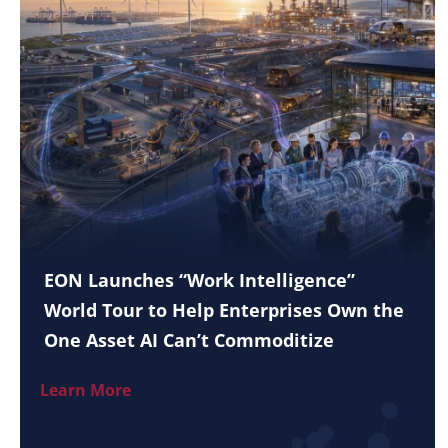
EON Launches “Work Intelligence”
World Tour to Help Enterprises Own the
One Asset AI Can’t Commoditize
Learn More