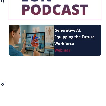
Y)
Generative AI:
Equipping the Future
Workforce
Webinar
ity