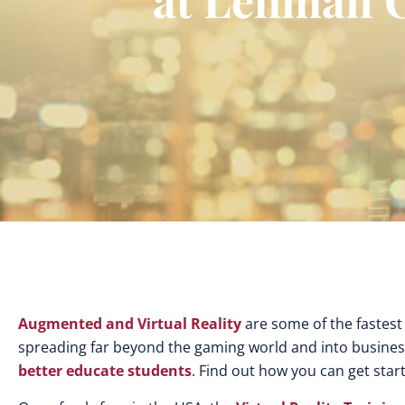
Augmented and Virtual Reality
are some of the fastest
spreading far beyond the gaming world and into busines
better educate students
. Find out how you can get star