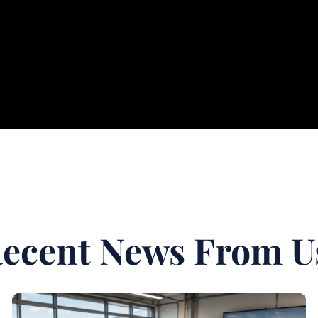
ecent News From U