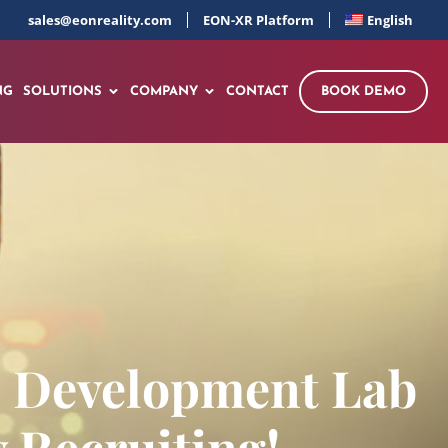
sales@eonreality.com
EON-XR Platform
English
NG
SOLUTIONS
COMPANY
CONTACT
BOOK DEMO
d Development Lab
 Recruiting!