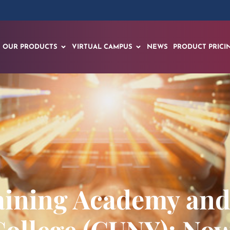
OUR PRODUCTS
VIRTUAL CAMPUS
NEWS
PRODUCT PRICI
Training Academy an
ollege (CUNY): Now