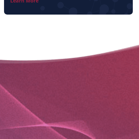
Learn More