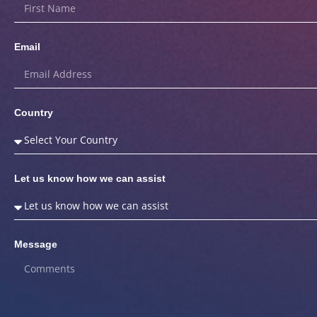
Email
Country
Let us know how we can assist
Message