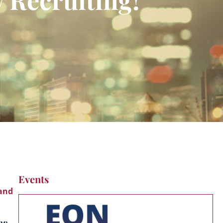
Events
 and