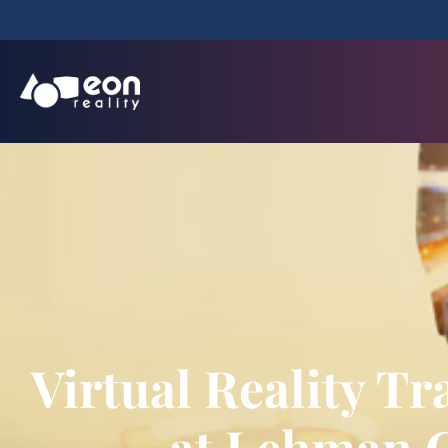
Virtual Reality 
at Lehman C