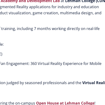
ng Academy and Development Lab
at
Lehman College (CUN
Augmented Reality applications for industry and education
oduct visualization, game creation, multimedia design, and
training, including 7 months working directly on real-life
e:
E)
an Engagement: 360 Virtual Reality Experience for Mobile
tion judged by seasoned professionals and the
Virtual Real
during the on-campus
Open House at Lehman College
!