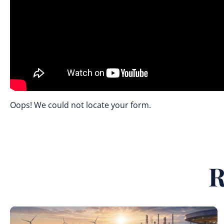
Oops! We could not locate your form.
R