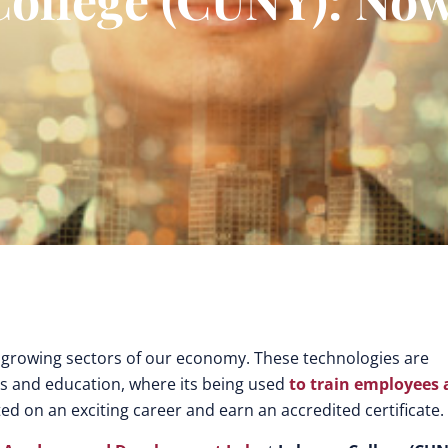
 growing sectors of our economy. These technologies are
s and education, where its being used
to train employees
ted on an exciting career and earn an accredited certificate.