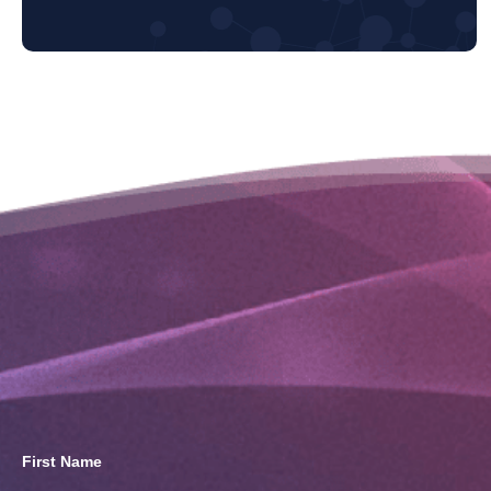
First Name