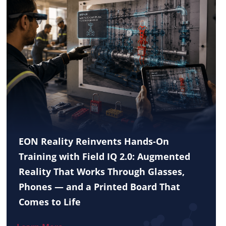
EON Reality Reinvents Hands-On
Training with Field IQ 2.0: Augmented
Reality That Works Through Glasses,
Phones — and a Printed Board That
Comes to Life