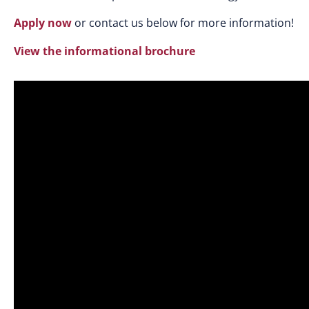
Apply now
or contact us below for more information!
View the informational brochure