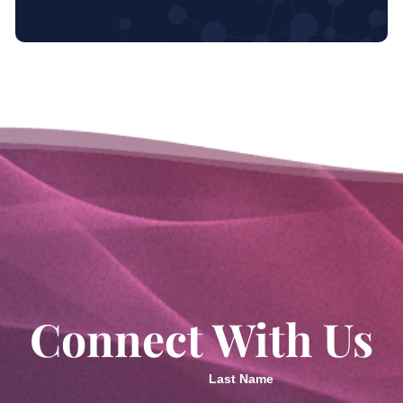
Connect With Us
Last Name